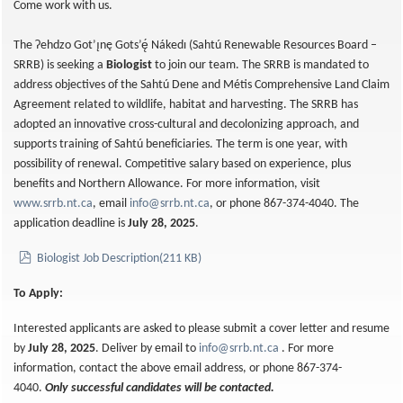
Come work with us.
The Ɂehdzo Got’ı̨nę Gots’ę́ Nákedı (Sahtú Renewable Resources Board –
SRRB) is seeking a
Biologist
to join our team. The SRRB is mandated to
address objectives of the Sahtú Dene and Métis Comprehensive Land Claim
Agreement related to wildlife, habitat and harvesting. The SRRB has
adopted an innovative cross-cultural and decolonizing approach, and
supports training of Sahtú beneficiaries. The term is one year, with
possibility of renewal. Competitive salary based on experience, plus
benefits and Northern Allowance. For more information, visit
www.srrb.nt.ca
, email
info@srrb.nt.ca
, or phone 867-374-4040. The
application deadline is
July 28, 2025
.
pdf
Biologist Job Description
(
211 KB
)
To Apply:
Interested applicants are asked to please submit a cover letter and resume
by
July 28, 2025
. Deliver by email to
info@srrb.nt.ca
. For more
information, contact the above email address, or phone 867-374-
4040.
Only successful candidates will be contacted.