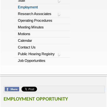
Staff
Employment
Research Associates
Operating Procedures
Meeting Minutes
Motions
Calendar
Contact Us
Public Hearing Registry
Job Opportunities
EMPLOYMENT OPPORTUNITY