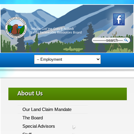
Ɂehdzo Got’ı̨nę Gots’ę́ Nákedı
Sahtú Renewable Resources Board
About Us
Our Land Claim Mandate
The Board
Special Advisors