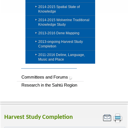
2014-2015 Spatial State of
Knowledge
2014-2015 Wolverine Traditional
Knowledge Study
2013-2016 Dene Mapping
2013-ongoing Harvest Study
Completion
2011-2016 Deline, Language,
Music and Place
Committees and Forums
Research in the Sahtú Region
Harvest Study Completion