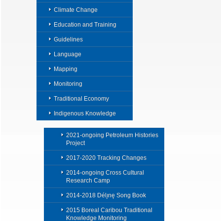
Climate Change
Education and Training
Guidelines
Language
Mapping
Monitoring
Traditional Economy
Indigenous Knowledge
2021-ongoing Petroleum Histories
Project
2017-2020 Tracking Changes
2014-ongoing Cross Cultural
Research Camp
2014-2018 Délı̨nę Song Book
2015 Boreal Caribou Traditional
Knowledge Monitoring