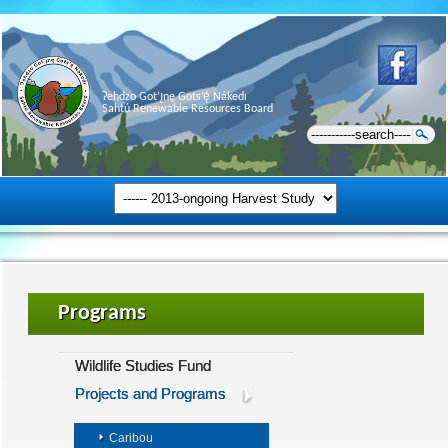
Ɂehdzo Got’ı̨nę Gots’ę́ Nákedı
Sahtú Renewable Resources Board
Programs
Wildlife Studies Fund
Projects and Programs
Caribou