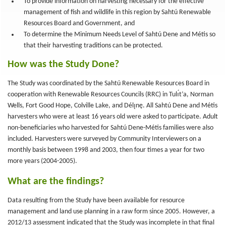
To provide information on harvesting necessary for the effective
management of fish and wildlife in this region by Sahtú Renewable
Resources Board and Government, and
To determine the Minimum Needs Level of Sahtú Dene and Métis so
that their harvesting traditions can be protected.
How was the Study Done?
The Study was coordinated by the Sahtú Renewable Resources Board in
cooperation with Renewable Resources Councils (RRC) in Tulı́t’a, Norman
Wells, Fort Good Hope, Colville Lake, and Délı̨nę. All Sahtú Dene and Métis
harvesters who were at least 16 years old were asked to participate. Adult
non-beneficiaries who harvested for Sahtú Dene-Métis families were also
included. Harvesters were surveyed by Community Interviewers on a
monthly basis between 1998 and 2003, then four times a year for two
more years (2004-2005).
What are the findings?
Data resulting from the Study have been available for resource
management and land use planning in a raw form since 2005. However, a
2012/13 assessment indicated that the Study was incomplete in that final