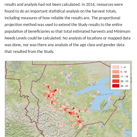
results and analysis had not been calculated. In 2014, resources were
found to do an important statistical analysis on the harvest totals,
including measures of how reliable the results are. The proportional
projection method was used to extend the Study results to the entire
population of beneficiaries so that total estimated harvests and Minimum
Needs Levels could be calculated. No analysis of locations or mapped data
was done, nor was there any analysis of the age class and gender data
that resulted from the Study.