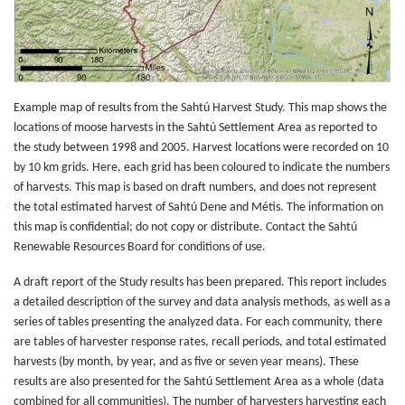
Example map of results from the Sahtú Harvest Study. This map shows the
locations of moose harvests in the Sahtú Settlement Area as reported to
the study between 1998 and 2005. Harvest locations were recorded on 10
by 10 km grids. Here, each grid has been coloured to indicate the numbers
of harvests. This map is based on draft numbers, and does not represent
the total estimated harvest of Sahtú Dene and Métis. The information on
this map is confidential; do not copy or distribute. Contact the Sahtú
Renewable Resources Board for conditions of use.
A draft report of the Study results has been prepared. This report includes
a detailed description of the survey and data analysis methods, as well as a
series of tables presenting the analyzed data. For each community, there
are tables of harvester response rates, recall periods, and total estimated
harvests (by month, by year, and as five or seven year means). These
results are also presented for the Sahtú Settlement Area as a whole (data
combined for all communities). The number of harvesters harvesting each