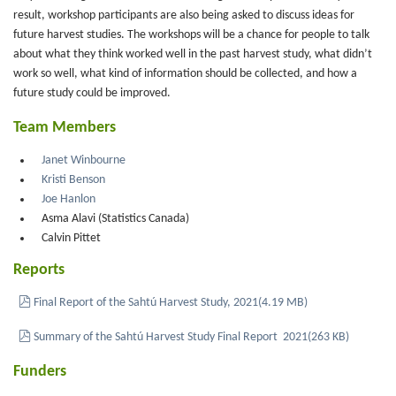
result, workshop participants are also being asked to discuss ideas for
future harvest studies. The workshops will be a chance for people to talk
about what they think worked well in the past harvest study, what didn’t
work so well, what kind of information should be collected, and how a
future study could be improved.
Team Members
Janet Winbourne
Kristi Benson
Joe Hanlon
Asma Alavi (Statistics Canada)
Calvin Pittet
Reports
pdf
Final Report of the Sahtú Harvest Study, 2021
(
4.19 MB
)
pdf
Summary of the Sahtú Harvest Study Final Report 2021
(
263 KB
)
Funders