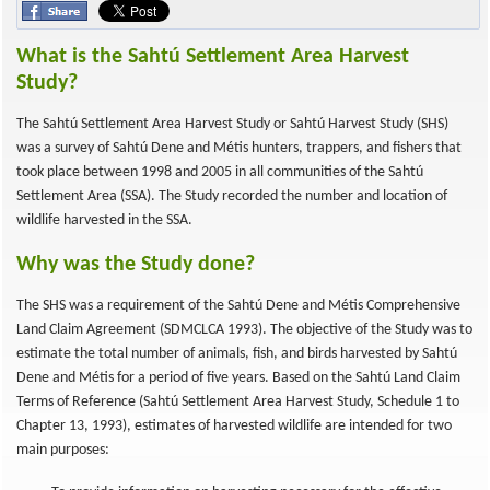
What is the Sahtú Settlement Area Harvest
Study?
The Sahtú Settlement Area Harvest Study or Sahtú Harvest Study (SHS)
was a survey of Sahtú Dene and Métis hunters, trappers, and fishers that
took place between 1998 and 2005 in all communities of the Sahtú
Settlement Area (SSA). The Study recorded the number and location of
wildlife harvested in the SSA.
Why was the Study done?
The SHS was a requirement of the Sahtú Dene and Métis Comprehensive
Land Claim Agreement (SDMCLCA 1993). The objective of the Study was to
estimate the total number of animals, fish, and birds harvested by Sahtú
Dene and Métis for a period of five years. Based on the Sahtú Land Claim
Terms of Reference (Sahtú Settlement Area Harvest Study, Schedule 1 to
Chapter 13, 1993), estimates of harvested wildlife are intended for two
main purposes: