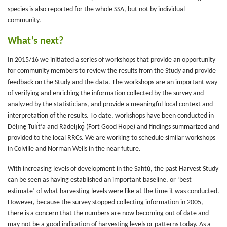
species is also reported for the whole SSA, but not by individual
community.
What’s next?
In 2015/16 we initiated a series of workshops that provide an opportunity
for community members to review the results from the Study and provide
feedback on the Study and the data. The workshops are an important way
of verifying and enriching the information collected by the survey and
analyzed by the statisticians, and provide a meaningful local context and
interpretation of the results. To date, workshops have been conducted in
Délı̨nę Tulı́t’a and Rádelı̨kǫ́ (Fort Good Hope) and findings summarized and
provided to the local RRCs. We are working to schedule similar workshops
in Colville and Norman Wells in the near future.
With increasing levels of development in the Sahtú, the past Harvest Study
can be seen as having established an important baseline, or ‘best
estimate’ of what harvesting levels were like at the time it was conducted.
However, because the survey stopped collecting information in 2005,
there is a concern that the numbers are now becoming out of date and
may not be a good indication of harvesting levels or patterns today. As a