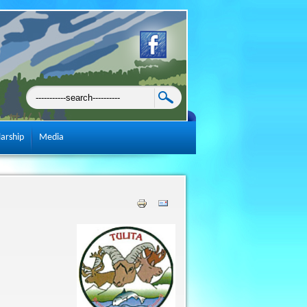
larship
Media