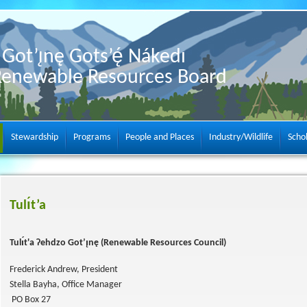
Got’ı̨nę Gots’ę́ Nákedı
Renewable Resources Board
Stewardship
Programs
People and Places
Industry/Wildlife
Scho
Tulı́t’a
Tulı́t'a Ɂehdzo Got’ı̨nę (Renewable Resources Council)
Frederick Andrew, President
Stella Bayha, Office Manager
PO Box 27