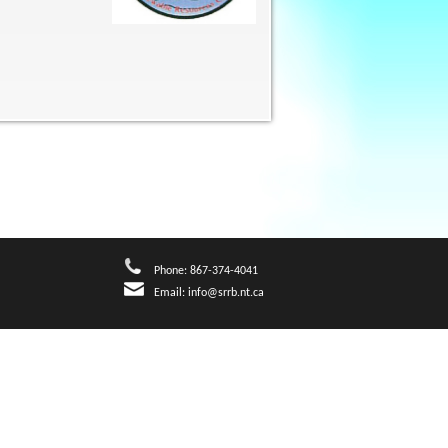
Phone: 867-374-4041
Email:
info@srrb.nt.ca