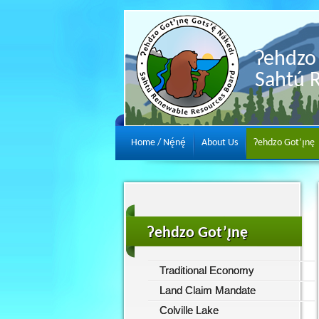
Ɂehdzo 
Sahtú 
Home / Nę́nę́
About Us
Ɂehdzo Got’ı̨nę
Ɂehdzo Got’ı̨nę
Traditional Economy
Land Claim Mandate
Colville Lake