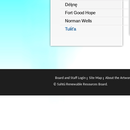
Délı̨nę
Fort Good Hope
Norman Wells
Tulı́t’a
Board and Staff Login
Site Map
About the Artwor
© Sahtú Renewable Resources Board.