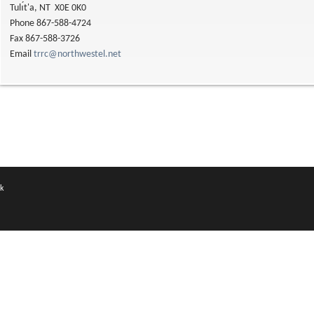
Tulı́t'a, NT X0E 0K0
Phone 867-588-4724
Fax 867-588-3726
Email
trrc@northwestel.net
k