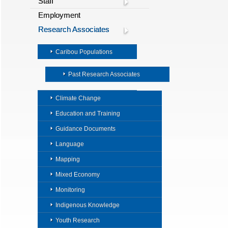
Staff
Employment
Research Associates
Caribou Populations
Past Research Associates
Climate Change
Education and Training
Guidance Documents
Language
Mapping
Mixed Economy
Monitoring
Indigenous Knowledge
Youth Research