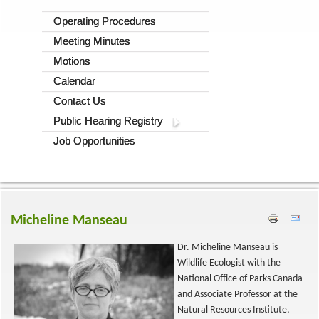
Operating Procedures
Meeting Minutes
Motions
Calendar
Contact Us
Public Hearing Registry
Job Opportunities
Micheline Manseau
Dr. Micheline Manseau is
Wildlife Ecologist with the
National Office of Parks Canada
and Associate Professor at the
Natural Resources Institute,