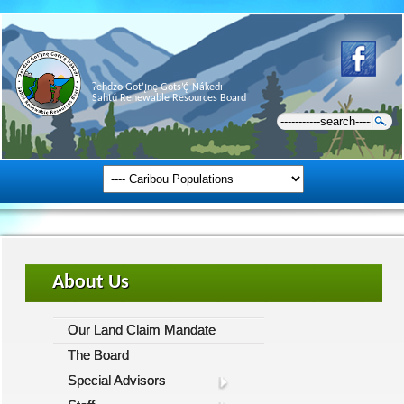
Ɂehdzo Got’ı̨nę Gots’ę́ Nákedı
Sahtú Renewable Resources Board
About Us
Our Land Claim Mandate
The Board
Special Advisors