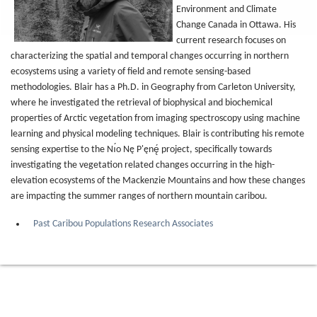
Environment and Climate
Change Canada in Ottawa. His
current research focuses on
characterizing the spatial and temporal changes occurring in northern
ecosystems using a variety of field and remote sensing-based
methodologies. Blair has a Ph.D. in Geography from Carleton University,
where he investigated the retrieval of biophysical and biochemical
properties of Arctic vegetation from imaging spectroscopy using machine
learning and physical modeling techniques. Blair is contributing his remote
sensing expertise to the Nı́o Nę P'ęnę́ project, specifically towards
investigating the vegetation related changes occurring in the high-
elevation ecosystems of the Mackenzie Mountains and how these changes
are impacting the summer ranges of northern mountain caribou.
Past Caribou Populations Research Associates