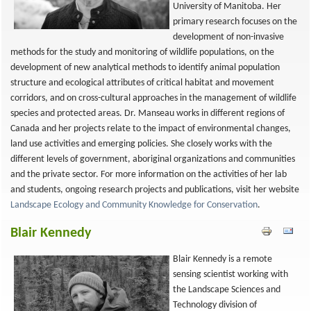
University of Manitoba. Her
primary research focuses on the
development of non-invasive
methods for the study and monitoring of wildlife populations, on the
development of new analytical methods to identify animal population
structure and ecological attributes of critical habitat and movement
corridors, and on cross-cultural approaches in the management of wildlife
species and protected areas. Dr. Manseau works in different regions of
Canada and her projects relate to the impact of environmental changes,
land use activities and emerging policies. She closely works with the
different levels of government, aboriginal organizations and communities
and the private sector. For more information on the activities of her lab
and students, ongoing research projects and publications, visit her website
Landscape Ecology and Community Knowledge for Conservation
.
Blair Kennedy
Blair Kennedy is a remote
sensing scientist working with
the Landscape Sciences and
Technology division of