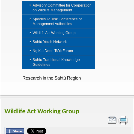
Advisory Committee for Cooperation
on Wildlife Management
Species At Risk Conference of
Management Authorities
Wildlife Act Working Group
Sahtú Youth Network
Nę K’ǝ Dene Ts’ı̨lı̨ Forum
Sahtú Traditional Knowledge
Guidelines
Research in the Sahtú Region
Wildlife Act Working Group