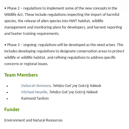
• Phase 2 – regulations to implement some of the new concepts in the
Wildlife Act. These include regulations respecting the import of harmful
species, the release of alien species into NWT habitat, wildlife
management and monitoring plans for developers, and harvest reporting
and hunter training requirements.
• Phase 3 – ongoing; regulations will be developed as the need arises. This
includes developing regulations to designate conservation areas to protect
wildlife or wildlife habitat, and refining regulations to address specific
concerns or regional issues.
Team Members
Deborah Simmons
, Ɂehdzo Got’ı̨nę Gots’ę́ Nákedı
Michael Neyelle
, Ɂehdzo Got’ı̨nę Gots’ę́ Nákedı
Raimond Taniton
Funder
Environment and Natural Resources