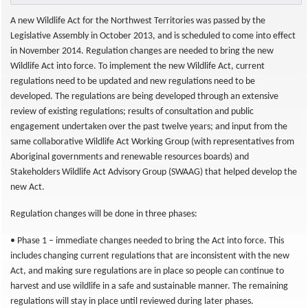
A new Wildlife Act for the Northwest Territories was passed by the
Legislative Assembly in October 2013, and is scheduled to come into effect
in November 2014. Regulation changes are needed to bring the new
Wildlife Act into force. To implement the new Wildlife Act, current
regulations need to be updated and new regulations need to be
developed. The regulations are being developed through an extensive
review of existing regulations; results of consultation and public
engagement undertaken over the past twelve years; and input from the
same collaborative Wildlife Act Working Group (with representatives from
Aboriginal governments and renewable resources boards) and
Stakeholders Wildlife Act Advisory Group (SWAAG) that helped develop the
new Act.
Regulation changes will be done in three phases:
• Phase 1 – immediate changes needed to bring the Act into force. This
includes changing current regulations that are inconsistent with the new
Act, and making sure regulations are in place so people can continue to
harvest and use wildlife in a safe and sustainable manner. The remaining
regulations will stay in place until reviewed during later phases.