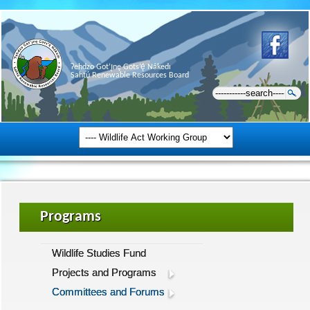
Ɂehdzo Got’ı̨nę Gots’ę́ Nákedı
Sahtú Renewable Resources Board
Programs
Wildlife Studies Fund
Projects and Programs
Committees and Forums