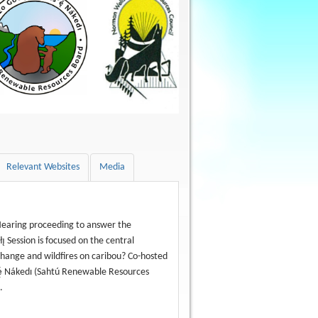
Relevant Websites
Media
t Hearing proceeding to answer the
̨ Session is focused on the central
change and wildfires on caribou? Co-hosted
ę́ Nákedı (Sahtú Renewable Resources
.