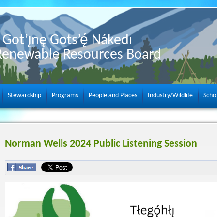
Got’ı̨nę Gots’ę́ Nákedı
Renewable Resources Board
Stewardship
Programs
People and Places
Industry/Wildlife
Scho
Norman Wells 2024 Public Listening Session