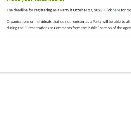
The deadline for registering as a Party is
October 27, 2023
. Click
here
for mo
Organisations or individuals that do not register as a Party will be able to a
during the "Presentations or Comments from the Public" section of the age