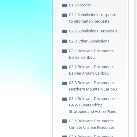
Folder
01.2 Toolkits
02.1 Submissions - response
Folder
to Infomation Requests
Folder
02.2 Submissions - Proposals
Folder
02.3 Other Submissions
03.1 Relevant Documents -
Folder
Boreal Caribou
03.2 Relevant Documents -
Folder
Barren-ground Caribou
03.3 Relevant Documents -
Folder
Northern Mountain Caribou
03.4 Relevant Documents -
Folder
GNWT Overarching
Strategies and Action Plans
03.5 Relevant Documents -
Folder
Climate Change Resources