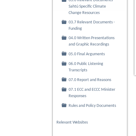
03.6 Relevant Documents -
Folder
Sahtú Specific Climate
Change Resources
03.7 Relevant Documents -
Folder
Funding
04.0 Written Presentations
Folder
and Graphic Recordings
Folder
05.0 Final Arguments
06.0 Public Listening
Folder
Transcripts
Folder
07.0 Report and Reasons
07.1 ECC and ECCC Minister
Folder
Responses
Folder
Rules and Policy Documents
Relevant Websites