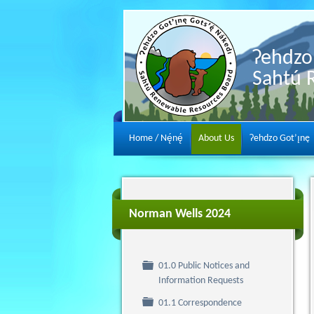
Ɂehdzo 
Sahtú 
Home / Nę́nę́
About Us
Ɂehdzo Got’ı̨nę
Norman Wells 2024
01.0 Public Notices and
Folder
Information Requests
Folder
01.1 Correspondence