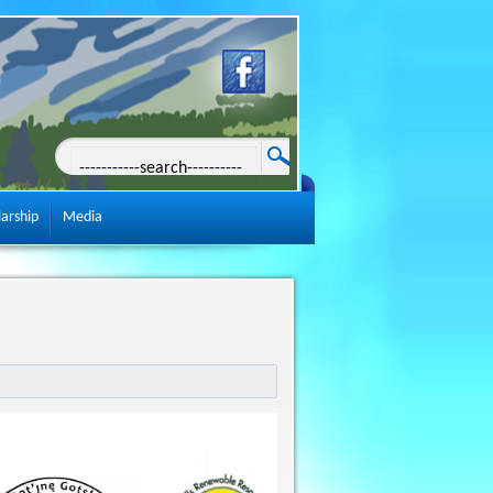
larship
Media