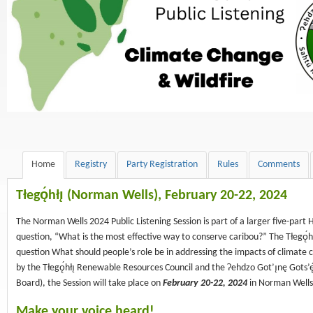
Home
Registry
Party Registration
Rules
Comments
Tłegǫ́hłı̨ (
Norman Wells), February 20-22, 2024
The Norman Wells 2024 Public Listening Session is part of a larger five-par
question, “What is the most effective way to conserve caribou?” The Tłegǫ́hłı
question What should people’s role be in addressing the impacts of climate 
by the Tłegǫ́hłı̨ Renewable Resources Council and the Ɂehdzo Got’ı̨nę Gots’
Board), the Session will take place on
February 20-22, 2024
in Norman Wells
Make your voice heard!