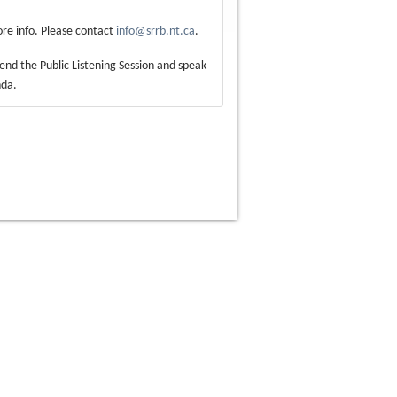
re info. Please contact
info@srrb.nt.ca
.
ttend the Public Listening Session and speak
nda.