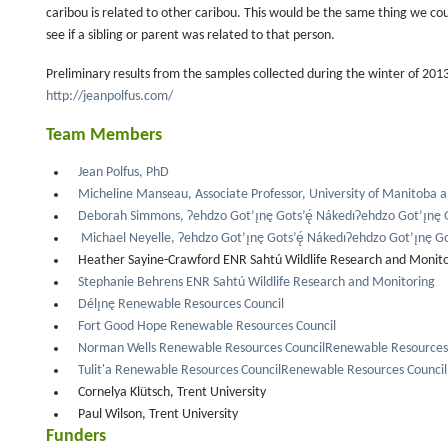
caribou is related to other caribou. This would be the same thing we cou
see if a sibling or parent was related to that person.
Preliminary results from the samples collected during the winter of 201
http://jeanpolfus.com/
Team Members
Jean Polfus, PhD
Micheline Manseau, Associate Professor, University of Manitoba 
Deborah Simmons, Ɂehdzo Got’ı̨nę Gots’ę́ NákedıɁehdzo Got’ı̨nę G
Michael Neyelle, Ɂehdzo Got’ı̨nę Gots’ę́ NákedıɁehdzo Got’ı̨nę Go
Heather Sayine-Crawford ENR Sahtú Wildlife Research and Monit
Stephanie Behrens ENR Sahtú Wildlife Research and Monitoring
Délı̨nę Renewable Resources Council
Fort Good Hope Renewable Resources Council
Norman Wells Renewable Resources CouncilRenewable Resources 
Tulit'a Renewable Resources CouncilRenewable Resources Council
Cornelya Klütsch, Trent University
Paul Wilson, Trent University
Funders