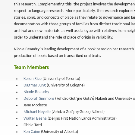
this research. Complementing this, the project involves the developme
respect to language research. More particularly, the research explores 
stories, song, and concepts of place as they relate to governance and l
documentation with three groups of families from distinct traditional la
archival and new materials, as well as dialogue with relatives from neig
order to understand the role of place of origin in variability.
Nicole Beaudry is leading development of a book based on her research 
production of books based on transcribed oral texts.
Team Members
Keren Rice
(University of Toronto)
Dagmar Jung
(University of Cologne)
ries
Nicole Beaudry
Deborah Simmons
(Ɂehdzo Got’ı̨nę Gots’ę́ Nákedı and University 
Jane Modeste
Michael Neyelle
(Ɂehdzo Got’ı̨nę Gots’ę́ Nákedı)
Walter Bezha
(Délı̨nę First Nation Lands Administrator)
Fibbie Tatti
Ken Caine
(University of Alberta)
al