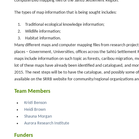
computerized mapping files of the Sahtú Settlement Region.
The types of map information that is being sought includes:
Traditional ecological knowledge information;
Wildlife information;
Habitat information.
Many different maps and computer mapping files from research projects
places – Government, Universities, offices across the Sahtú Settlement R
maps include information on such topic as forests, caribou migration, m
lot of these maps have already been identified and catalogued, and mor
2015. The next steps will be to have the catalogue, and possibly some of 
available on the SRRB website for community/regional organizations an
Team Members
Kristi Benson
Heidi Brown
Shauna Morgan
Aurora Research Institute
Funders