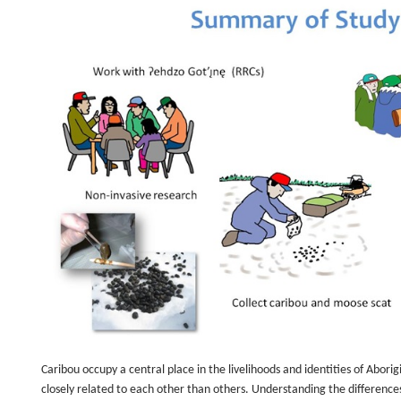
Caribou occupy a central place in the livelihoods and identities of Abor
closely related to each other than others. Understanding the difference