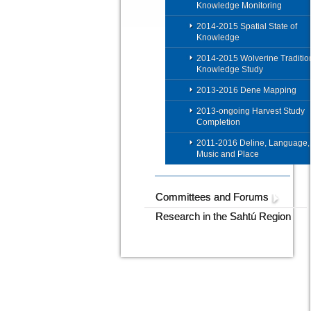
Knowledge Monitoring
2014-2015 Spatial State of
Knowledge
2014-2015 Wolverine Traditio
Knowledge Study
2013-2016 Dene Mapping
2013-ongoing Harvest Study
Completion
2011-2016 Deline, Language,
Music and Place
Committees and Forums
Research in the Sahtú Region