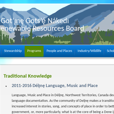
Got’ı̨nę Gots’ę́ Nákedı
Renewable Resources Board
Stewardship
Programs
People and Places
Industry/Wildlife
Scho
Traditional Knowledge
2011-2016 Délı̨nę Language, Music and Place
Language, Music and Place in Délįnę, Northwest Territories, Canada dev
language documentation. As the community of Delįnę makes a transitio
increased interest in stories, song, and concepts of place in order to be
government, or, more particularly, what is at the core of being a Dene (