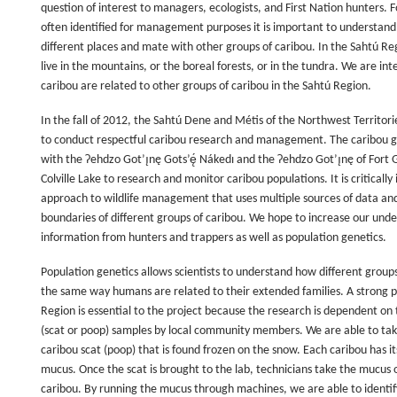
question of interest to managers, ecologists, and First Nation hunters.
often identified for management purposes it is important to understand 
different places and mate with other groups of caribou. In the Sahtú Reg
live in the mountains, or the boreal forests, or in the tundra. We are i
caribou are related to other groups of caribou in the Sahtú Region.
In the fall of 2012, the Sahtú Dene and Métis of the Northwest Territorie
to conduct respectful caribou research and management. The caribou ge
with the Ɂehdzo Got’ı̨nę Gots’ę́ Nákedı and the Ɂehdzo Got’ı̨nę of Fort G
Colville Lake to research and monitor caribou populations. It is criticall
approach to wildlife management that uses multiple sources of data an
boundaries of different groups of caribou. We hope to increase our unde
information from hunters and trappers as well as population genetics.
Population genetics allows scientists to understand how different group
the same way humans are related to their extended families. A strong 
Region is essential to the project because the research is dependent on t
(scat or poop) samples by local community members. We are able to ta
caribou scat (poop) that is found frozen on the snow. Each caribou has it
mucus. Once the scat is brought to the lab, technicians take the mucus o
caribou. By running the mucus through machines, we are able to identif