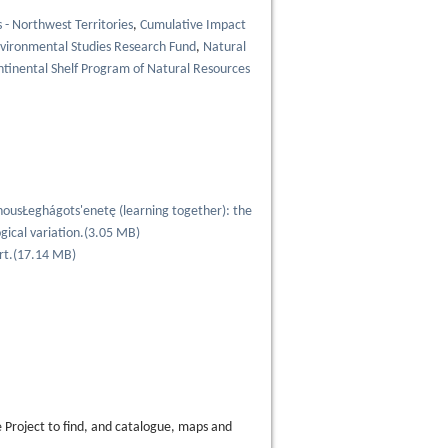
- Northwest Territories
,
Cumulative Impact
vironmental Studies Research Fund
,
Natural
ntinental Shelf Program of Natural Resources
nousŁeghágots'enetę (learning together): the
gical variation.
(
3.05 MB
)
rt.
(
17.14 MB
)
 Project to find, and catalogue, maps and