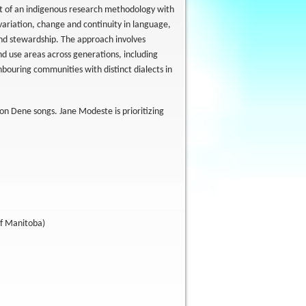
nt of an indigenous research methodology with
variation, change and continuity in language,
and stewardship. The approach involves
nd use areas across generations, including
hbouring communities with distinct dialects in
on Dene songs. Jane Modeste is prioritizing
of Manitoba)