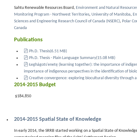
Sahtu Renewable Resources Board,
Environment and Natural Resources 
Monitoring Program - Northwest Territories
,
University of Manitoba
,
En
Sciences and Engineering Research Council of Canada (NSERC)
,
Polar Co
Canada
Publications
pdf
Ph.D. Thesis
(
6.51 MB
)
pdf
Ph.D. Thesis - Plain Language Summary
(
15.08 MB
)
pdf
Łeghágots'enetę (learning together): the importance of indige
importance of indigenous perspectives in the identification of biolo
pdf
Creative convergence: exploring biocultural diversity through a
2014-2015 Budget
$184,850
2014-2015 Spatial State of Knowledge
In early 2014, the SRRB started working on a Spatial State of Knowledge