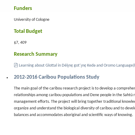
Funders
University of Cologne
nal
Total Budget
$7, 409
Research Summary
pdf
Learning about Glottal in Délı̨nę got’ı̨nę Kedǝ and Oromo Language
(
2012-2016 Caribou Populations Study
The main goal of the caribou research project is to develop a comprehen
relationships among caribou populations and Dene people in the Sahtú re
management efforts. The project will bring together traditional knowle
organize and understand the biological diversity of caribou and to deve
balances and accommodates aboriginal and scientific ways of knowing.