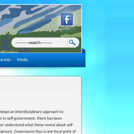
larship
Media
elops an interdisciplinary approach to
n to self-government, there has been
tter understand what these reveal about self-
person). Governance thus is one focal point of