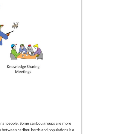
iginal people. Some caribou groups are more
s between caribou herds and populations is a