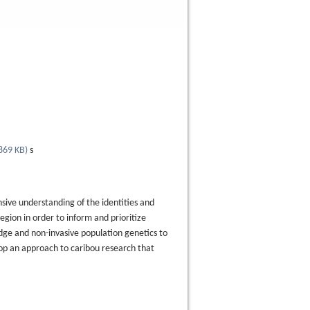
869 KB
)
s
sive understanding of the identities and
gion in order to inform and prioritize
dge and non-invasive population genetics to
lop an approach to caribou research that