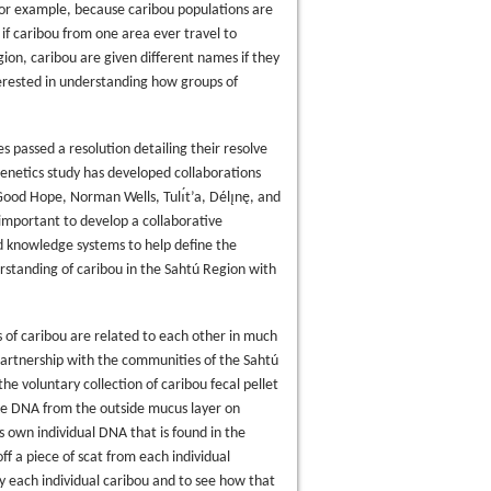
 For example, because caribou populations are
if caribou from one area ever travel to
ion, caribou are given different names if they
nterested in understanding how groups of
s passed a resolution detailing their resolve
netics study has developed collaborations
ood Hope, Norman Wells, Tulı́t’a, Délı̨nę, and
y important to develop a collaborative
d knowledge systems to help define the
rstanding of caribou in the Sahtú Region with
s of caribou are related to each other in much
partnership with the communities of the Sahtú
he voluntary collection of caribou fecal pellet
ke DNA from the outside mucus layer on
s own individual DNA that is found in the
ff a piece of scat from each individual
y each individual caribou and to see how that