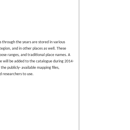
 through the years are stored in various
egion, and in other places as well. These
oose ranges, and traditional place names. A
e will be added to the catalogue during 2014-
the publicly- available mapping files,
d researchers to use.