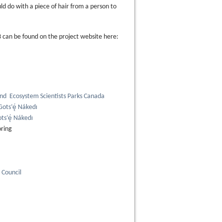
ld do with a piece of hair from a person to
3 can be found on the project website here:
and Ecosystem Scientists Parks Canada
ots’ę́ Nákedı
ts’ę́ Nákedı
oring
Council