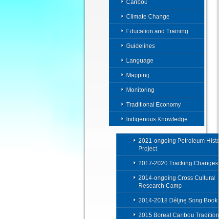
Caribou
Climate Change
Education and Training
Guidelines
Language
Mapping
Monitoring
Traditional Economy
Indigenous Knowledge
2021-ongoing Petroleum Histo
Project
2017-2020 Tracking Changes
2014-ongoing Cross Cultural
Research Camp
2014-2018 Délı̨nę Song Book
2015 Boreal Caribou Tradition