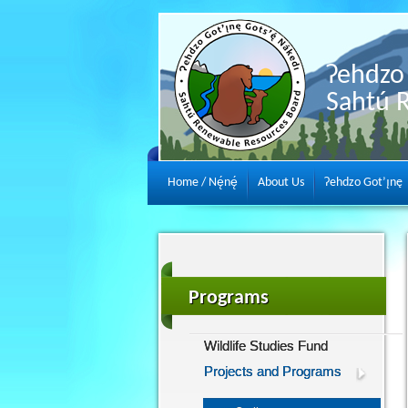
Ɂehdzo 
Sahtú 
Home / Nę́nę́
About Us
Ɂehdzo Got’ı̨nę
Programs
Wildlife Studies Fund
Projects and Programs