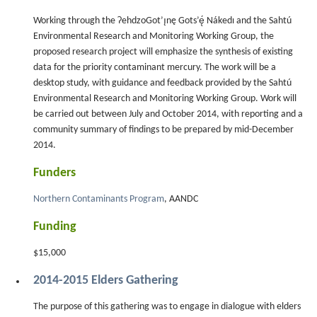
Working through the ɁehdzoGot’ı̨nę Gots’ę́ Nákedı and the Sahtú
Environmental Research and Monitoring Working Group, the
proposed research project will emphasize the synthesis of existing
data for the priority contaminant mercury. The work will be a
desktop study, with guidance and feedback provided by the Sahtú
Environmental Research and Monitoring Working Group. Work will
be carried out between July and October 2014, with reporting and a
community summary of findings to be prepared by mid-December
2014.
Funders
Northern Contaminants Program
, AANDC
Funding
$15,000
2014-2015 Elders Gathering
The purpose of this gathering was to engage in dialogue with elders