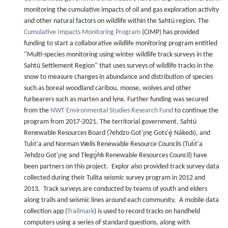
monitoring the cumulative impacts of oil and gas exploration activity
and other natural factors on wildlife within the Sahtú region. The
Cumulative Impacts Monitoring Program
(CIMP) has provided
funding to start a collaborative wildlife monitoring program entitled
"Multi-species monitoring using winter wildlife track surveys in the
Sahtú Settlement Region" that uses surveys of wildlife tracks in the
snow to measure changes in abundance and distribution of species
such as boreal woodland caribou, moose, wolves and other
furbearers such as marten and lynx. Further funding was secured
from the
NWT Environmental Studies Research Fund
to continue the
program from 2017-2021. The territorial government, Sahtú
Renewable Resources Board (Ɂehdzo Got'ı̨nę Gots'ę́ Nákedı), and
Tulı́t’a and Norman Wells Renewable Resource Councils (Tulı́t'a
Ɂehdzo Got'ı̨nę and Tłegǫ́hłı Renewable Resources Council) have
been partners on this project. Explor also provided track survey data
collected during their Tulita seismic survey program in 2012 and
2013. Track surveys are conducted by teams of youth and elders
along trails and seismic lines around each community. A mobile data
collection app (
Trailmark
) is used to record tracks on handheld
computers using a series of standard questions, along with