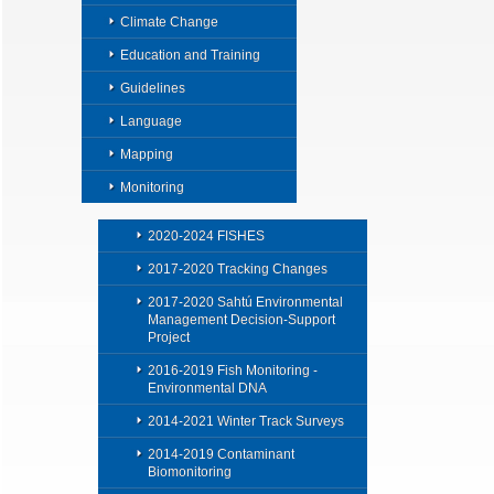
Climate Change
Education and Training
Guidelines
Language
Mapping
Monitoring
2020-2024 FISHES
2017-2020 Tracking Changes
2017-2020 Sahtú Environmental
Management Decision-Support
Project
2016-2019 Fish Monitoring -
Environmental DNA
2014-2021 Winter Track Surveys
2014-2019 Contaminant
Biomonitoring