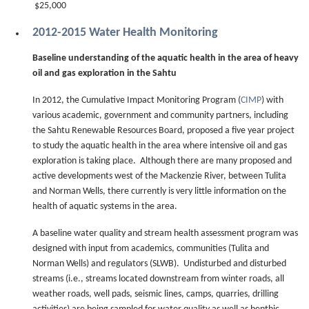
$25,000
2012-2015 Water Health Monitoring
Baseline understanding of the aquatic health in the area of heavy
oil and gas exploration in the Sahtu
In 2012, the Cumulative Impact Monitoring Program (
CIMP
) with
various academic, government and community partners, including
the Sahtu Renewable Resources Board, proposed a five year project
to study the aquatic health in the area where intensive oil and gas
exploration is taking place. Although there are many proposed and
active developments west of the Mackenzie River, between Tulita
and Norman Wells, there currently is very little information on the
health of aquatic systems in the area.
A baseline water quality and stream health assessment program was
designed with input from academics, communities (Tulita and
Norman Wells) and regulators (SLWB). Undisturbed and disturbed
streams (i.e., streams located downstream from winter roads, all
weather roads, well pads, seismic lines, camps, quarries, drilling