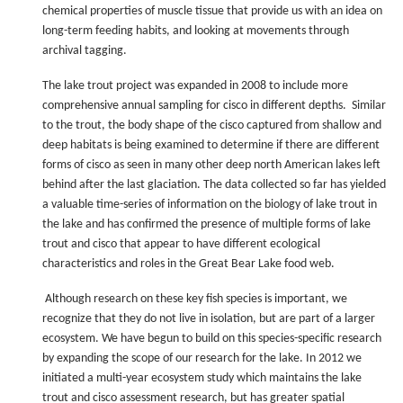
chemical properties of muscle tissue that provide us with an idea on
long-term feeding habits, and looking at movements through
archival tagging.
The lake trout project was expanded in 2008 to include more
comprehensive annual sampling for cisco in different depths. Similar
to the trout, the body shape of the cisco captured from shallow and
deep habitats is being examined to determine if there are different
forms of cisco as seen in many other deep north American lakes left
behind after the last glaciation. The data collected so far has yielded
a valuable time-series of information on the biology of lake trout in
the lake and has confirmed the presence of multiple forms of lake
trout and cisco that appear to have different ecological
characteristics and roles in the Great Bear Lake food web.
Although research on these key fish species is important, we
recognize that they do not live in isolation, but are part of a larger
ecosystem. We have begun to build on this species-specific research
by expanding the scope of our research for the lake. In 2012 we
initiated a multi-year ecosystem study which maintains the lake
trout and cisco assessment research, but has greater spatial