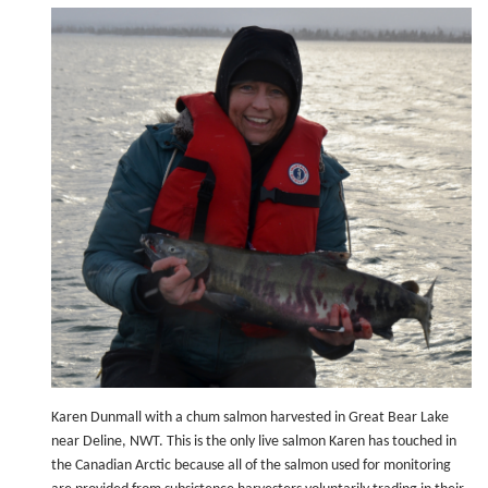
Karen Dunmall with a chum salmon harvested in Great Bear Lake
near Deline, NWT. This is the only live salmon Karen has touched in
the Canadian Arctic because all of the salmon used for monitoring