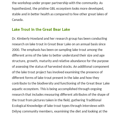
the workshop under proper partnership with the community. As
hypothesized, the pristine GBL ecosystem looks more developed,
stable and in better health as compared to few other great lakes of
Canada.
Lake Trout in the Great Bear Lake
Dr. Kimberly Howland and her research group has been conducting
research on lake trout in Great Bear Lake on an annual basis since
2000. The emphasis has been on sampling lake trout among the
different arms of the lake to better understand their size and age
structure, growth, maturity and relative abundance for the purpose
of assessing the status of harvested stocks. An additional component
of the lake trout project has involved examining the presence of
different forms of lake trout present in the lake and how they
contribute to the biodiversity and functioning of the Great Bear Lake
aquatic ecosystem. This is being accomplished through ongoing
research that includes measuring different attributes of the shape of
the trout from pictures taken in the field, gathering Traditional
Ecological Knowledge of lake trout types through interviews with
Délı̨nę community members, examining the diet and looking at the