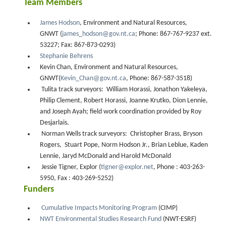
Team Members
James Hodson
, Environment and Natural Resources,
GNWT (
james_hodson@gov.nt.ca
; Phone: 867-767-9237 ext.
53227; Fax: 867-873-0293)
Stephanie Behrens
Kevin Chan, Environment and Natural Resources,
GNWT(
Kevin_Chan@gov.nt.ca
, Phone: 867-587-3518)
Tulita track surveyors: William Horassi, Jonathon Yakeleya,
Philip Clement, Robert Horassi, Joanne Krutko, Dion Lennie,
and Joseph Ayah; field work coordination provided by Roy
Desjarlais.
Norman Wells track surveyors: Christopher Brass, Bryson
Rogers, Stuart Pope, Norm Hodson Jr., Brian Leblue, Kaden
Lennie, Jaryd McDonald and Harold McDonald
Jessie Tigner, Explor (
tigner@explor.net
, Phone : 403-263-
5950, Fax : 403-269-5252)
Funders
Cumulative Impacts Monitoring Program
(CIMP)
NWT Environmental Studies Research Fund
(NWT-ESRF)