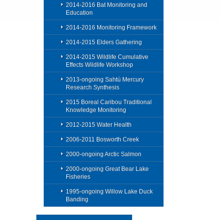
2014-2016 Bat Monitoring and
Education
2014-2016 Monitoring Framework
2014-2015 Elders Gathering
2014-2015 Wildlife Cumulative
Effects Wildlife Workshop
2013-ongoing Sahtú Mercury
Research Synthesis
2015 Boreal Caribou Traditional
Knowledge Monitoring
2012-2015 Water Health
2006-2011 Bosworth Creek
2000-ongoing Arctic Salmon
2000-ongoing Great Bear Lake
Fisheries
1995-ongoing Willow Lake Duck
Banding