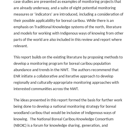
case studies are presented as examples of monitoring projects that
are already underway, and a suite of eight potential monitoring
measures or ‘indicators’ are introduced, including a consideration of
their possible applicability for boreal caribou. While there is an
emphasis on Traditional Knowledge systems of the north, literature
and models for working with Indigenous ways of knowing from other
parts of the world are also included in this review and report where
relevant.
This report builds on the existing literature by proposing methods to
develop a monitoring program for boreal caribou population
abundance and trends in the NWT. The authors recommend that
ENR initiate a collaborative and iterative approach to develop
regionally and culturally-appropriate monitoring approaches with
interested communities across the NWT.
The ideas presented in this report formed the basis for further work
being done to develop a national monitoring strategy for boreal
woodland caribou that would be inclusive of Indigenous ways of
knowing. The National Boreal Caribou Knowledge Consortium
(NBCKC) is a forum for knowledge sharing, generation, and