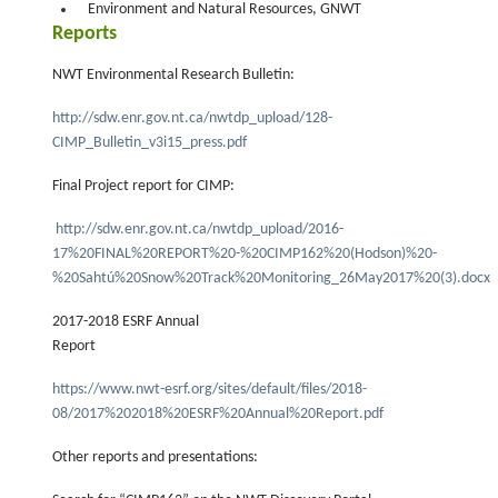
Environment and Natural Resources, GNWT
Reports
NWT Environmental Research Bulletin:
http://sdw.enr.gov.nt.ca/nwtdp_upload/128-
CIMP_Bulletin_v3i15_press.pdf
Final Project report for CIMP:
http://sdw.enr.gov.nt.ca/nwtdp_upload/2016-
17%20FINAL%20REPORT%20-%20CIMP162%20(Hodson)%20-
%20Sahtú%20Snow%20Track%20Monitoring_26May2017%20(3).docx
2017-2018 ESRF Annual
Report
https://www.nwt-esrf.org/sites/default/files/2018-
08/2017%202018%20ESRF%20Annual%20Report.pdf
Other reports and presentations: