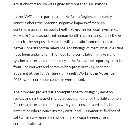
emissions of mercury was signed by more than 140 nations.
In the NWT, and in particular in the Sahtú Region, community
concern about the potential negative impacts of mercury
contamination in fish, public health advisories for local lakes (e.g.,
Kelly Lake), and associated human health risks remains a priority. As
a result, the proposed research will help Sahtú communities to
better understand the relevance and findings of mercury studies that
have been undertaken. The need for a compilation, analysis and
synthesis of research on mercury in the Sahtú, and reporting back to
front-line workers and community representatives, became
apparent at the Tulı́t’a Research Results Workshop in November
2013, when numerous concerns were raised.
The proposed project will accomplish the following: 1) desktop
review and synthesis of mercury research data for the Sahtú region,
2) compare research findings with guidelines and advisories to
determine where concerns may exist, and 3) summarise findings of
Sahtú mercury research and identify any gaps (research and
communications).