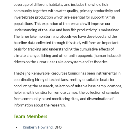
coverage of different habitats, and includes the whole fish
community together with water quality, primary productivity and
invertebrate production which are essential for supporting fish
populations. This expansion of the research will improve our
understanding of the lake and how fish productivity is maintained.
The large lake monitoring protocols we have developed and the
baseline data collected through this study will form an important
basis for tracking and understanding the cumulative effects of
climate change, fishing and other anthropogenic (human induced)
drivers on the Great Bear Lake ecosystem and its fisheries.
TheDélı̨nę Renewable Resources Council has been instrumental in
coordinating hiring of technicians, renting of suitable boats for
conducting the research, selection of suitable base camp locations,
helping with logistics for remote camps, the collection of samples
from community based monitoring sites, and dissemination of
information about the research.
Team Members
Kimberly Howland
, DFO