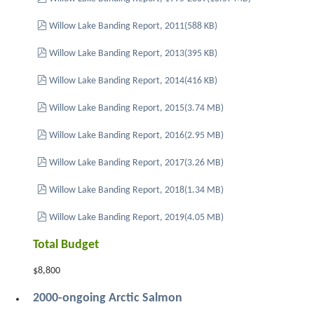
pdf
Willow Lake Banding Report, 2011
(
588 KB
)
pdf
Willow Lake Banding Report, 2013
(
395 KB
)
pdf
Willow Lake Banding Report, 2014
(
416 KB
)
pdf
Willow Lake Banding Report, 2015
(
3.74 MB
)
pdf
Willow Lake Banding Report, 2016
(
2.95 MB
)
pdf
Willow Lake Banding Report, 2017
(
3.26 MB
)
pdf
Willow Lake Banding Report, 2018
(
1.34 MB
)
pdf
Willow Lake Banding Report, 2019
(
4.05 MB
)
Total Budget
$8,800
2000-ongoing Arctic Salmon