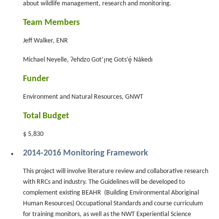
about wildlife management, research and monitoring.
Team Members
Jeff Walker, ENR
Michael Neyelle, Ɂehdzo Got’ı̨nę Gots’ę́ Nákedı
Funder
Environment and Natural Resources, GNWT
Total Budget
$ 5,830
2014-2016 Monitoring Framework
This project will involve literature review and collaborative research
with RRCs and industry. The Guidelines will be developed to
complement existing BEAHR (Building Environmental Aboriginal
Human Resources) Occupational Standards and course curriculum
for training monitors, as well as the NWT Experiential Science