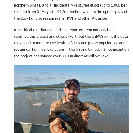
northern pintail, and all incidentally captured ducks (up to 1,000 per
species) from 01 August – 01 September, which is the opening day of
the duck-hunting season in the NWT and other Provinces.
It is critical that banded birds be reported. You not only help
continue this project and others like it, but the USFWS gains the data
they need to monitor the health of duck and goose populations and
set annual hunting regulations in the US and Canada. Since inception
the project has banded over 30,000 ducks at Willow Lake.