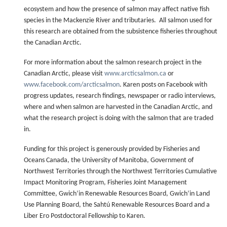
ecosystem and how the presence of salmon may affect native fish
species in the Mackenzie River and tributaries. All salmon used for
this research are obtained from the subsistence fisheries throughout
the Canadian Arctic.
For more information about the salmon research project in the
Canadian Arctic, please visit
www.arcticsalmon.ca
or
www.facebook.com/arcticsalmon
. Karen posts on Facebook with
progress updates, research findings, newspaper or radio interviews,
where and when salmon are harvested in the Canadian Arctic, and
what the research project is doing with the salmon that are traded
in.
Funding for this project is generously provided by Fisheries and
Oceans Canada, the University of Manitoba, Government of
Northwest Territories through the Northwest Territories Cumulative
Impact Monitoring Program, Fisheries Joint Management
Committee, Gwich’in Renewable Resources Board, Gwich’in Land
Use Planning Board, the Sahtú Renewable Resources Board and a
Liber Ero Postdoctoral Fellowship to Karen.