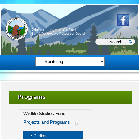
Ɂehdzo Got’ı̨nę Gots’ę́ Nákedı
Sahtú Renewable Resources Board
Programs
Wildlife Studies Fund
Projects and Programs
Caribou