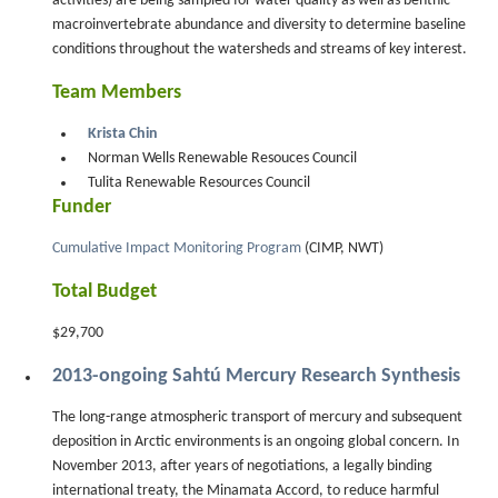
activities) are being sampled for water quality as well as benthic
macroinvertebrate abundance and diversity to determine baseline
conditions throughout the watersheds and streams of key interest.
Team Members
Krista Chin
Norman Wells Renewable Resouces Council
Tulita Renewable Resources Council
Funder
Cumulative Impact Monitoring Program
(CIMP, NWT)
Total Budget
$29,700
2013-ongoing Sahtú Mercury Research Synthesis
The long-range atmospheric transport of mercury and subsequent
deposition in Arctic environments is an ongoing global concern. In
November 2013, after years of negotiations, a legally binding
international treaty, the Minamata Accord, to reduce harmful