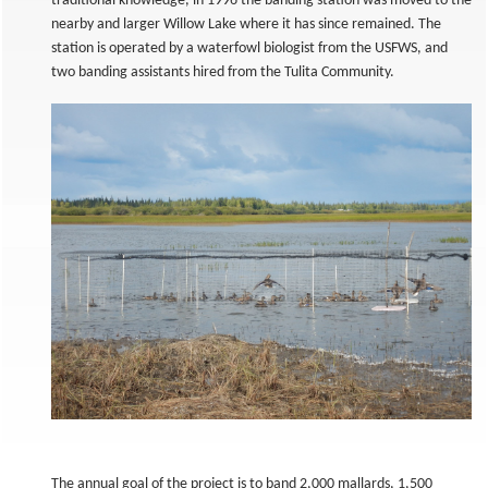
traditional knowledge, in 1996 the banding station was moved to the
nearby and larger Willow Lake where it has since remained. The
station is operated by a waterfowl biologist from the USFWS, and
two banding assistants hired from the Tulita Community.
The annual goal of the project is to band 2,000 mallards, 1,500