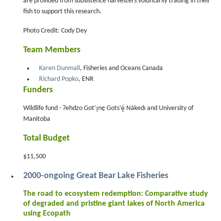
are provided from subsistence harvesters voluntarily trading in their
fish to support this research.
Photo Credit: Cody Dey
Team Members
Karen Dunmall
, Fisheries and Oceans Canada
Richard Popko
, ENR
Funders
Wildlife fund - Ɂehdzo Got’ı̨nę Gots’ę́ Nákedı and University of
Manitoba
Total Budget
$11,500
2000-ongoing Great Bear Lake Fisheries
The road to ecosystem redemption: Comparative study
of degraded and pristine giant lakes of North America
using Ecopath