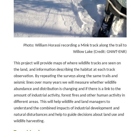
Photo: William Horassi recording a Mink track along the trail to
Willow Lake (Credit: GNWT-ENR)
This project will provide maps of where wildlife tracks are seen on
the land, and information describing the habitat at each track
observation. By repeating the surveys along the same trails and
seismic lines over many years we will measure whether wildlife
abundance and distribution is changing and if there is a link to the
amount of industrial activity, forest fires and other human activity in
different areas. This will help wildlife and land managers to
understand the combined impacts of industrial development and
natural disturbances and help to guide decisions about land use and
wildlife harvesting.