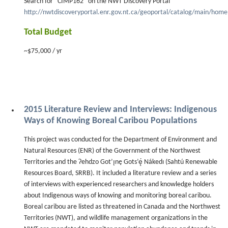
Search for “CIMP162” on the NWT Discovery Portal
http://nwtdiscoveryportal.enr.gov.nt.ca/geoportal/catalog/main/hom
Total Budget
~$75,000 / yr
2015 Literature Review and Interviews: Indigenous
Ways of Knowing Boreal Caribou Populations
This project was conducted for the Department of Environment and
Natural Resources (ENR) of the Government of the Northwest
Territories and the Ɂehdzo Got’ı̨nę Gots’ę́ Nákedı (Sahtú Renewable
Resources Board, SRRB). It included a literature review and a series
of interviews with experienced researchers and knowledge holders
about Indigenous ways of knowing and monitoring boreal caribou.
Boreal caribou are listed as threatened in Canada and the Northwest
Territories (NWT), and wildlife management organizations in the