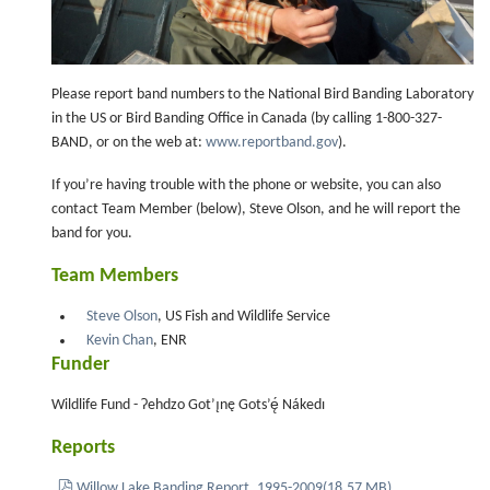
Please report band numbers to the National Bird Banding Laboratory
in the US or Bird Banding Office in Canada (by calling 1-800-327-
BAND, or on the web at:
www.reportband.gov
).
If you’re having trouble with the phone or website, you can also
contact Team Member (below), Steve Olson, and he will report the
band for you.
Team Members
Steve Olson
, US Fish and Wildlife Service
Kevin Chan
, ENR
Funder
Wildlife Fund - Ɂehdzo Got’ı̨nę Gots’ę́ Nákedı
Reports
pdf
Willow Lake Banding Report, 1995-2009
(
18.57 MB
)