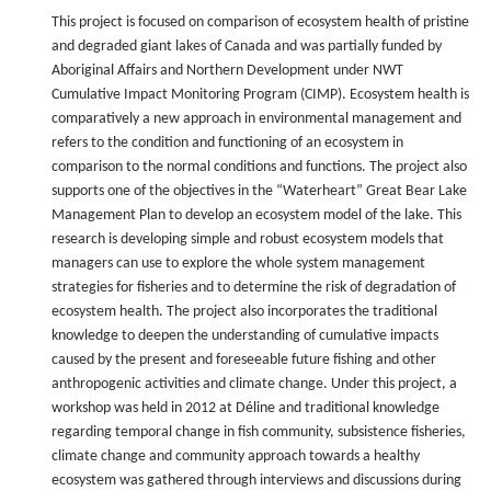
This project is focused on comparison of ecosystem health of pristine
and degraded giant lakes of Canada and was partially funded by
Aboriginal Affairs and Northern Development under NWT
Cumulative Impact Monitoring Program (CIMP). Ecosystem health is
comparatively a new approach in environmental management and
refers to the condition and functioning of an ecosystem in
comparison to the normal conditions and functions. The project also
supports one of the objectives in the “Waterheart” Great Bear Lake
Management Plan to develop an ecosystem model of the lake. This
research is developing simple and robust ecosystem models that
managers can use to explore the whole system management
strategies for fisheries and to determine the risk of degradation of
ecosystem health. The project also incorporates the traditional
knowledge to deepen the understanding of cumulative impacts
caused by the present and foreseeable future fishing and other
anthropogenic activities and climate change. Under this project, a
workshop was held in 2012 at Déline and traditional knowledge
regarding temporal change in fish community, subsistence fisheries,
climate change and community approach towards a healthy
ecosystem was gathered through interviews and discussions during