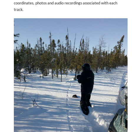
coordinates, photos and audio recordings associated with each
track.