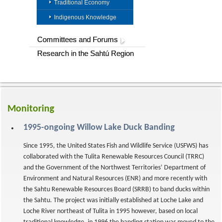
Traditional Economy
Indigenous Knowledge
Committees and Forums
Research in the Sahtú Region
Monitoring
1995-ongoing Willow Lake Duck Banding
Since 1995, the United States Fish and Wildlife Service (USFWS) has
collaborated with the Tulita Renewable Resources Council (TRRC)
and the Government of the Northwest Territories’ Department of
Environment and Natural Resources (ENR) and more recently with
the Sahtu Renewable Resources Board (SRRB) to band ducks within
the Sahtu. The project was initially established at Loche Lake and
Loche River northeast of Tulita in 1995 however, based on local