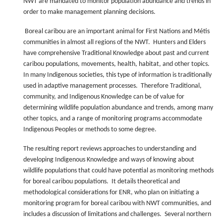
NWT are mandated to monitor population abundance and trends in
order to make management planning decisions.
Boreal caribou are an important animal for First Nations and Métis
communities in almost all regions of the NWT. Hunters and Elders
have comprehensive Traditional Knowledge about past and current
caribou populations, movements, health, habitat, and other topics.
In many Indigenous societies, this type of information is traditionally
used in adaptive management processes. Therefore Traditional,
community, and Indigenous Knowledge can be of value for
determining wildlife population abundance and trends, among many
other topics, and a range of monitoring programs accommodate
Indigenous Peoples or methods to some degree.
The resulting report reviews approaches to understanding and
developing Indigenous Knowledge and ways of knowing about
wildlife populations that could have potential as monitoring methods
for boreal caribou populations. It details theoretical and
methodological considerations for ENR, who plan on initiating a
monitoring program for boreal caribou with NWT communities, and
includes a discussion of limitations and challenges. Several northern