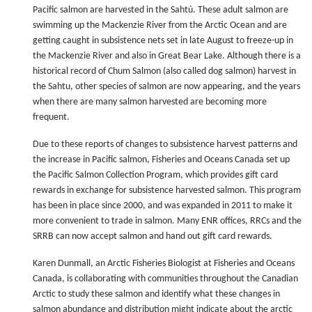
Pacific salmon are harvested in the Sahtú. These adult salmon are
swimming up the Mackenzie River from the Arctic Ocean and are
getting caught in subsistence nets set in late August to freeze-up in
the Mackenzie River and also in Great Bear Lake. Although there is a
historical record of Chum Salmon (also called dog salmon) harvest in
the Sahtu, other species of salmon are now appearing, and the years
when there are many salmon harvested are becoming more
frequent.
Due to these reports of changes to subsistence harvest patterns and
the increase in Pacific salmon, Fisheries and Oceans Canada set up
the Pacific Salmon Collection Program, which provides gift card
rewards in exchange for subsistence harvested salmon. This program
has been in place since 2000, and was expanded in 2011 to make it
more convenient to trade in salmon. Many ENR offices, RRCs and the
SRRB can now accept salmon and hand out gift card rewards.
Karen Dunmall, an Arctic Fisheries Biologist at Fisheries and Oceans
Canada, is collaborating with communities throughout the Canadian
Arctic to study these salmon and identify what these changes in
salmon abundance and distribution might indicate about the arctic