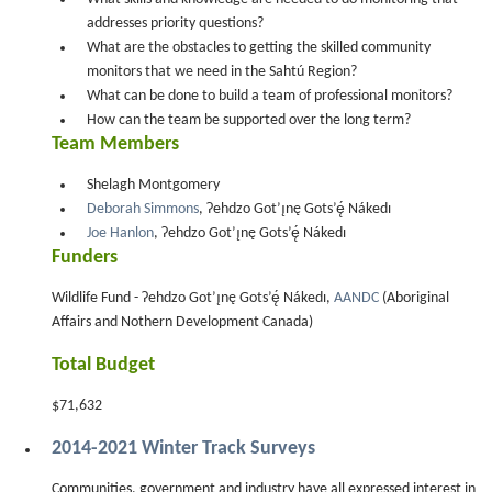
addresses priority questions?
What are the obstacles to getting the skilled community
monitors that we need in the Sahtú Region?
What can be done to build a team of professional monitors?
How can the team be supported over the long term?
Team Members
Shelagh Montgomery
Deborah Simmons
, Ɂehdzo Got’ı̨nę Gots’ę́ Nákedı
Joe Hanlon
, Ɂehdzo Got’ı̨nę Gots’ę́ Nákedı
Funders
Wildlife Fund - Ɂehdzo Got’ı̨nę Gots’ę́ Nákedı,
AANDC
(Aboriginal
Affairs and Nothern Development Canada)
Total Budget
$71,632
2014-2021 Winter Track Surveys
Communities, government and industry have all expressed interest in