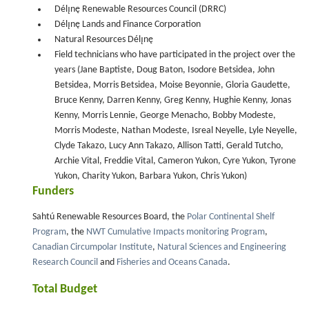
Délı̨nę Renewable Resources Council (DRRC)
Délı̨nę Lands and Finance Corporation
Natural Resources Délı̨nę
Field technicians who have participated in the project over the
years (Jane Baptiste, Doug Baton, Isodore Betsidea, John
Betsidea, Morris Betsidea, Moise Beyonnie, Gloria Gaudette,
Bruce Kenny, Darren Kenny, Greg Kenny, Hughie Kenny, Jonas
Kenny, Morris Lennie, George Menacho, Bobby Modeste,
Morris Modeste, Nathan Modeste, Isreal Neyelle, Lyle Neyelle,
Clyde Takazo, Lucy Ann Takazo, Allison Tatti, Gerald Tutcho,
Archie Vital, Freddie Vital, Cameron Yukon, Cyre Yukon, Tyrone
Yukon, Charity Yukon, Barbara Yukon, Chris Yukon)
Funders
Sahtú Renewable Resources Board, the
Polar Continental Shelf
Program
, the
NWT Cumulative Impacts monitoring Program
,
Canadian Circumpolar Institute
,
Natural Sciences and Engineering
Research Council
and
Fisheries and Oceans Canada
.
Total Budget