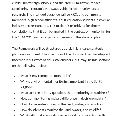
curriculum for high schools, and the NWT Cumulative Impact
Monitoring Program’s Pathways guide for community-based
research. The intended audience will be RRCs and community
members, high school students, adult education students, as well as
industry and researchers. This project is prioritized for timely
completion so that it can be applied in the context of monitoring for
the 2014-2015 winter exploration season in the shale oil play.
The Framework will be structured as a plain language strategic
planning document. The structure of the document will be adapted
based on inputs from various stakeholders, but may include sections
on the following topics:
What is environmental monitoring?
Why is environmental monitoring important in the Sahtú
Region?
What are the priority questions that monitoring can address?
How can monitoring make a difference in decision-making?
How do harvesters monitor the land, water, and wildlife?
How do scientists monitor the land, water, and wildlife?
What skills and knowledge are needed to do monitoring that