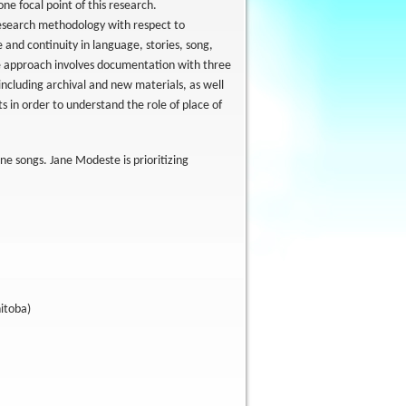
ne focal point of this research.
research methodology with respect to
 and continuity in language, stories, song,
he approach involves documentation with three
 including archival and new materials, as well
s in order to understand the role of place of
e songs. Jane Modeste is prioritizing
nitoba)