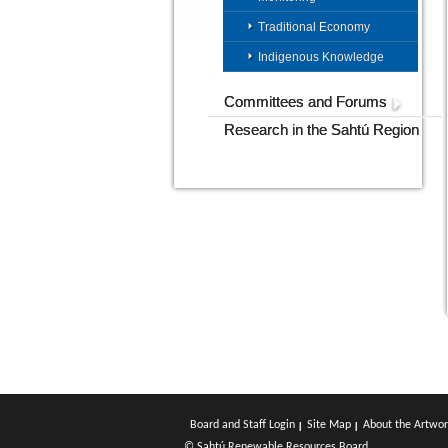
Traditional Economy
Indigenous Knowledge
Committees and Forums
Research in the Sahtú Region
Board and Staff Login
Site Map
About the Artwor
© Sahtú Renewable Resources Board.