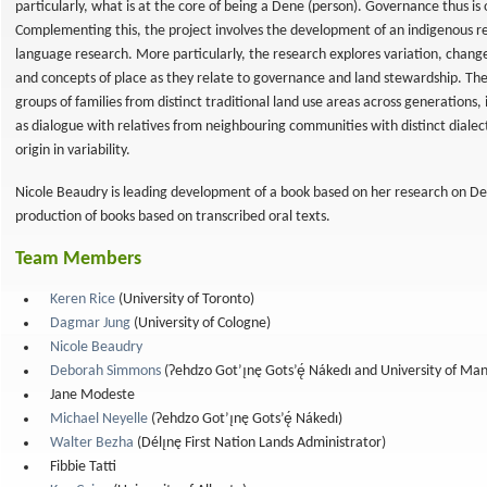
particularly, what is at the core of being a Dene (person). Governance thus is o
Complementing this, the project involves the development of an indigenous 
language research. More particularly, the research explores variation, change
and concepts of place as they relate to governance and land stewardship. T
groups of families from distinct traditional land use areas across generations,
as dialogue with relatives from neighbouring communities with distinct dialect
origin in variability.
ǝ to
Nicole Beaudry is leading development of a book based on her research on Den
production of books based on transcribed oral texts.
ion
nal
Team Members
Keren Rice
(University of Toronto)
Dagmar Jung
(University of Cologne)
Nicole Beaudry
Deborah Simmons
(Ɂehdzo Got’ı̨nę Gots’ę́ Nákedı and University of Ma
Jane Modeste
Michael Neyelle
(Ɂehdzo Got’ı̨nę Gots’ę́ Nákedı)
Walter Bezha
(Délı̨nę First Nation Lands Administrator)
Fibbie Tatti