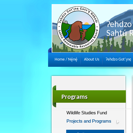
Ɂehdzo 
Sahtú 
Home / Nę́nę́
About Us
Ɂehdzo Got’ı̨nę
Programs
Wildlife Studies Fund
Projects and Programs