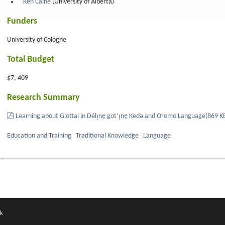
Ken Caine
(University of Alberta)
Funders
University of Cologne
Total Budget
$7, 409
Research Summary
pdf
Learning about Glottal in Délı̨nę got’ı̨nę Kedǝ and Oromo Language
(
869 K
Education and Training
Traditional Knowledge
Language
k