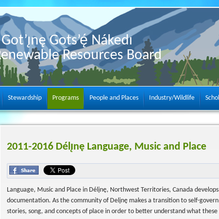
Got’ı̨nę Gots’ę́ Nákedı
Renewable Resources Board
Stewardship
Programs
People and Places
Industry/Wildlife
Scho
2011-2016 Délı̨nę Language, Music and Place
Language, Music and Place in Délįnę, Northwest Territories, Canada develops 
documentation. As the community of Delįnę makes a transition to self-govern
stories, song, and concepts of place in order to better understand what thes