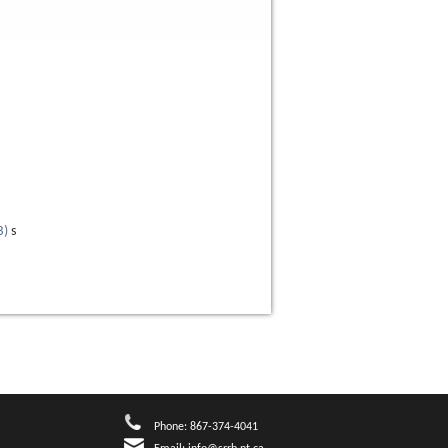
B
)
s
Phone: 867-374-4041