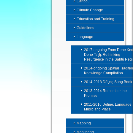
Caribou
Climate Change
Education and Training
Guidelines
Language
2017-ongoing From Dene Ked
Dene Ts’ı̨lı̨: Rethinking
Resurgence in the Sahtú Reg
2014-ongoing Spatial Traditio
Knowledge Compilation
2014-2018 Délı̨nę Song Book
2013-2014 Remember the
Promise
2011-2016 Deline, Language,
Music and Place
Mapping
Monitoring