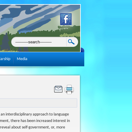
larship
Media
an interdisciplinary approach to language
ment, there has been increased interest in
e reveal about self-government, or, more