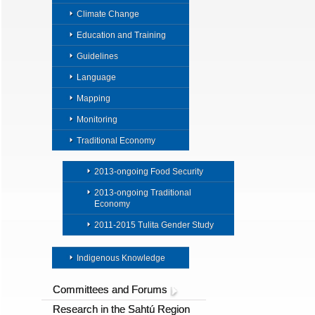
Climate Change
Education and Training
Guidelines
Language
Mapping
Monitoring
Traditional Economy
2013-ongoing Food Security
2013-ongoing Traditional
Economy
2011-2015 Tulita Gender Study
Indigenous Knowledge
Committees and Forums
Research in the Sahtú Region