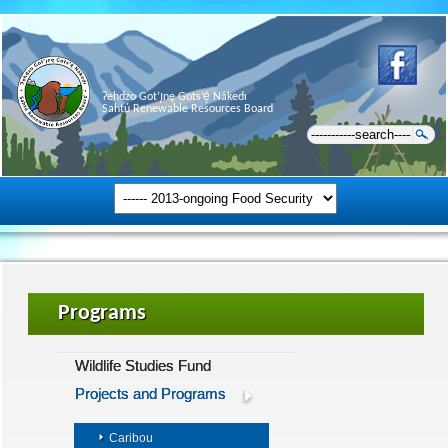
Ɂehdzo Got’ı̨nę Gots’ę́ Nákedı
Sahtú Renewable Resources Board
Programs
Wildlife Studies Fund
Projects and Programs
Caribou