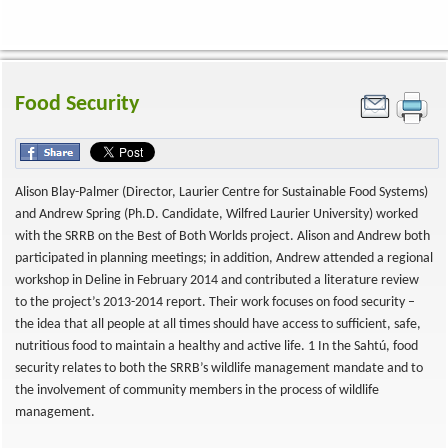
Food Security
Alison Blay-Palmer (Director, Laurier Centre for Sustainable Food Systems)
and Andrew Spring (Ph.D. Candidate, Wilfred Laurier University) worked
with the SRRB on the Best of Both Worlds project. Alison and Andrew both
participated in planning meetings; in addition, Andrew attended a regional
workshop in Deline in February 2014 and contributed a literature review
to the project’s 2013-2014 report. Their work focuses on food security –
the idea that all people at all times should have access to sufficient, safe,
nutritious food to maintain a healthy and active life. 1 In the Sahtú, food
security relates to both the SRRB’s wildlife management mandate and to
the involvement of community members in the process of wildlife
management.