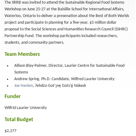
The SRRB was invited to attend the Sustainable Regional Food Systems
Workshop on June 25-27 at the Balsillie School for International Affairs,
Waterloo, Ontario to deliver a presenation about the Best of Both Worlds
project and participate in planning for a five-year, $5 million dollar
proposal to the Social Sciences and Humanities Research Council (SSHRC)
Partnership Fund. The workshop participants included researchers,
students, and community partners.
Team Members
Allison Blay-Palmer, Director, Laurier Centre for Sustainable Food
Systems
Andrew Spring, Ph.D. Candidate, Wilfred Laurier University
Joe Hanlon
, Ɂehdzo Got’ı̨nę Gots’ę́ Nákedı
Funder
Wilfrid Laurier University
Total Budget
$2,277