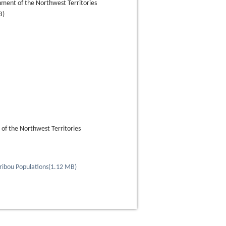
ment of the Northwest Territories
B)
f the Northwest Territories
ribou Populations
(
1.12 MB
)