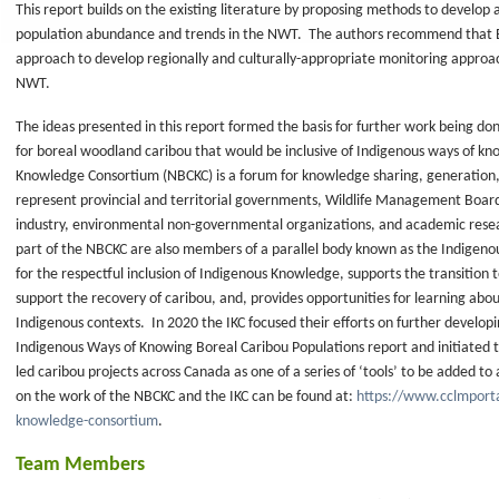
This report builds on the existing literature by proposing methods to develop
d
population abundance and trends in the NWT. The authors recommend that ENR
approach to develop regionally and culturally-appropriate monitoring approa
work
NWT.
The ideas presented in this report formed the basis for further work being do
e
for boreal woodland caribou that would be inclusive of Indigenous ways of k
Knowledge Consortium (NBCKC) is a forum for knowledge sharing, generation
represent provincial and territorial governments, Wildlife Management Boar
industry, environmental non-governmental organizations, and academic rese
al
part of the NBCKC are also members of a parallel body known as the Indigenou
for the respectful inclusion of Indigenous Knowledge, supports the transiti
support the recovery of caribou, and, provides opportunities for learning abo
Indigenous contexts. In 2020 the IKC focused their efforts on further develop
Indigenous Ways of Knowing Boreal Caribou Populations report and initiated t
led caribou projects across Canada as one of a series of ‘tools’ to be added t
on the work of the NBCKC and the IKC can be found at:
https://www.cclmporta
e
knowledge-consortium
.
ck
Team Members