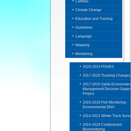
Caribou
Climate Change
Education and Training
Guidelines
Language
Mapping
Monitoring
2020-2024 FISHES
2017-2020 Tracking Changes
2017-2020 Sahtú Environment
Management Decision-Suppor
Project
2016-2019 Fish Monitoring -
Environmental DNA
2014-2021 Winter Track Surv
2014-2019 Contaminant
Biomonitoring