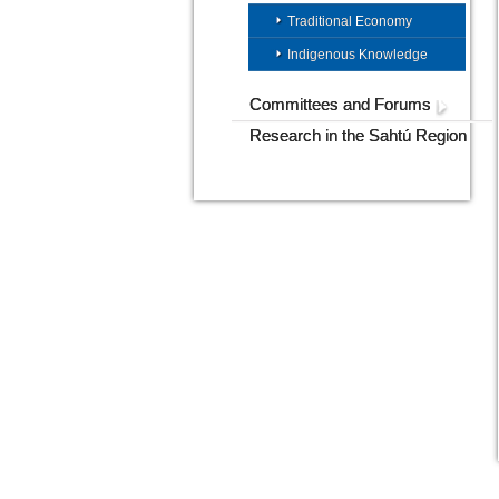
Traditional Economy
Indigenous Knowledge
Committees and Forums
Research in the Sahtú Region