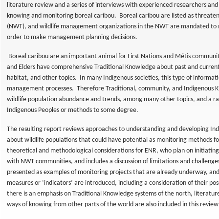
literature review and a series of interviews with experienced researchers an
knowing and monitoring boreal caribou. Boreal caribou are listed as threate
(NWT), and wildlife management organizations in the NWT are mandated to 
order to make management planning decisions.
Boreal caribou are an important animal for First Nations and Métis communit
and Elders have comprehensive Traditional Knowledge about past and curren
habitat, and other topics. In many Indigenous societies, this type of informatio
management processes. Therefore Traditional, community, and Indigenous K
wildlife population abundance and trends, among many other topics, and a
Indigenous Peoples or methods to some degree.
The resulting report reviews approaches to understanding and developing I
about wildlife populations that could have potential as monitoring methods for
al
t
theoretical and methodological considerations for ENR, who plan on initiatin
with NWT communities, and includes a discussion of limitations and challenge
presented as examples of monitoring projects that are already underway, and 
measures or ‘indicators’ are introduced, including a consideration of their poss
eys
there is an emphasis on Traditional Knowledge systems of the north, literatu
ways of knowing from other parts of the world are also included in this revie