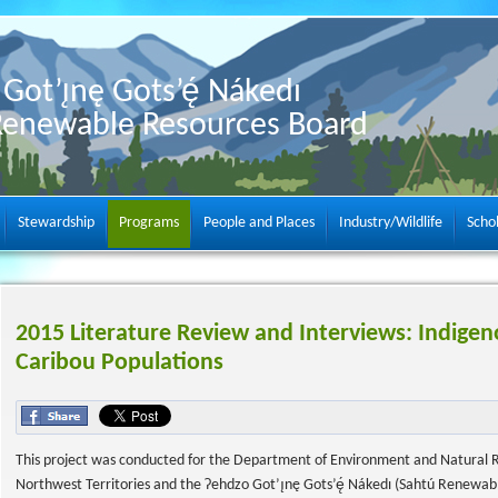
Got’ı̨nę Gots’ę́ Nákedı
Renewable Resources Board
Stewardship
Programs
People and Places
Industry/Wildlife
Scho
2015 Literature Review and Interviews: Indige
Caribou Populations
This project was conducted for the Department of Environment and Natural 
Northwest Territories and the Ɂehdzo Got’ı̨nę Gots’ę́ Nákedı (Sahtú Renewab