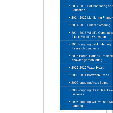
2014-2016 Bat Monitoring an
Education
2014-2016 Monitoring Frame
2014-2015 Elders Gathering
2014-2015 Wildlife Cumulativ
Effects Wildlife Workshop
2013-ongoing Sahtú Mercury
Research Synthesis
2015 Boreal Caribou Tradition
Knowledge Monitoring
2012-2015 Water Health
2006-2011 Bosworth Creek
2000-ongoing Arctic Salmon
2000-ongoing Great Bear Lak
Fisheries
1995-ongoing Willow Lake Du
Banding