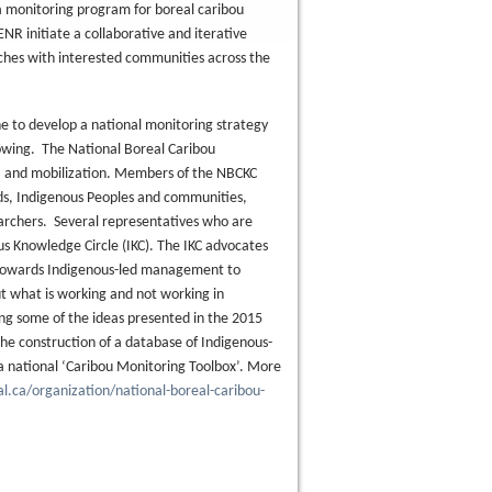
 a monitoring program for boreal caribou
 initiate a collaborative and iterative
ches with interested communities across the
ne to develop a national monitoring strategy
nowing. The National Boreal Caribou
, and mobilization. Members of the NBCKC
ds, Indigenous Peoples and communities,
archers. Several representatives who are
s Knowledge Circle (IKC). The IKC advocates
on towards Indigenous-led management to
ut what is working and not working in
ing some of the ideas presented in the 2015
he construction of a database of Indigenous-
o a national ‘Caribou Monitoring Toolbox’. More
l.ca/organization/national-boreal-caribou-