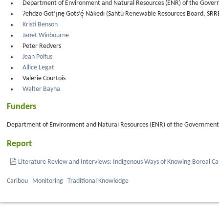
Department of Environment and Natural Resources (ENR) of the Govern
Ɂehdzo Got’ı̨nę Gots’ę́ Nákedı (Sahtú Renewable Resources Board, SRR
Kristi Benson
Janet Winbourne
Peter Redvers
Jean Polfus
Allice Legat
Valerie Courtois
Walter Bayha
Funders
Department of Environment and Natural Resources (ENR) of the Government o
Report
pdf
Literature Review and Interviews: Indigenous Ways of Knowing Boreal Ca
Caribou
Monitoring
Traditional Knowledge