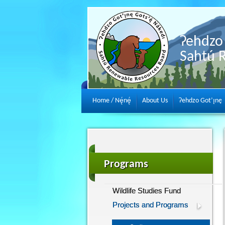
Ɂehdzo 
Sahtú 
Home / Nę́nę́
About Us
Ɂehdzo Got’ı̨nę
Programs
Wildlife Studies Fund
Projects and Programs