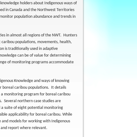
d knowledge holders about Indigenous ways of
ned in Canada and the Northwest Territories
monitor population abundance and trends in
ies in almost all regions of the NWT. Hunters
t caribou populations, movements, health,
n is traditionally used in adaptive
nowledge can be of value for determining
 range of monitoring programs accommodate
ndigenous Knowledge and ways of knowing
 boreal caribou populations. It details
g a monitoring program for boreal caribou
s. Several northern case studies are
a suite of eight potential monitoring
ible applicability for boreal caribou. While
re and models for working with Indigenous
w and report where relevant.