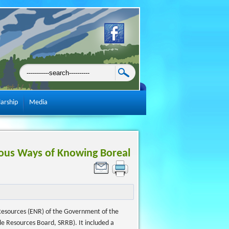
larship
Media
nous Ways of Knowing Boreal
Resources (ENR) of the Government of the
le Resources Board, SRRB). It included a