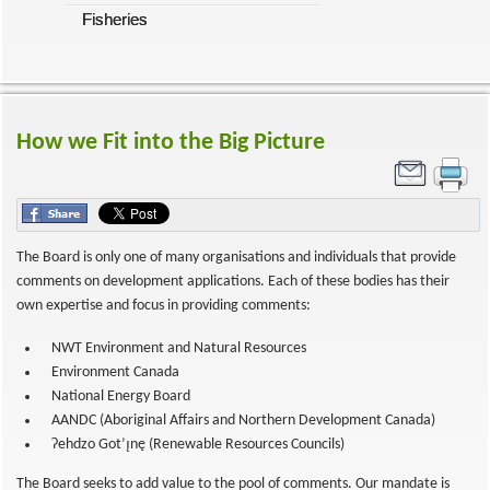
Fisheries
How we Fit into the Big Picture
The Board is only one of many organisations and individuals that provide
comments on development applications. Each of these bodies has their
own expertise and focus in providing comments:
NWT Environment and Natural Resources
Environment Canada
National Energy Board
AANDC (Aboriginal Affairs and Northern Development Canada)
Ɂehdzo Got’ı̨nę (Renewable Resources Councils)
The Board seeks to add value to the pool of comments. Our mandate is