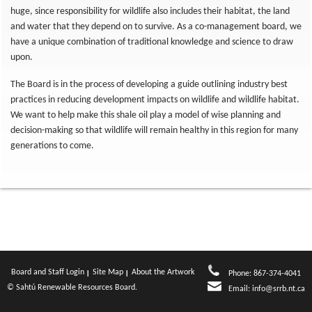
huge, since responsibility for wildlife also includes their habitat, the land
and water that they depend on to survive. As a co-management board, we
have a unique combination of traditional knowledge and science to draw
upon.
The Board is in the process of developing a guide outlining industry best
practices in reducing development impacts on wildlife and wildlife habitat.
We want to help make this shale oil play a model of wise planning and
decision-making so that wildlife will remain healthy in this region for many
generations to come.
Board and Staff Login
Site Map
About the Artwork
Phone: 867-374-4041
© Sahtú Renewable Resources Board.
Email:
info@srrb.nt.ca