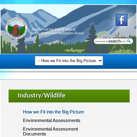
Ɂehdzo Got’ı̨nę Gots’ę́ Nákedı
Sahtú Renewable Resources Board
Industry/Wildlife
How we Fit into the Big Picture
Environmental Assessments
Environmental Assessment
Documents