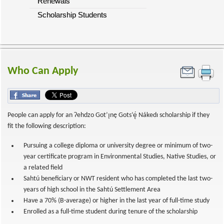
Renewals
Scholarship Students
Who Can Apply
People can apply for an Ɂehdzo Got’ı̨nę Gots’ę́ Nákedı scholarship if they
fit the following description:
Pursuing a college diploma or university degree or minimum of two-
year certificate program in Environmental Studies, Native Studies, or
a related field
Sahtú beneficiary or NWT resident who has completed the last two-
years of high school in the Sahtú Settlement Area
Have a 70% (B-average) or higher in the last year of full-time study
Enrolled as a full-time student during tenure of the scholarship