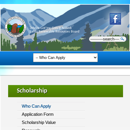
Ɂehdzo Got’ı̨nę Gots’ę́ Nákedı
Sahtú Renewable Resources Board
Scholarship
Who Can Apply
Application Form
Scholarship Value