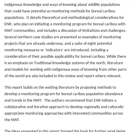
Indigenous Knowledge and ways of knowing about wildlife populations
that could have potential as monitoring methods for boreal caribou
populations. It details theoretical and methodological considerations for
ENR, who plan on initiating a monitoring program for boreal caribou with
NWT communities, and includes a discussion of limitations and challenges.
Several northern case studies are presented as examples of monitoring
projects that are already underway, and a suite of eight potential
monitoring measures or ‘indicators’ are introduced, including a
consideration of their possible applicability for boreal caribou. While there
is an emphasis on Traditional Knowledge systems of the north, literature
and models for working with Indigenous ways of knowing from other parts
of the world are also included in this review and report where relevant.
This report builds on the existing literature by proposing methods to
develop a monitoring program for boreal caribou population abundance
and trends in the NWT. The authors recommend that ENR initiate a
collaborative and iterative approach to develop regionally and culturally-
appropriate monitoring approaches with interested communities across
the NWT.
The ideas presented in this report formed the basis for further work being