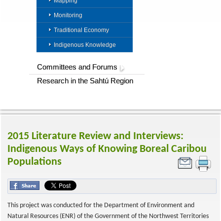
Mapping
Monitoring
Traditional Economy
Indigenous Knowledge
Committees and Forums
Research in the Sahtú Region
2015 Literature Review and Interviews:
Indigenous Ways of Knowing Boreal Caribou
Populations
This project was conducted for the Department of Environment and
Natural Resources (ENR) of the Government of the Northwest Territories