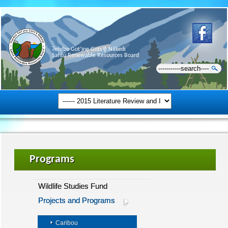
Ɂehdzo Got’ı̨nę Gots’ę́ Nákedı
Sahtú Renewable Resources Board
Programs
Wildlife Studies Fund
Projects and Programs
Caribou