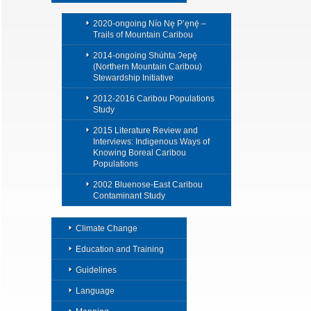
2020-ongoing Nío Nę P’ęnę́ –
Trails of Mountain Caribou
2014-ongoing Shúhta Ɂepę́
(Northern Mountain Caribou)
Stewardship Initiative
2012-2016 Caribou Populations
Study
2015 Literature Review and
Interviews: Indigenous Ways of
Knowing Boreal Caribou
Populations
2002 Bluenose-East Caribou
Contaminant Study
Climate Change
Education and Training
Guidelines
Language