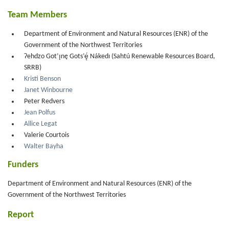
Team Members
Department of Environment and Natural Resources (ENR) of the
Government of the Northwest Territories
Ɂehdzo Got’ı̨nę Gots’ę́ Nákedı (Sahtú Renewable Resources Board,
SRRB)
Kristi Benson
Janet Winbourne
Peter Redvers
Jean Polfus
Allice Legat
Valerie Courtois
Walter Bayha
Funders
Department of Environment and Natural Resources (ENR) of the
Government of the Northwest Territories
Report