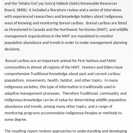
and the Ɂehdzo Got’ı̨nę Gots’ę́ Nákedı (Sahtú Renewable Resources
Board, SRRB). It included a literature review and a series of interviews
with experienced researchers and knowledge holders about Indigenous
ways of knowing and monitoring boreal caribou. Boreal caribou are listed
as threatened in Canada and the Northwest Territories (NWT), and wildlife
management organizations in the NWT are mandated to monitor
population abundance and trends in order to make management planning
decisions.
Boreal caribou are an important animal for First Nations and Métis
communities in almost all regions of the NWT. Hunters and Elders have
comprehensive Traditional Knowledge about past and current caribou
populations, movements, health, habitat, and other topics. In many
Indigenous societies, this type of information is traditionally used in
adaptive management processes. Therefore Traditional, community, and
Indigenous Knowledge can be of value for determining wildlife population
abundance and trends, among many other topics, and a range of
monitoring programs accommodate Indigenous Peoples or methods to
some degree.
The resulting report reviews approaches to understanding and developing