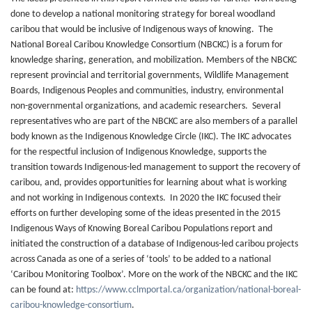
done to develop a national monitoring strategy for boreal woodland
caribou that would be inclusive of Indigenous ways of knowing. The
National Boreal Caribou Knowledge Consortium (NBCKC) is a forum for
knowledge sharing, generation, and mobilization. Members of the NBCKC
represent provincial and territorial governments, Wildlife Management
Boards, Indigenous Peoples and communities, industry, environmental
non-governmental organizations, and academic researchers. Several
representatives who are part of the NBCKC are also members of a parallel
body known as the Indigenous Knowledge Circle (IKC). The IKC advocates
for the respectful inclusion of Indigenous Knowledge, supports the
transition towards Indigenous-led management to support the recovery of
caribou, and, provides opportunities for learning about what is working
and not working in Indigenous contexts. In 2020 the IKC focused their
efforts on further developing some of the ideas presented in the 2015
Indigenous Ways of Knowing Boreal Caribou Populations report and
initiated the construction of a database of Indigenous-led caribou projects
across Canada as one of a series of ‘tools’ to be added to a national
‘Caribou Monitoring Toolbox’. More on the work of the NBCKC and the IKC
can be found at:
https://www.cclmportal.ca/organization/national-boreal-
caribou-knowledge-consortium
.