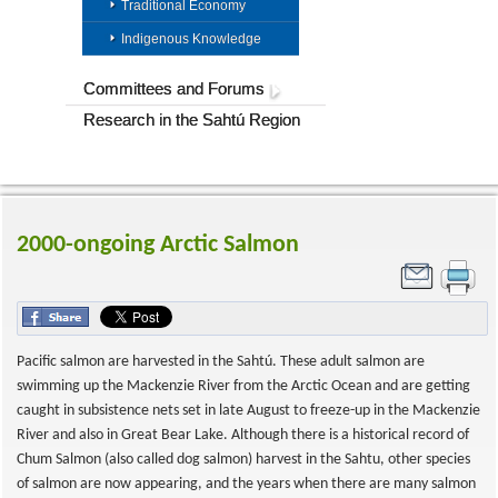
Traditional Economy
Indigenous Knowledge
Committees and Forums
Research in the Sahtú Region
2000-ongoing Arctic Salmon
Pacific salmon are harvested in the Sahtú. These adult salmon are
swimming up the Mackenzie River from the Arctic Ocean and are getting
caught in subsistence nets set in late August to freeze-up in the Mackenzie
River and also in Great Bear Lake. Although there is a historical record of
Chum Salmon (also called dog salmon) harvest in the Sahtu, other species
of salmon are now appearing, and the years when there are many salmon