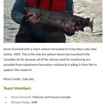
Karen Dunmall with a chum salmon harvested in Great Bear Lake near
Deline, NWT. This is the only live salmon Karen has touched in the
Canadian Arctic because all of the salmon used for monitoring are
provided from subsistence harvesters voluntarily trading in their fish to
support this research.
Photo Credit: Cody Dey
Team Members
Karen Dunmall
, Fisheries and Oceans Canada
Richard Popko
, ENR