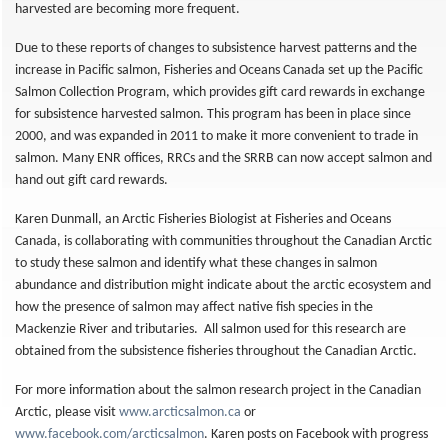
harvested are becoming more frequent.
Due to these reports of changes to subsistence harvest patterns and the
increase in Pacific salmon, Fisheries and Oceans Canada set up the Pacific
Salmon Collection Program, which provides gift card rewards in exchange
for subsistence harvested salmon. This program has been in place since
2000, and was expanded in 2011 to make it more convenient to trade in
salmon. Many ENR offices, RRCs and the SRRB can now accept salmon and
hand out gift card rewards.
Karen Dunmall, an Arctic Fisheries Biologist at Fisheries and Oceans
Canada, is collaborating with communities throughout the Canadian Arctic
to study these salmon and identify what these changes in salmon
abundance and distribution might indicate about the arctic ecosystem and
how the presence of salmon may affect native fish species in the
Mackenzie River and tributaries. All salmon used for this research are
obtained from the subsistence fisheries throughout the Canadian Arctic.
For more information about the salmon research project in the Canadian
Arctic, please visit
www.arcticsalmon.ca
or
www.facebook.com/arcticsalmon
. Karen posts on Facebook with progress