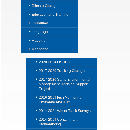
Climate Change
Education and Training
Guidelines
Language
Mapping
Monitoring
2020-2024 FISHES
2017-2020 Tracking Changes
2017-2020 Sahtú Environmental
Management Decision-Support
Project
2016-2019 Fish Monitoring -
Environmental DNA
2014-2021 Winter Track Surveys
2014-2019 Contaminant
Biomonitoring