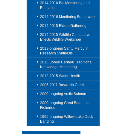
2014-2016 Bat Monitoring and
Education
2014-2016 Monitoring Framework
2014-2015 Elders Gathering
2014-2015 Wildlife Cumulative
Effects Wildlife Workshop
2013-ongoing Sahtú Mercury
Research Synthesis
2015 Boreal Caribou Traditional
Knowledge Monitoring
2012-2015 Water Health
2006-2011 Bosworth Creek
2000-ongoing Arctic Salmon
2000-ongoing Great Bear Lake
Fisheries
1995-ongoing Willow Lake Duck
Banding