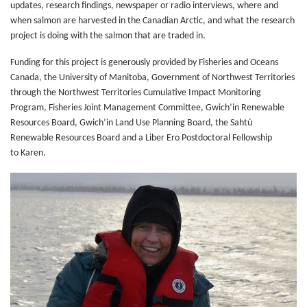
updates, research findings, newspaper or radio interviews, where and
when salmon are harvested in the Canadian Arctic, and what the research
project is doing with the salmon that are traded in.
Funding for this project is generously provided by Fisheries and Oceans
Canada, the University of Manitoba, Government of Northwest Territories
through the Northwest Territories Cumulative Impact Monitoring
Program, Fisheries Joint Management Committee, Gwich’in Renewable
Resources Board, Gwich’in Land Use Planning Board, the Sahtú
Renewable Resources Board and a Liber Ero Postdoctoral Fellowship
to Karen.