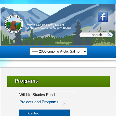
Ɂehdzo Got’ı̨nę Gots’ę́ Nákedı
Sahtú Renewable Resources Board
Programs
Wildlife Studies Fund
Projects and Programs
Caribou