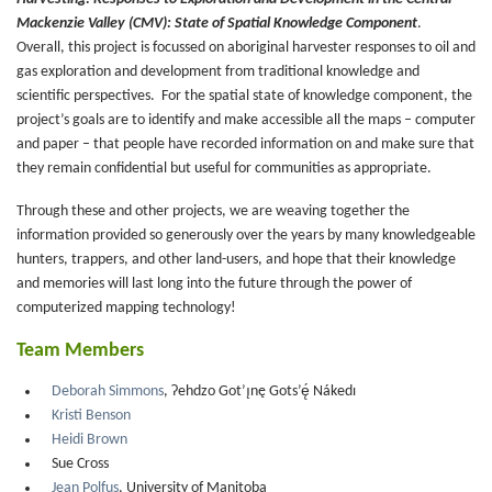
Mackenzie Valley (CMV): State of Spatial Knowledge Component
.
Overall, this project is focussed on aboriginal harvester responses to oil and
gas exploration and development from traditional knowledge and
scientific perspectives. For the spatial state of knowledge component, the
project’s goals are to identify and make accessible all the maps – computer
and paper – that people have recorded information on and make sure that
they remain confidential but useful for communities as appropriate.
Through these and other projects, we are weaving together the
information provided so generously over the years by many knowledgeable
hunters, trappers, and other land-users, and hope that their knowledge
and memories will last long into the future through the power of
computerized mapping technology!
Team Members
Deborah Simmons
, Ɂehdzo Got’ı̨nę Gots’ę́ Nákedı
Kristi Benson
Heidi Brown
Sue Cross
Jean Polfus
, University of Manitoba