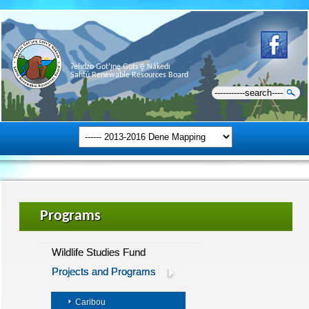
Ɂehdzo Got’ı̨nę Gots’ę́ Nákedı
Sahtú Renewable Resources Board
Programs
Wildlife Studies Fund
Projects and Programs
Caribou