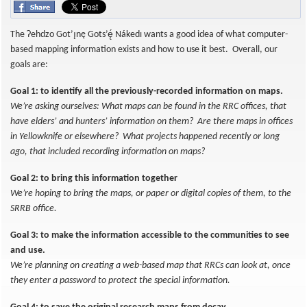
The Ɂehdzo Got’ı̨nę Gots’ę́ Nákedı wants a good idea of what computer-
based mapping information exists and how to use it best. Overall, our
goals are:
Goal 1: to identify all the previously-recorded information on maps.
We’re asking ourselves: What maps can be found in the RRC offices, that
have elders’ and hunters’ information on them? Are there maps in offices
in Yellowknife or elsewhere? What projects happened recently or long
ago, that included recording information on maps?
Goal 2: to bring this information together
We’re hoping to bring the maps, or paper or digital copies of them, to the
SRRB office.
Goal 3: to make the information accessible to the communities to see
and use.
We’re planning on creating a web-based map that RRCs can look at, once
they enter a password to protect the special information.