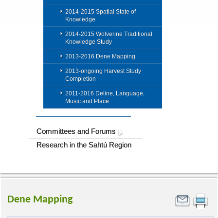
2014-2015 Spatial State of
Knowledge
2014-2015 Wolverine Traditional
Knowledge Study
2013-2016 Dene Mapping
2013-ongoing Harvest Study
Completion
2011-2016 Deline, Language,
Music and Place
Committees and Forums
Research in the Sahtú Region
Dene Mapping