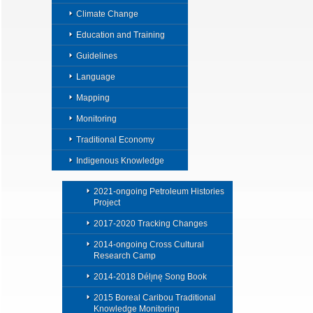
Climate Change
Education and Training
Guidelines
Language
Mapping
Monitoring
Traditional Economy
Indigenous Knowledge
2021-ongoing Petroleum Histories
Project
2017-2020 Tracking Changes
2014-ongoing Cross Cultural
Research Camp
2014-2018 Délı̨nę Song Book
2015 Boreal Caribou Traditional
Knowledge Monitoring