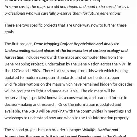
Goal 4: to save the original research maps from decay.
In some cases, the maps are old and ripped and need to be cared for by a
professional who will carefully preserve them for future generations.
There are two specific projects that are underway now to further these
goals.
The first project,
Dene Mapping Project Repatriation and Analysis:
Understanding valued places at the intersection of caribou ecology and
harvesting
, includes work with the maps and computer files from the
Dene Mapping Project, undertaken by the Dene Nation across the NWT in
the 1970s and 1980s. There is a trails map from this work which is being
updated to modern computer standards, and other hunter/trapper
wildlife observations on the maps which have remained hidden for decades
will be brought to light and made available. The old maps will be
preserved by a specialist known as a conservator, and scanned for use in
decision-making and research. Once the information is updated and
available, the SRRB will be working with the communities in meetings and
workshops to understand how and when to use this information properly.
The second project is much broader in scope:
Wildlife, Habitat and
Harvesting: Responses to Exploration and Development in the Central