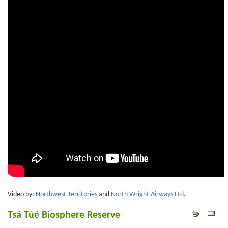
Video by:
Northwest Territories
and
North Wright Airways Ltd
.
Tsá Túé Biosphere Reserve