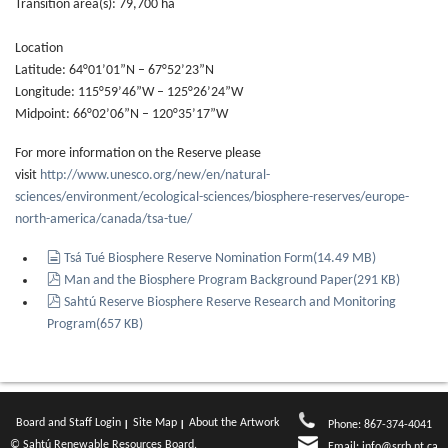
Transition area(s): 79,700 ha
Location
Latitude: 64°01’01”N – 67°52’23”N
Longitude: 115°59’46”W – 125°26’24”W
Midpoint: 66°02’06”N – 120°35’17”W
For more information on the Reserve please
visit
http://www.unesco.org/new/en/natural-
sciences/environment/ecological-sciences/biosphere-reserves/europe-
north-america/canada/tsa-tue/
document
Tsá Tué Biosphere Reserve Nomination Form
(
14.49 MB
)
pdf
Man and the Biosphere Program Background Paper
(
291 KB
)
pdf
Sahtú Reserve Biosphere Reserve Research and Monitoring
Program
(
657 KB
)
Board and Staff Login
Site Map
About the Artwork
Phone: 867-374-4041
© Sahtú Renewable Resources Board.
Email:
info@srrb.nt.ca