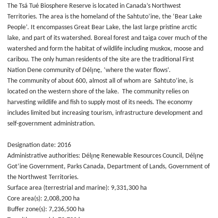
The Tsá Tué Biosphere Reserve is located in Canada’s Northwest
Territories. The area is the homeland of the Sahtuto’ine, the ‘Bear Lake
People’. It encompasses Great Bear Lake, the last large pristine arctic
lake, and part of its watershed. Boreal forest and taiga cover much of the
watershed and form the habitat of wildlife including muskox, moose and
caribou. The only human residents of the site are the traditional First
Nation Dene community of Délı̨nę, ‘where the water flows’.
The community of about 600, almost all of whom are Sahtuto’ine, is
located on the western shore of the lake. The community relies on
harvesting wildlife and fish to supply most of its needs. The economy
includes limited but increasing tourism, infrastructure development and
self-government administration.
Designation date: 2016
Administrative authorities: Délı̨nę Renewable Resources Council, Délı̨nę
Got’ine Government, Parks Canada, Department of Lands, Government of
the Northwest Territories.
Surface area (terrestrial and marine): 9,331,300 ha
Core area(s): 2,008,200 ha
Buffer zone(s): 7,236,500 ha