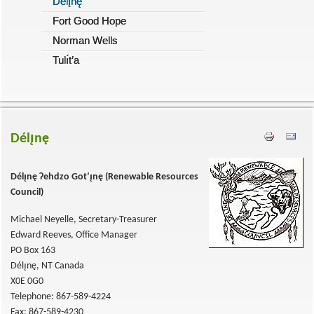
Délı̨nę
Fort Good Hope
Norman Wells
Tulı́t’a
Délı̨nę
Délı̨nę
Ɂehdzo Got’ı̨nę (
Renewable Resources
Council)
Michael Neyelle, Secretary-Treasurer
Edward Reeves, Office Manager
PO Box 163
Délı̨nę, NT Canada
X0E 0G0
Telephone: 867-589-4224
Fax: 867-589-4230