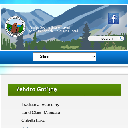
Ɂehdzo Got’ı̨nę Gots’ę́ Nákedı
Sahtú Renewable Resources Board
Ɂehdzo Got’ı̨nę
Traditional Economy
Land Claim Mandate
Colville Lake