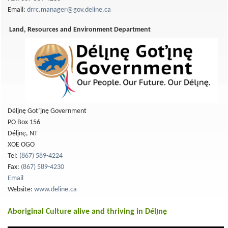
Email:
drrc.manager@gov.deline.ca
Land, Resources and Environment Department
Délįnę Got’įnę Government
PO Box 156
Délįnę, NT
XOE OGO
Tel:
(867) 589-4224
Fax:
(867) 589-4230
Email
Website:
www.deline.ca
Aboriginal Culture alive and thriving in Délı̨nę