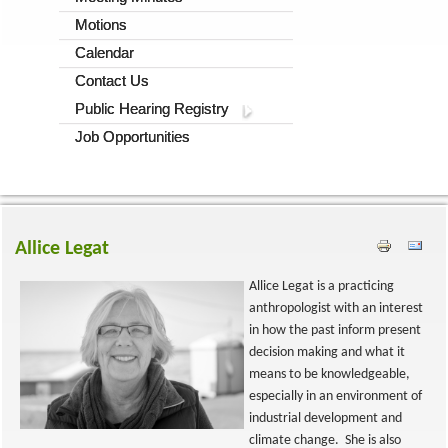
Motions
Calendar
Contact Us
Public Hearing Registry
Job Opportunities
Allice Legat
Allice Legat is a practicing
anthropologist with an interest
in how the past inform present
decision making and what it
means to be knowledgeable,
especially in an environment of
industrial development and
climate change. She is also