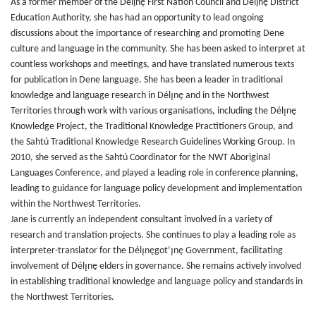
As a former member of the Délįnę First Nation Council and Délįnę District
Education Authority, she has had an opportunity to lead ongoing
discussions about the importance of researching and promoting Dene
culture and language in the community. She has been asked to interpret at
countless workshops and meetings, and have translated numerous texts
for publication in Dene language. She has been a leader in traditional
knowledge and language research in Délı̨nę and in the Northwest
Territories through work with various organisations, including the Délı̨nę
Knowledge Project, the Traditional Knowledge Practitioners Group, and
the Sahtú Traditional Knowledge Research Guidelines Working Group. In
2010, she served as the Sahtú Coordinator for the NWT Aboriginal
Languages Conference, and played a leading role in conference planning,
leading to guidance for language policy development and implementation
within the Northwest Territories.
Jane is currently an independent consultant involved in a variety of
research and translation projects. She continues to play a leading role as
interpreter-translator for the Délı̨nęgot’ı̨nę Government, facilitating
involvement of Délı̨nę elders in governance. She remains actively involved
in establishing traditional knowledge and language policy and standards in
the Northwest Territories.