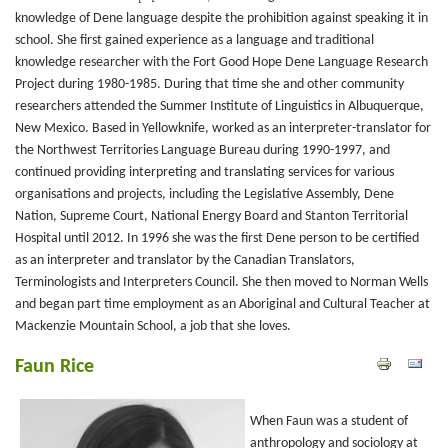
knowledge of Dene language despite the prohibition against speaking it in
school. She first gained experience as a language and traditional
knowledge researcher with the Fort Good Hope Dene Language Research
Project during 1980-1985. During that time she and other community
researchers attended the Summer Institute of Linguistics in Albuquerque,
New Mexico. Based in Yellowknife, worked as an interpreter-translator for
the Northwest Territories Language Bureau during 1990-1997, and
continued providing interpreting and translating services for various
organisations and projects, including the Legislative Assembly, Dene
Nation, Supreme Court, National Energy Board and Stanton Territorial
Hospital until 2012. In 1996 she was the first Dene person to be certified
as an interpreter and translator by the Canadian Translators,
Terminologists and Interpreters Council. She then moved to Norman Wells
and began part time employment as an Aboriginal and Cultural Teacher at
Mackenzie Mountain School, a job that she loves.
Faun Rice
When Faun was a student of
anthropology and sociology at