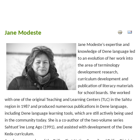
Jane Modeste
Jane Modeste’s expertise and
knowledge of Dene language led
to an evolution of her work into
the area of terminology
development research,
curriculum development and
publication of literacy materials
for school boards. She worked
with one of the original Teaching and Learning Centers (TLC) in the Sahtu
region in 1987 and produced numerous publications in Dene language,
including Dene language learning tools, which are still actively being used
in the community today. She is a co-author of the two-volume series
Sahtuot’ine Long Ago (1991), and assisted with development of the Dene
Kedǝ curriculum.