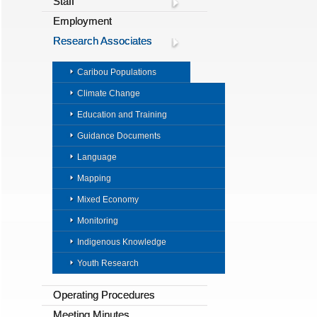
Staff
Employment
Research Associates
Caribou Populations
Climate Change
Education and Training
Guidance Documents
Language
Mapping
Mixed Economy
Monitoring
Indigenous Knowledge
Youth Research
Operating Procedures
Meeting Minutes