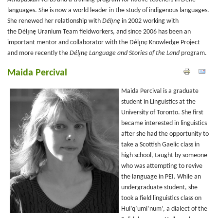
languages. She is now a world leader in the study of indigenous languages.
She renewed her relationship with
Délı̨nę
in 2002 working with
the Délı̨nę Uranium Team fieldworkers, and since 2006 has been an
important mentor and collaborator with the Délı̨nę
Knowledge Project
and more recently the
Délı̨nę Language and Stories of the Land
program.
Maida Percival
Maida Percival is a graduate
student in Linguistics at the
University of Toronto. She first
became interested in linguistics
after she had the opportunity to
take a Scottish Gaelic class in
high school, taught by someone
who was attempting to revive
the language in PEI. While an
undergraduate student, she
took a field linguistics class on
Hul’q’umi’num’, a dialect of the