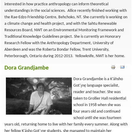
interested in how practice anthropology can inform theoretical
understandings in the social sciences. Allice recently finished working with
the Rae-Edzo Friendship Centre, Behchoko, NT. She currently is working on
a climate change and health project, and with the Sahtu Renewable
Resources Board, NWT on an Environmental Monitoring Framework and
Traditional Knowledge Guidelines project. She is currently an Honorary
Research Fellow with the Anthropology Department, University of
Aberdeen and was the Roberta Bondar Fellow, Trent University,
Peterborough, Ontario during 2012-2013. Yellowknife, NWT is her home.
Dora Grandjambe
Dora Grandjambe is a K’áhsho
Got’ı̨nę language specialist,
reader and teacher. She was
taken to Grollier Hall residential
school in 1958 when she was
four years old and continued
school until she was fourteen
years old, returning home to live with her family every summer. Along with
her fellow K’ásho Got’ı̨nę students, she managed to maintain her