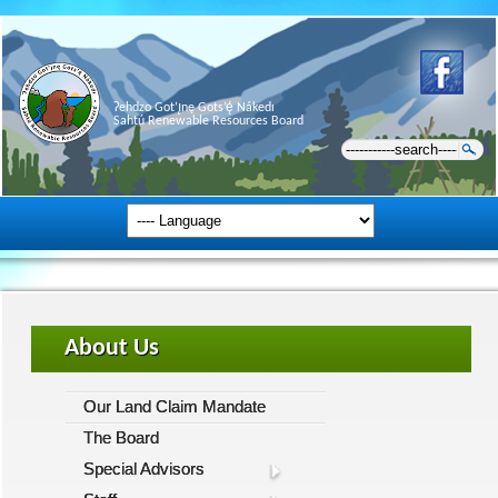
Ɂehdzo Got’ı̨nę Gots’ę́ Nákedı
Sahtú Renewable Resources Board
About Us
Our Land Claim Mandate
The Board
Special Advisors