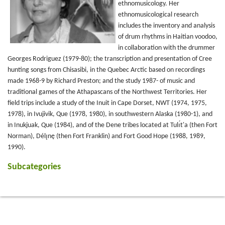
ethnomusicology. Her
ethnomusicological research
includes the inventory and analysis
of drum rhythms in Haitian voodoo,
in collaboration with the drummer
Georges Rodriguez (1979-80); the transcription and presentation of Cree
hunting songs from Chisasibi, in the Quebec Arctic based on recordings
made 1968-9 by Richard Preston; and the study 1987- of music and
traditional games of the Athapascans of the Northwest Territories. Her
field trips include a study of the Inuit in Cape Dorset, NWT (1974, 1975,
1978), in Ivujivik, Que (1978, 1980), in southwestern Alaska (1980-1), and
in Inukjuak, Que (1984), and of the Dene tribes located at Tulı́t'a (then Fort
Norman), Délı̨nę (then Fort Franklin) and Fort Good Hope (1988, 1989,
1990).
Subcategories