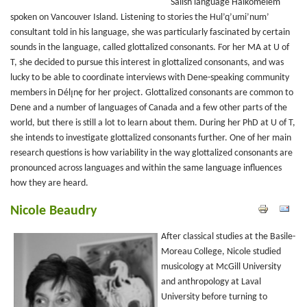
Salish language Halkomelem
spoken on Vancouver Island. Listening to stories the Hul’q’umi’num’
consultant told in his language, she was particularly fascinated by certain
sounds in the language, called glottalized consonants. For her MA at U of
T, she decided to pursue this interest in glottalized consonants, and was
lucky to be able to coordinate interviews with Dene-speaking community
members in Délı̨nę for her project. Glottalized consonants are common to
Dene and a number of languages of Canada and a few other parts of the
world, but there is still a lot to learn about them. During her PhD at U of T,
she intends to investigate glottalized consonants further. One of her main
research questions is how variability in the way glottalized consonants are
pronounced across languages and within the same language influences
how they are heard.
Nicole Beaudry
After classical studies at the Basile-
Moreau College, Nicole studied
musicology at McGill University
and anthropology at Laval
University before turning to