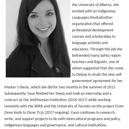
the University of Alberta, she
worked with an Indigenous
Languages Revitalization
organization that offered
professional development
courses and scholarships to
language activists and
educators. Through this job she
befriended many Sahtú region
teachers and linguists, one of
whom suggested that she come
to Délı̨nę to study the new self-
government agreement for her
Master’s thesis, which she did for two months in the summer of 2015.
Subsequently, Faun finished her thesis and took an internship and a
contract at the Smithsonian Institution (2016-2017) while working
remotely with the SRRB and the University of Toronto on the project
From
Dene Kedǝ to Dene Ts’ı̨lı̨
(2017-ongoing). Faun continues to research,
write, and support projects to do with intercultural programs and policy,
Indigenous languages and governance, and cultural institutions.