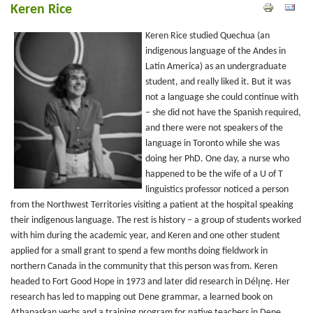
Keren Rice
Keren Rice studied Quechua (an
indigenous language of the Andes in
Latin America) as an undergraduate
student, and really liked it. But it was
not a language she could continue with
– she did not have the Spanish required,
and there were not speakers of the
language in Toronto while she was
doing her PhD. One day, a nurse who
happened to be the wife of a U of T
linguistics professor noticed a person
from the Northwest Territories visiting a patient at the hospital speaking
their indigenous language. The rest is history – a group of students worked
with him during the academic year, and Keren and one other student
applied for a small grant to spend a few months doing fieldwork in
northern Canada in the community that this person was from. Keren
headed to Fort Good Hope in 1973 and later did research in Délı̨nę. Her
research has led to mapping out Dene grammar, a learned book on
Athapaskan verbs and a training program for native teachers in Dene