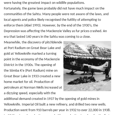
were having the greatest impact on wildlife populations.
Fortunately, the game laws probably did not have much impact on the
communities of the Sahtu. Many people were not aware of the laws, and
local agents and police likely recognised the futility of attempting to
enforce them (Abel 1993). However, by the end of the 1930’s, the
Depression was affecting the Mackenzie Valley as fur prices crashed. An
era that lasted 140 years in the Sahtu was coming to a close.
Meanwhile, the discovery of pitchblende
at Port Radium on Great Bear Lake and
gold at Yellowknife marked a turning
point in the economy of the Mackenzie
District in the 1930s. The opening of
the Sômba K’e (Port Radium) mine on
Great Bear Lake in 1933 created a new
home market for oil. Production of
petroleum at Norman Wells increased at
a dizzying speed, especially with the
additional demand created in 1937 by the opening of gold mines in
Yellowknife. Imperial Oil built a new refinery, and drilled two new wells.
Production went from 910 barrels per year in 1932 to over 22,000 in 1938.