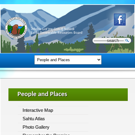
Ɂehdzo Got’ı̨nę Gots’ę́ Nákedı
Sahtú Renewable Resources Board
People and Places
Interactive Map
Sahtu Atlas
Photo Gallery