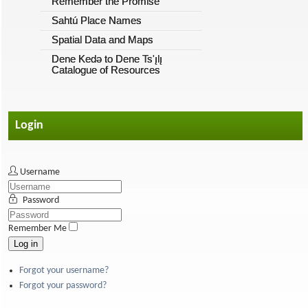
Remember the Promise
Sahtú Place Names
Spatial Data and Maps
Dene Kedǝ to Dene Ts'ı̨lı̨
Catalogue of Resources
Login
Username
Password
Remember Me
Log in
Forgot your username?
Forgot your password?