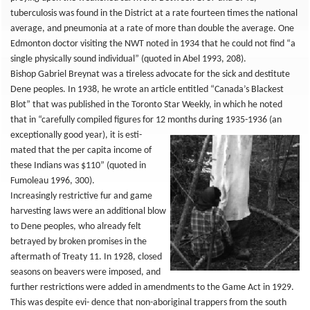
tuberculosis was found in the District at a rate fourteen times the national
average, and pneumonia at a rate of more than double the average. One
Edmonton doctor visiting the NWT noted in 1934 that he could not find “a
single physically sound individual” (quoted in Abel 1993, 208).
Bishop Gabriel Breynat was a tireless advocate for the sick and destitute
Dene peoples. In 1938, he wrote an article entitled “Canada’s Blackest
Blot” that was published in the Toronto Star Weekly, in which he noted
that in “carefully compiled figures for 12 months
during 1935-1936 (an
exceptionally good year), it is esti-
mated that the per capita income of
these Indians was $110” (quoted in
Fumoleau 1996, 300).
Increasingly restrictive fur and game
harvesting laws were an additional blow
to Dene peoples, who already felt
betrayed by broken promises in the
aftermath of Treaty 11. In 1928, closed
seasons on beavers were imposed, and
further restrictions were added in amendments to the Game Act in 1929.
This was despite evi- dence that non-aboriginal trappers from the south