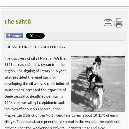
The Sahtú
THE SAHTU INTO THE 20TH CENTURY
The discovery of oil at Norman Wells in
1919 unleashed a new dynamic in the
region. The signing of Treaty 11 a year
later provided the legal basis for
developing the oil wells. A rapid influx of
southerners increased the exposure of
Dene people to deadly epidemics. In
1928, a devastating flu epidemic took
the lives of about 600 people in the
Mackenzie District of the Northwest Territories, about 10-15% of each
village. Tuberculosis and pneumonia spread in the wake of the epidemic,
preying upon the weakened survivors. Between 1937 and 1941,