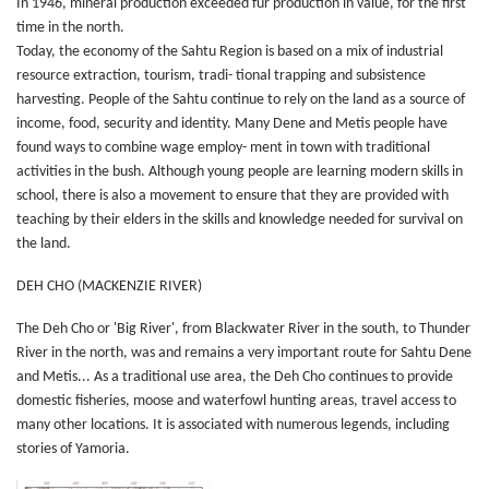
In 1946, mineral production exceeded fur production in value, for the first
time in the north.
Today, the economy of the Sahtu Region is based on a mix of industrial
resource extraction, tourism, tradi- tional trapping and subsistence
harvesting. People of the Sahtu continue to rely on the land as a source of
income, food, security and identity. Many Dene and Metis people have
found ways to combine wage employ- ment in town with traditional
activities in the bush. Although young people are learning modern skills in
school, there is also a movement to ensure that they are provided with
teaching by their elders in the skills and knowledge needed for survival on
the land.
DEH CHO (MACKENZIE RIVER)
The Deh Cho or 'Big River', from Blackwater River in the south, to Thunder
River in the north, was and remains a very important route for Sahtu Dene
and Metis... As a traditional use area, the Deh Cho continues to provide
domestic fisheries, moose and waterfowl hunting areas, travel access to
many other locations. It is associated with numerous legends, including
stories of Yamoria.