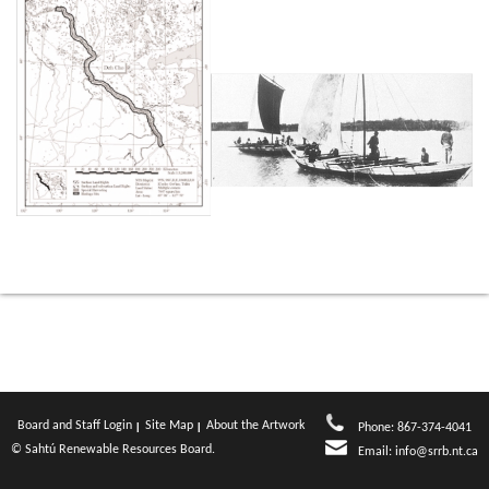
Board and Staff Login
Site Map
About the Artwork
Phone: 867-374-4041
© Sahtú Renewable Resources Board.
Email:
info@srrb.nt.ca