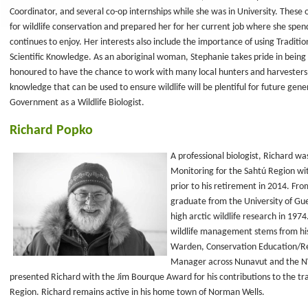
Coordinator, and several co-op internships while she was in University. These o
for wildlife conservation and prepared her for her current job where she spen
continues to enjoy. Her interests also include the importance of using Tradit
Scientific Knowledge. As an aboriginal woman, Stephanie takes pride in being
honoured to have the chance to work with many local hunters and harvesters as 
knowledge that can be used to ensure wildlife will be plentiful for future gene
Government as a Wildlife Biologist.
Richard Popko
A professional biologist, Richard w
Monitoring for the Sahtú Region w
prior to his retirement in 2014. From
graduate from the University of Guel
high arctic wildlife research in 1974
wildlife management stems from his
Warden, Conservation Education/Re
Manager across Nunavut and the NWT
presented Richard with the Jim Bourque Award for his contributions to the tra
Region. Richard remains active in his home town of Norman Wells.