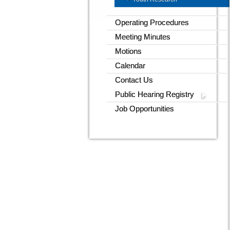
Operating Procedures
Meeting Minutes
Motions
Calendar
Contact Us
Public Hearing Registry
Job Opportunities