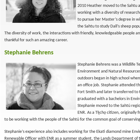
2010 Heather moved to the Sahtu as
working with a diversity of researc
to pursue her Master’s degree in w
the Sahtu to study Dall’s sheep pop
The diversity of work, the interactions with friendly, knowledgeable people 
thankful for such an amazing career.
Stephanie Behrens
Stephanie Behrens was a Wildlife T
Environment and Natural Resources 
outdoors began in high school when 
an office job. Stephanie attended 
Fort Smith and later transferred to
graduated with a bachelors in Envi
Stephanie moved to the Sahtú region
ENR. As a Tłı̨chǫ citizen, originally
to be working with the people of the Sahtú for the common goal of conserving 
Stephanie’s experience also includes working for the Ekati diamond mine E
Renewable Officer with ENR as a summer student, the Lands Department of th