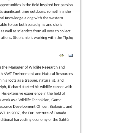
pportunities in the field inspired her passion
ds significant time outdoors, something she
ional Knowledge along with the western
 able to use both paradigms and she is
well as scientists from all over to collect
rations. Stephanie is working with the Tłı̨chǫ
as the Manager of Wildlife Research and
ith NWT Environment and Natural Resources
 his roots as a trapper, naturalist, and
ph, Richard started his wildlife career with
. His extensive experience in the field of
 work as a Wildlife Technician, Game
source Development Officer, Biologist, and
. In 2007, the Fur Institute of Canada
ditional harvesting economy of the Sahtú