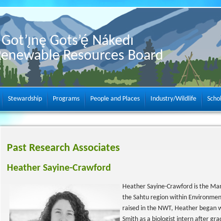
Got’ı̨nę Gots’ę́ Nákedı
Renewable Resources Board
Stewardship
Programs
People and Places
Industry/Wildlife
Scho
Past Research Associates
Heather Sayine-Crawford
Heather Sayine-Crawford is the Man
the Sahtu region within Environme
raised in the NWT, Heather began 
Smith as a biologist intern after gr