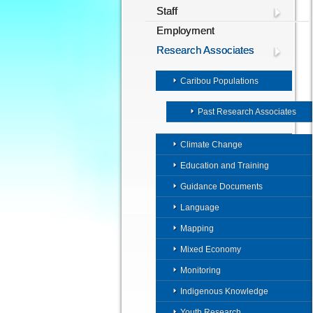
Staff
Employment
Research Associates
Caribou Populations
Past Research Associates
Climate Change
Education and Training
Guidance Documents
Language
Mapping
Mixed Economy
Monitoring
Indigenous Knowledge
Youth Research