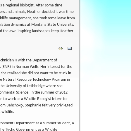
 a regional biologist. After some time
hers and animals, Heather decided it was time
ildlife management, she took some leave from
ulation dynamics at Montana State University.
and the awe-inspiring landscapes keep Heather
echnician II with the Department of
(ENR) in Norman Wells. Her interest for the
she realized she did not want to be stuck in
the Natural Resource Technology Program in
 the University of Lethbridge where she
ronmental Science. In the summer of 2012
 to work as a Wildlife Biologist Intern for
 from Behchokǫ̀, Stephanie felt very privileged
wildlife.
nvironment Department as a summer student, a
e Tłı̨chǫ Government as a Wildlife