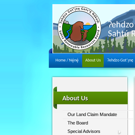
Ɂehdzo 
Sahtú 
Home / Nę́nę́
About Us
Ɂehdzo Got’ı̨nę
About Us
Our Land Claim Mandate
The Board
Special Advisors