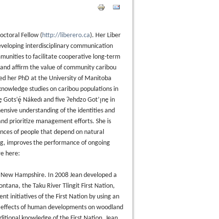
octoral Fellow (
http://liberero.ca
). Her Liber
developing interdisciplinary communication
munities to facilitate cooperative long-term
 and affirm the value of community caribou
ed her PhD at the University of Manitoba
knowledge studies on caribou populations in
Gots’ę́ Nákedı and five Ɂehdzo Got’ı̨nę in
ensive understanding of the identities and
nd prioritize management efforts. She is
ences of people that depend on natural
ving, improves the performance of ongoing
re here:
n New Hampshire. In 2008 Jean developed a
tana, the Taku River Tlingit First Nation,
initiatives of the First Nation by using an
e effects of human developments on woodland
itional knowledge of the First Nation. Jean