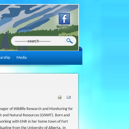
larship
Media
ager of Wildlife Research and Monitoring for
nt and Natural Resources (GNWT). Born and
working with ENR in her home town of Fort
aduating from the University of Alberta. In