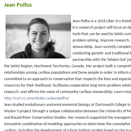
Jean Polfus
Jean Polfus is a 2016 Liber Ero Postd
Ero research project will focus on 
tools that can be used by Sahtú com
problem solving, improve research,
stewardship. Jean recently complet
conducting genetic and traditional 
partnership with the Ɂehdzo Got’ı̨nę 
the Sahtú Region, Northwest Territories, Canada. Her project built a compreh
relationships among caribou populations and Dene people in order to inform a
committed to an approach to conservation that respects the lives and experi
resources for their livelihood, facilitates cooperative long-term problem sol
research, and affirms the value of community caribou stewardship. Learn mo
http://cari.cc.umanitoba.ca/jeanpolfus/
Jean studied evolutionary and environmental biology at Dartmouth College i
Master’s project through a unique collaboration between the University of Mon
and Round River Conservation Studies. Her research supported the management 
innovative combination of modeling approaches to determine the cumulativ
caribou, including the development of robust habitat models based on the trad