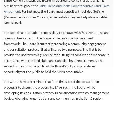
Sahtú Region. As such, the Board is required to consult, a duty which is
outlined throughout the
Sahtú Dene and Métis Comprehensive Land Claim
Agreement
. For instance, the Board must consult with Ɂehdzo Got’ı̨nę
(Renewable Resources Councils) when establishing and adjusting a Sahtú
Needs Level.
The Board has a broader responsibility to engage with Ɂehdzo Got’ı̨nę and
communities as part of the cooperative resource management
framework. The Board is currently preparing a community engagement
and consultation protocol that will serve two purposes. The first is to
provide the Board with a guideline for fulfilling its consultation mandate in
accordance with the land claim and Canadian legal requirements. The
second is to inform the public of the Board’s duty and provide an
opportunity for the public to hold the SRRB accountable.
The Courts have determined that “the first step of the consultation
process is to discuss the process itself.” As such, the Board will be
developing its consultation protocol in collaboration with co-management
bodies, Aboriginal organizations and communities in the Sahtú region.