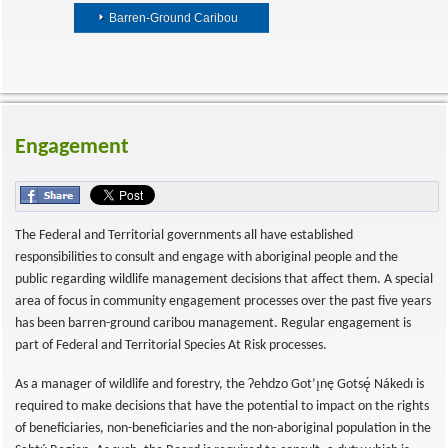
Barren-Ground Caribou
Engagement
The Federal and Territorial governments all have established
responsibilities to consult and engage with aboriginal people and the
public regarding wildlife management decisions that affect them. A special
area of focus in community engagement processes over the past five years
has been barren-ground caribou management. Regular engagement is
part of Federal and Territorial Species At Risk processes.
As a manager of wildlife and forestry, the Ɂehdzo Got’ı̨nę Gotsę́ Nákedı is
required to make decisions that have the potential to impact on the rights
of beneficiaries, non-beneficiaries and the non-aboriginal population in the