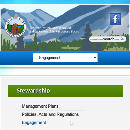
Ɂehdzo Got’ı̨nę Gots’ę́ Nákedı
Sahtú Renewable Resources Board
Stewardship
Management Plans
Policies, Acts and Regulations
Engagement