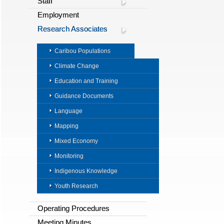
Staff
Employment
Research Associates
Caribou Populations
Climate Change
Education and Training
Guidance Documents
Language
Mapping
Mixed Economy
Monitoring
Indigenous Knowledge
Youth Research
Operating Procedures
Meeting Minutes