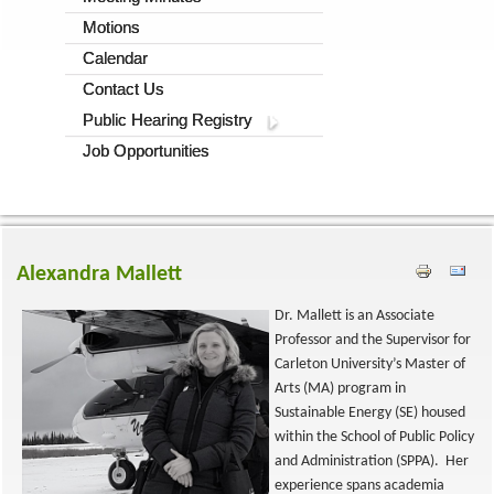
Motions
Calendar
Contact Us
Public Hearing Registry
Job Opportunities
Alexandra Mallett
Dr. Mallett is an Associate
Professor and the Supervisor for
Carleton University’s Master of
Arts (MA) program in
Sustainable Energy (SE) housed
within the School of Public Policy
and Administration (SPPA). Her
experience spans academia