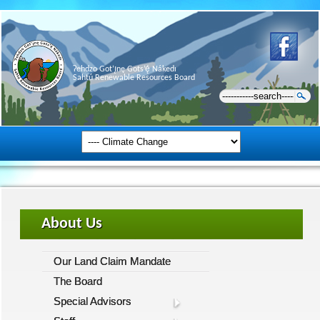
Ɂehdzo Got’ı̨nę Gots’ę́ Nákedı
Sahtú Renewable Resources Board
About Us
Our Land Claim Mandate
The Board
Special Advisors