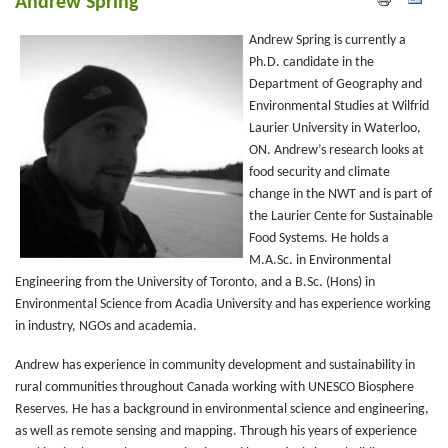
Andrew Spring
Andrew Spring is currently a
Ph.D. candidate in the
Department of Geography and
Environmental Studies at Wilfrid
Laurier University in Waterloo,
ON. Andrew’s research looks at
food security and climate
change in the NWT and is part of
the Laurier Cente for Sustainable
Food Systems. He holds a
M.A.Sc. in Environmental
Engineering from the University of Toronto, and a B.Sc. (Hons) in
Environmental Science from Acadia University and has experience working
in industry, NGOs and academia.
Andrew has experience in community development and sustainability in
rural communities throughout Canada working with UNESCO Biosphere
Reserves. He has a background in environmental science and engineering,
as well as remote sensing and mapping. Through his years of experience