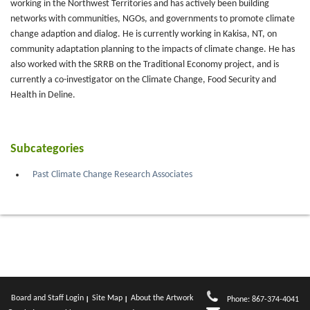
working in the Northwest Territories and has actively been building
networks with communities, NGOs, and governments to promote climate
change adaption and dialog. He is currently working in Kakisa, NT, on
community adaptation planning to the impacts of climate change. He has
also worked with the SRRB on the Traditional Economy project, and is
currently a co-investigator on the Climate Change, Food Security and
Health in Deline.
Subcategories
Past Climate Change Research Associates
Board and Staff Login
Site Map
About the Artwork
Phone: 867-374-4041