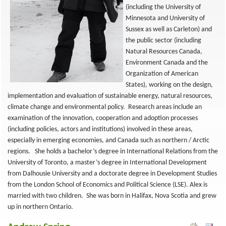
(including the University of
Minnesota and University of
Sussex as well as Carleton) and
the public sector (including
Natural Resources Canada,
Environment Canada and the
Organization of American
States), working on the design,
implementation and evaluation of sustainable energy, natural resources,
climate change and environmental policy. Research areas include an
examination of the innovation, cooperation and adoption processes
(including policies, actors and institutions) involved in these areas,
especially in emerging economies, and Canada such as northern / Arctic
regions. She holds a bachelor’s degree in International Relations from the
University of Toronto, a master’s degree in International Development
from Dalhousie University and a doctorate degree in Development Studies
from the London School of Economics and Political Science (LSE). Alex is
married with two children. She was born in Halifax, Nova Scotia and grew
up in northern Ontario.