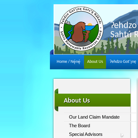
Ɂehdzo 
Sahtú 
Home / Nę́nę́
About Us
Ɂehdzo Got’ı̨nę
About Us
Our Land Claim Mandate
The Board
Special Advisors