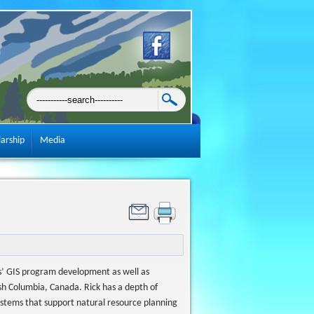
larship
Media
ons’ GIS program development as well as
sh Columbia, Canada. Rick has a depth of
ystems that support natural resource planning