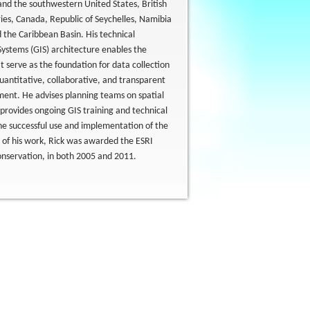
 and the southwestern United States, British
ies, Canada, Republic of Seychelles, Namibia
 the Caribbean Basin. His technical
ystems (GIS) architecture enables the
 serve as the foundation for data collection
quantitative, collaborative, and transparent
ent. He advises planning teams on spatial
provides ongoing GIS training and technical
the successful use and implementation of the
n of his work, Rick was awarded the ESRI
onservation, in both 2005 and 2011.