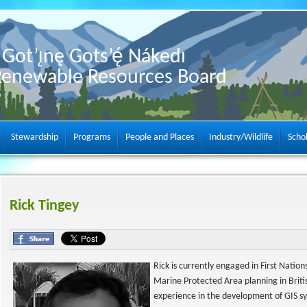
Got’ı̨nę Gots’ę́ Nákedı
Renewable Resources Board
Stewardship
Programs
People and Places
Industry/Wildlife
Scho
Rick Tingey
Rick is currently engaged in First Nati
Marine Protected Area planning in Briti
experience in the development of GIS s