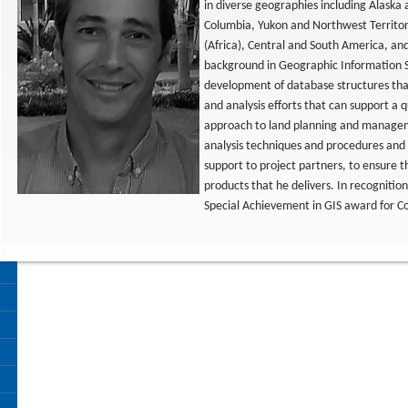
in diverse geographies including Alaska
Columbia, Yukon and Northwest Territor
(Africa), Central and South America, and
background in Geographic Information S
development of database structures that
and analysis efforts that can support a 
approach to land planning and managem
analysis techniques and procedures and 
support to project partners, to ensure 
products that he delivers. In recognitio
Special Achievement in GIS award for C