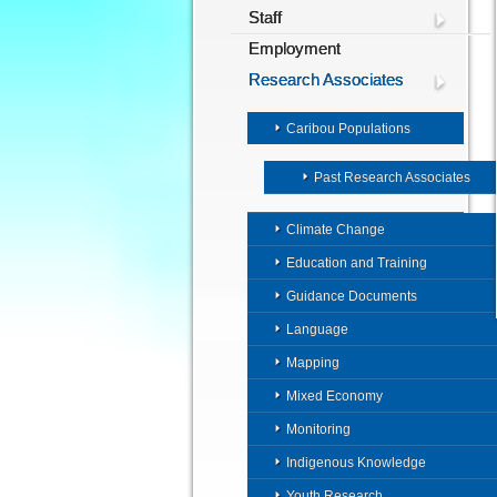
Staff
Employment
Research Associates
Caribou Populations
Past Research Associates
Climate Change
Education and Training
Guidance Documents
Language
Mapping
Mixed Economy
Monitoring
Indigenous Knowledge
Youth Research