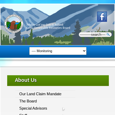
Ɂehdzo Got’ı̨nę Gots’ę́ Nákedı
Sahtú Renewable Resources Board
About Us
Our Land Claim Mandate
The Board
Special Advisors