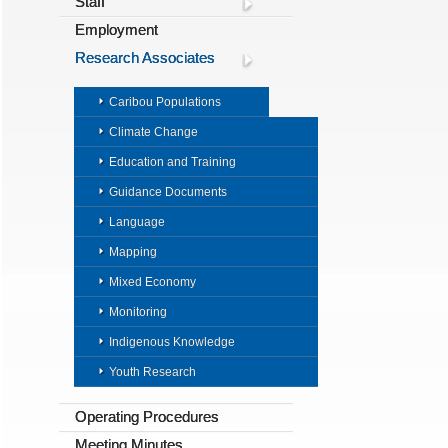
Staff
Employment
Research Associates
Caribou Populations
Climate Change
Education and Training
Guidance Documents
Language
Mapping
Mixed Economy
Monitoring
Indigenous Knowledge
Youth Research
Operating Procedures
Meeting Minutes