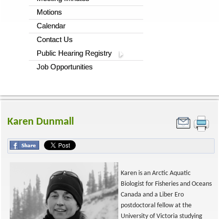
Motions
Calendar
Contact Us
Public Hearing Registry
Job Opportunities
Karen Dunmall
Karen is an Arctic Aquatic
Biologist for Fisheries and Oceans
Canada and a Liber Ero
postdoctoral fellow at the
University of Victoria studying