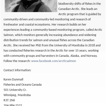
biodiversity shifts of fishes in the
Canadian Arctic. She leads an
Arctic program that is guided by
community-driven and community-led monitoring and research of
freshwater and coastal ecosystems. Her research builds on her
experiences leading a community-based monitoring program, called Arctic
Salmon, which monitors generally increasing abundance and widening
distribution trends for salmon and unusual fishes across the Canadian
Arctic. She received her PhD from the University of Manitoba in 2018 and
has conducted fisheries research in the Arctic for over 15 years, working
with community groups and harvesters in Canada, Alaska, and Norway.
Follow the research:
www.facebook.com/arcticsalmon
Contact information:
Karen Dunmall
Fisheries and Oceans Canada
501 University Cr.
Winnipeg, Manitoba
R3T 2N6
204-984-2522