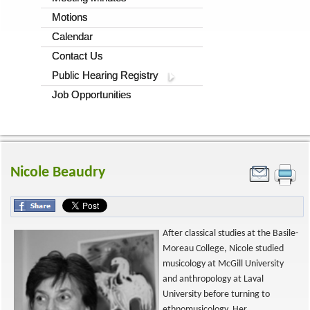
Motions
Calendar
Contact Us
Public Hearing Registry
Job Opportunities
Nicole Beaudry
After classical studies at the Basile-
Moreau College, Nicole studied
musicology at McGill University
and anthropology at Laval
University before turning to
ethnomusicology. Her