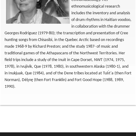
ethnomusicological research
includes the inventory and analysis
of drum rhythms in Haitian voodoo,
in collaboration with the drummer
Georges Rodriguez (1979-80); the transcription and presentation of Cree
hunting songs from Chisasibi, in the Quebec Arctic based on recordings
made 1968-9 by Richard Preston; and the study 1987- of music and
traditional games of the Athapascans of the Northwest Territories. Her
field trips include a study of the Inuit in Cape Dorset, NWT (1974, 1975,
1978), in Ivujivik, Que (1978, 1980), in southwestern Alaska (1980-1), and
in Inukjuak, Que (1984), and of the Dene tribes located at Tulı́t'a (then Fort
Norman), Délı̨nę (then Fort Franklin) and Fort Good Hope (1988, 1989,
1990).