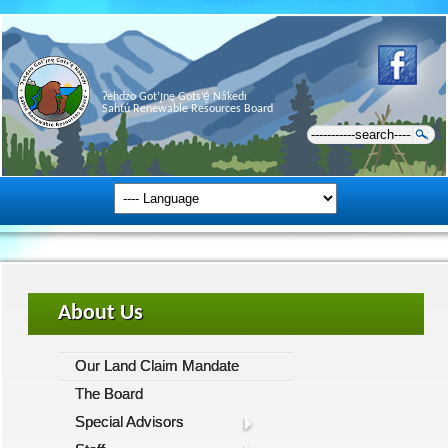
Ɂehdzo Got’ı̨nę Gots’ę́ Nákedı
Sahtú Renewable Resources Board
About Us
Our Land Claim Mandate
The Board
Special Advisors