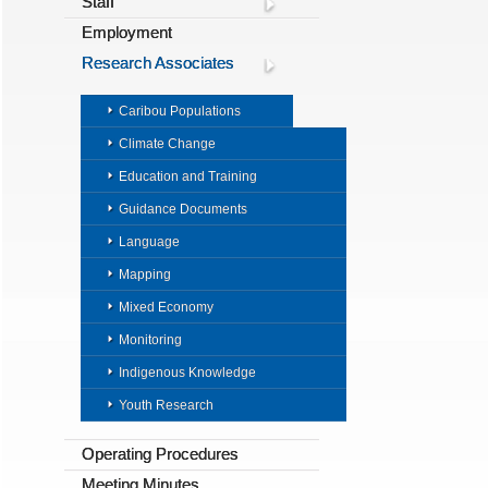
Staff
Employment
Research Associates
Caribou Populations
Climate Change
Education and Training
Guidance Documents
Language
Mapping
Mixed Economy
Monitoring
Indigenous Knowledge
Youth Research
Operating Procedures
Meeting Minutes