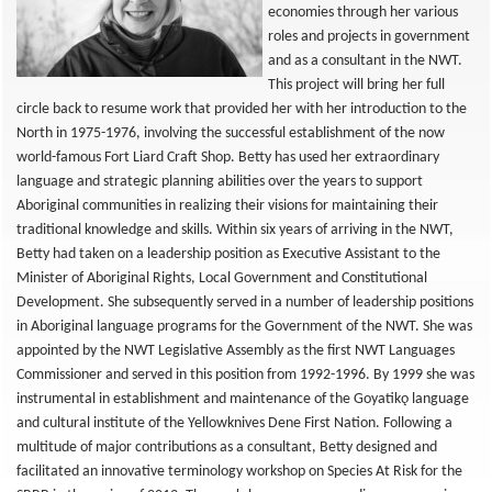
economies through her various
roles and projects in government
and as a consultant in the NWT.
This project will bring her full
circle back to resume work that provided her with her introduction to the
North in 1975-1976, involving the successful establishment of the now
world-famous Fort Liard Craft Shop. Betty has used her extraordinary
language and strategic planning abilities over the years to support
Aboriginal communities in realizing their visions for maintaining their
traditional knowledge and skills. Within six years of arriving in the NWT,
Betty had taken on a leadership position as Executive Assistant to the
Minister of Aboriginal Rights, Local Government and Constitutional
Development. She subsequently served in a number of leadership positions
in Aboriginal language programs for the Government of the NWT. She was
appointed by the NWT Legislative Assembly as the first NWT Languages
Commissioner and served in this position from 1992-1996. By 1999 she was
instrumental in establishment and maintenance of the Goyatikǫ language
and cultural institute of the Yellowknives Dene First Nation. Following a
multitude of major contributions as a consultant, Betty designed and
facilitated an innovative terminology workshop on Species At Risk for the