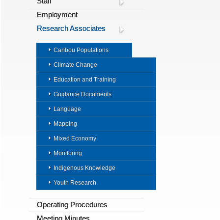
Staff
Employment
Research Associates
Caribou Populations
Climate Change
Education and Training
Guidance Documents
Language
Mapping
Mixed Economy
Monitoring
Indigenous Knowledge
Youth Research
Operating Procedures
Meeting Minutes