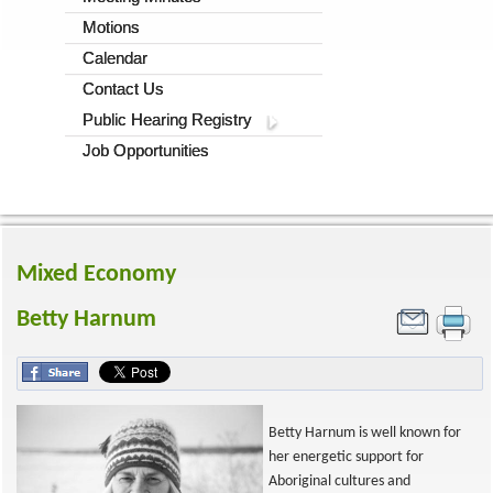
Motions
Calendar
Contact Us
Public Hearing Registry
Job Opportunities
Mixed Economy
Betty Harnum
Betty Harnum is well known for
her energetic support for
Aboriginal cultures and