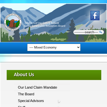
Ɂehdzo Got’ı̨nę Gots’ę́ Nákedı
Sahtú Renewable Resources Board
About Us
Our Land Claim Mandate
The Board
Special Advisors