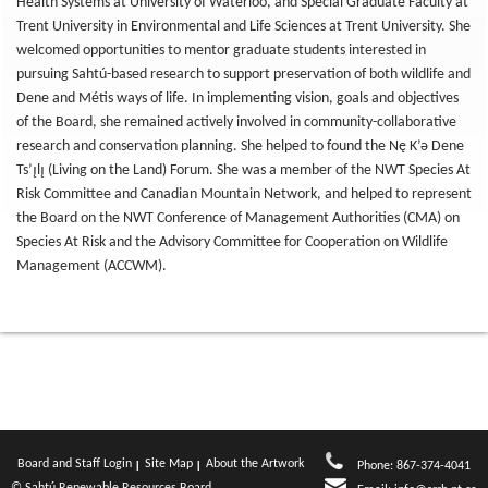
Health Systems at University of Waterloo, and Special Graduate Faculty at
Trent University in Environmental and Life Sciences at Trent University. She
welcomed opportunities to mentor graduate students interested in
pursuing Sahtú-based research to support preservation of both wildlife and
Dene and Métis ways of life. In implementing vision, goals and objectives
of the Board, she remained actively involved in community-collaborative
research and conservation planning. She helped to found the Nę K’ǝ Dene
Ts’ı̨lı̨ (Living on the Land) Forum. She was a member of the NWT Species At
Risk Committee and Canadian Mountain Network, and helped to represent
the Board on the NWT Conference of Management Authorities (CMA) on
Species At Risk and the Advisory Committee for Cooperation on Wildlife
Management (ACCWM).
Board and Staff Login
Site Map
About the Artwork
Phone: 867-374-4041