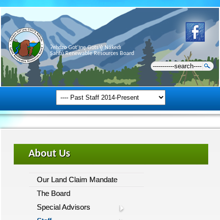
Ɂehdzo Got’ı̨nę Gots’ę́ Nákedı
Sahtú Renewable Resources Board
About Us
Our Land Claim Mandate
The Board
Special Advisors