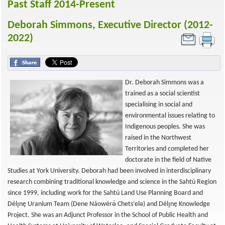
Past Staff 2014-Present
Deborah Simmons, Executive Director (2012-
2022)
Dr. Deborah Simmons was a
trained as a social scientist
specialising in social and
environmental issues relating to
Indigenous peoples. She was
raised in the Northwest
Territories and completed her
doctorate in the field of Native
Studies at York University. Deborah had been involved in interdisciplinary
research combining traditional knowledge and science in the Sahtú Region
since 1999, including work for the Sahtú Land Use Planning Board and
Délı̨nę Uranium Team (Dene Náowérǝ́ Chets’elǝ) and Délı̨nę Knowledge
Project. She was an Adjunct Professor in the School of Public Health and