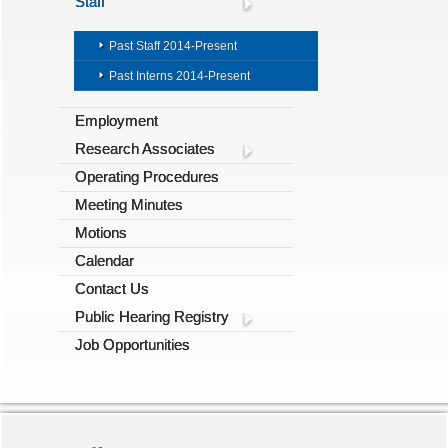
Staff
Past Staff 2014-Present
Past Interns 2014-Present
Employment
Research Associates
Operating Procedures
Meeting Minutes
Motions
Calendar
Contact Us
Public Hearing Registry
Job Opportunities