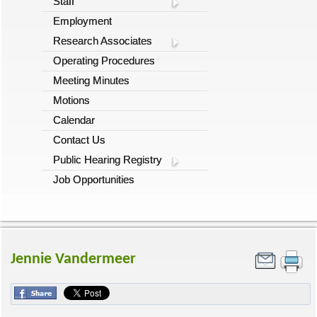
Staff
Employment
Research Associates
Operating Procedures
Meeting Minutes
Motions
Calendar
Contact Us
Public Hearing Registry
Job Opportunities
Jennie Vandermeer