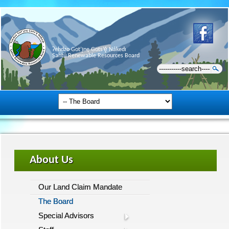
Ɂehdzo Got’ı̨nę Gots’ę́ Nákedı
Sahtú Renewable Resources Board
About Us
Our Land Claim Mandate
The Board
Special Advisors