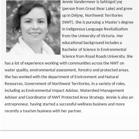
Jennie Vandermeer is Sahtúgot'ı̨nę
(person from Great Bear Lake) and grew
up in Délı̨nę, Northwest Territories
(NWT). She is pursuing a Master's degree
in Indigenous Language Revitalization
from the University of Victoria. Her
educational background includes a
Bachelor of Science in Environmental
Science from Royal Roads University. She
has a lot of experience working with communities across the NWT on
water quality, environmental assessment, forestry and protected areas.
She has worked with the department of Environment and Natural
Resources, Government of Northwest Territories, in a variety of roles,
including as Environmental Impact Advisor, Watershed Management
Advisor and Coordinator of NWT Protected Area Strategy. Jennie is also an
entrepreneur, having started a successful wellness business and more
recently a tourism business with her partner.