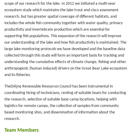
scope of our research for the lake. In 2012 we initiated a multi-year
ecosystem study which maintains the lake trout and cisco assessment
research, but has greater spatial coverage of different habitats, and
includes the whole fish community together with water quality, primary
productivity and invertebrate production which are essential for
supporting fish populations. This expansion of the research will improve
our understanding of the lake and how fish productivity is maintained. The
large lake monitoring protocols we have developed and the baseline data
collected through this study will form an important basis for tracking and
understanding the cumulative effects of climate change, fishing and other
anthropogenic (human induced) drivers on the Great Bear Lake ecosystem
and its fisheries.
TheDélı̨nę Renewable Resources Council has been instrumental in
coordinating hiring of technicians, renting of suitable boats for conducting
the research, selection of suitable base camp locations, helping with
logistics for remote camps, the collection of samples from community
based monitoring sites, and dissemination of information about the
research.
Team Members