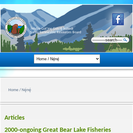
Ɂehdzo Got’ı̨nę Gots’ę́ Nákedı
Sahtú Renewable Resources Board
Home / Nę́nę́
Articles
2000-ongoing Great Bear Lake Fisheries