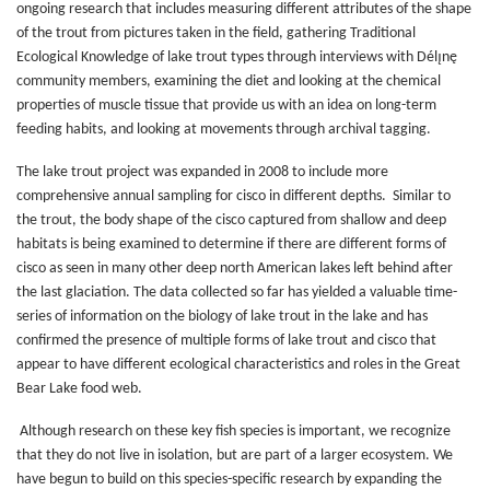
ongoing research that includes measuring different attributes of the shape
of the trout from pictures taken in the field, gathering Traditional
Ecological Knowledge of lake trout types through interviews with Délı̨nę
community members, examining the diet and looking at the chemical
properties of muscle tissue that provide us with an idea on long-term
feeding habits, and looking at movements through archival tagging.
The lake trout project was expanded in 2008 to include more
comprehensive annual sampling for cisco in different depths. Similar to
the trout, the body shape of the cisco captured from shallow and deep
habitats is being examined to determine if there are different forms of
cisco as seen in many other deep north American lakes left behind after
the last glaciation. The data collected so far has yielded a valuable time-
series of information on the biology of lake trout in the lake and has
confirmed the presence of multiple forms of lake trout and cisco that
appear to have different ecological characteristics and roles in the Great
Bear Lake food web.
Although research on these key fish species is important, we recognize
that they do not live in isolation, but are part of a larger ecosystem. We
have begun to build on this species-specific research by expanding the