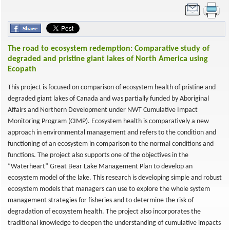
The road to ecosystem redemption: Comparative study of
degraded and pristine giant lakes of North America using
Ecopath
This project is focused on comparison of ecosystem health of pristine and
degraded giant lakes of Canada and was partially funded by Aboriginal
Affairs and Northern Development under NWT Cumulative Impact
Monitoring Program (CIMP). Ecosystem health is comparatively a new
approach in environmental management and refers to the condition and
functioning of an ecosystem in comparison to the normal conditions and
functions. The project also supports one of the objectives in the
“Waterheart” Great Bear Lake Management Plan to develop an
ecosystem model of the lake. This research is developing simple and robust
ecosystem models that managers can use to explore the whole system
management strategies for fisheries and to determine the risk of
degradation of ecosystem health. The project also incorporates the
traditional knowledge to deepen the understanding of cumulative impacts