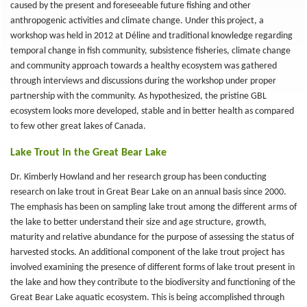
caused by the present and foreseeable future fishing and other
anthropogenic activities and climate change. Under this project, a
workshop was held in 2012 at Déline and traditional knowledge regarding
temporal change in fish community, subsistence fisheries, climate change
and community approach towards a healthy ecosystem was gathered
through interviews and discussions during the workshop under proper
partnership with the community. As hypothesized, the pristine GBL
ecosystem looks more developed, stable and in better health as compared
to few other great lakes of Canada.
Lake Trout in the Great Bear Lake
Dr. Kimberly Howland and her research group has been conducting
research on lake trout in Great Bear Lake on an annual basis since 2000.
The emphasis has been on sampling lake trout among the different arms of
the lake to better understand their size and age structure, growth,
maturity and relative abundance for the purpose of assessing the status of
harvested stocks. An additional component of the lake trout project has
involved examining the presence of different forms of lake trout present in
the lake and how they contribute to the biodiversity and functioning of the
Great Bear Lake aquatic ecosystem. This is being accomplished through