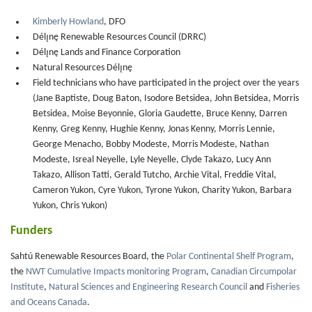
Kimberly Howland
, DFO
Délı̨nę Renewable Resources Council (DRRC)
Délı̨nę Lands and Finance Corporation
Natural Resources Délı̨nę
Field technicians who have participated in the project over the years
(Jane Baptiste, Doug Baton, Isodore Betsidea, John Betsidea, Morris
Betsidea, Moise Beyonnie, Gloria Gaudette, Bruce Kenny, Darren
Kenny, Greg Kenny, Hughie Kenny, Jonas Kenny, Morris Lennie,
George Menacho, Bobby Modeste, Morris Modeste, Nathan
Modeste, Isreal Neyelle, Lyle Neyelle, Clyde Takazo, Lucy Ann
Takazo, Allison Tatti, Gerald Tutcho, Archie Vital, Freddie Vital,
Cameron Yukon, Cyre Yukon, Tyrone Yukon, Charity Yukon, Barbara
Yukon, Chris Yukon)
Funders
Sahtú Renewable Resources Board, the
Polar Continental Shelf Program
,
the
NWT Cumulative Impacts monitoring Program
,
Canadian Circumpolar
Institute
,
Natural Sciences and Engineering Research Council
and
Fisheries
and Oceans Canada
.