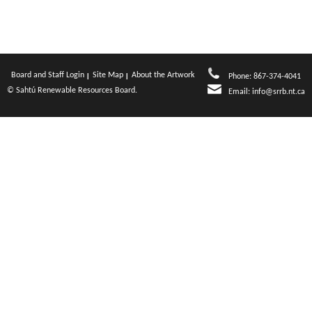
Board and Staff Login
Site Map
About the Artwork
Phone: 867-374-4041
© Sahtú Renewable Resources Board.
Email:
info@srrb.nt.ca