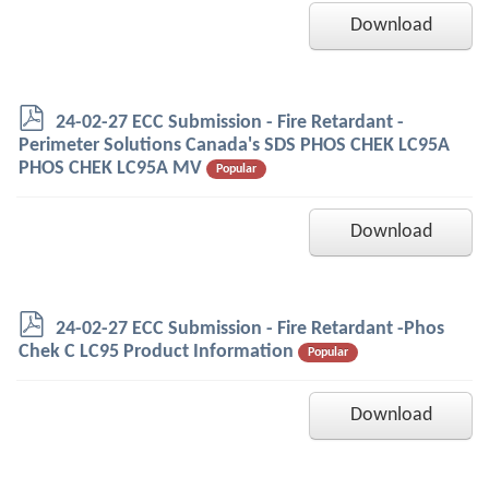
Download
p
24-02-27 ECC Submission - Fire Retardant -
d
Perimeter Solutions Canada's SDS PHOS CHEK LC95A
f
PHOS CHEK LC95A MV
Popular
Download
p
24-02-27 ECC Submission - Fire Retardant -Phos
d
Chek C LC95 Product Information
Popular
f
Download