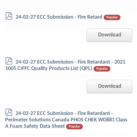
p
24-02-27 ECC Submission - Fire Retard
Popular
d
f
Download
p
24-02-27 ECC Submission - Fire Retardant - 2021
d
1005 CIFFC Quality Products List (QPL)
Popular
f
Download
p
24-02-27 ECC Submission - Fire Retardant -
d
Perimeter Solutions Canada PHOS CHEK WD881 Class
f
A Foam Safety Data Sheet
Popular