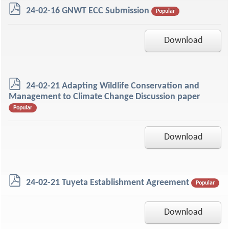
p
24-02-16 GNWT ECC Submission
Popular
d
f
Download
p
24-02-21 Adapting Wildlife Conservation and
d
Management to Climate Change Discussion paper
f
Popular
Download
p
24-02-21 Tuyeta Establishment Agreement
Popular
d
f
Download