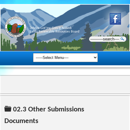
Ɂehdzo Got’ı̨nę Gots’ę́ Nákedı
Sahtú Renewable Resources Board
Folder
02.3 Other Submissions
Documents