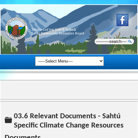
Ɂehdzo Got’ı̨nę Gots’ę́ Nákedı
Sahtú Renewable Resources Board
03.6 Relevant Documents - Sahtú
Folder
Specific Climate Change Resources