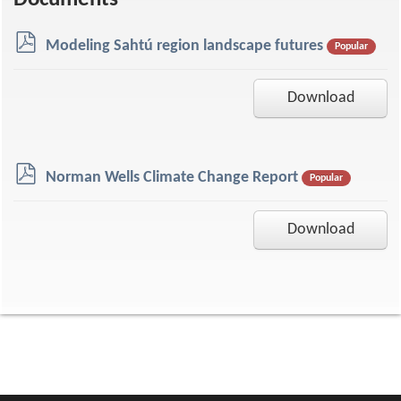
Documents
p
Modeling Sahtú region landscape futures
Popular
d
f
Download
p
Norman Wells Climate Change Report
Popular
d
f
Download