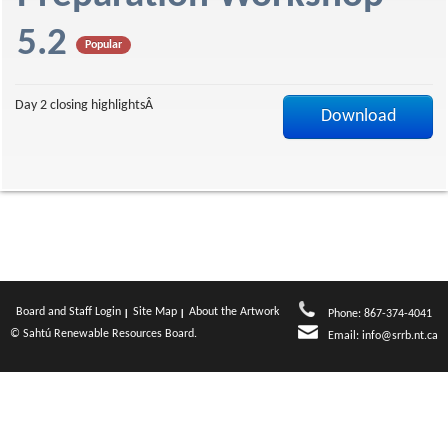
a
5.2
Popular
g
Day 2 closing highlightsÂ
Download
e
Board and Staff Login
Site Map
About the Artwork
Phone: 867-374-4041
© Sahtú Renewable Resources Board.
Email:
info@srrb.nt.ca