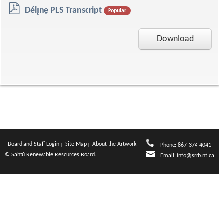
p
Délı̨nę PLS Transcript
Popular
d
f
Download
Board and Staff Login
Site Map
About the Artwork
Phone: 867-374-4041
© Sahtú Renewable Resources Board.
Email:
info@srrb.nt.ca