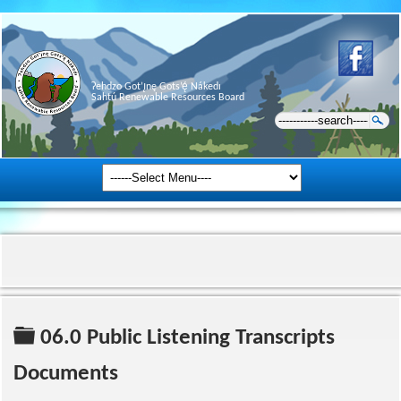
Ɂehdzo Got’ı̨nę Gots’ę́ Nákedı
Sahtú Renewable Resources Board
Folder
06.0 Public Listening Transcripts
Documents