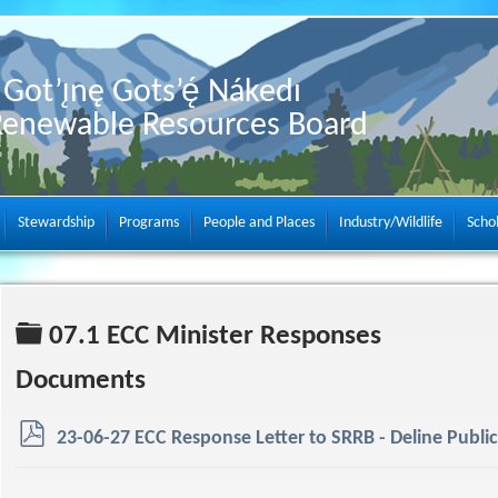
Got’ı̨nę Gots’ę́ Nákedı
Renewable Resources Board
Stewardship
Programs
People and Places
Industry/Wildlife
Scho
Folder
07.1 ECC Minister Responses
Documents
p
23-06-27 ECC Response Letter to SRRB - Deline Public 
d
f