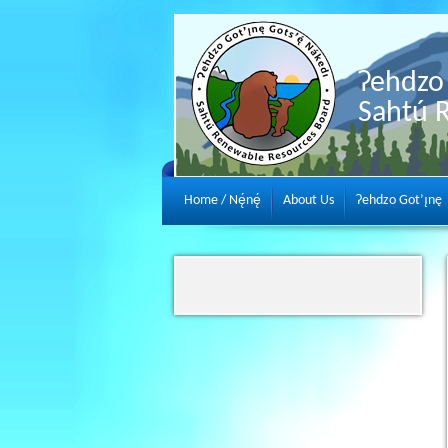
Ɂehdzo 
Sahtú 
Home / Nę́nę́
About Us
Ɂehdzo Got’ı̨nę