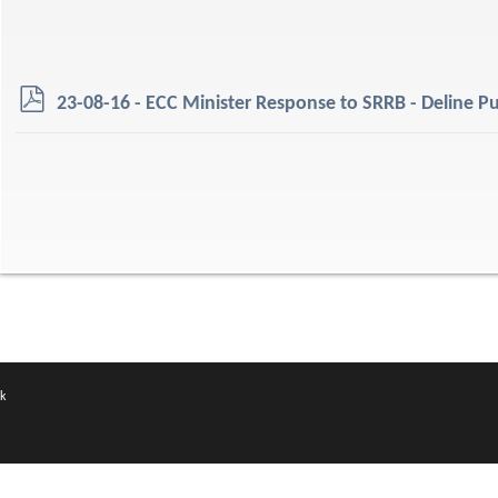
p
23-08-16 - ECC Minister Response to SRRB - Deline Pu
d
f
k