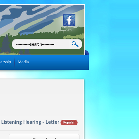
larship
Media
Listening Hearing - Letter
Popular