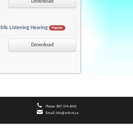
Download
blic Listening Hearing
Popular
Download
Phone: 867-374-4041
Email:
info@srrb.nt.ca