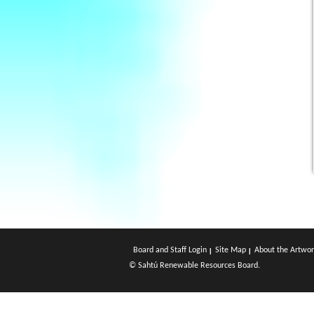
Board and Staff Login
Site Map
About the Artwor
© Sahtú Renewable Resources Board.