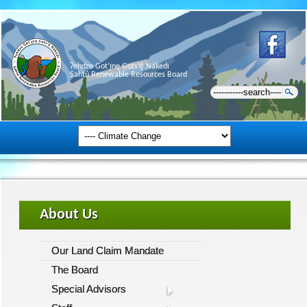
Ɂehdzo Got’ı̨nę Gots’ę́ Nákedı
Sahtú Renewable Resources Board
About Us
Our Land Claim Mandate
The Board
Special Advisors