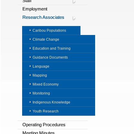
Staff
Employment
Research Associates
Caribou Populations
Climate Change
Education and Training
Guidance Documents
Language
Mapping
Mixed Economy
Monitoring
Indigenous Knowledge
Youth Research
Operating Procedures
Meeting Minutes