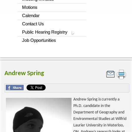
Motions
Calendar
Contact Us
Public Hearing Registry
Job Opportunities
Andrew Spring
Andrew Spring is currently a
Ph.D. candidate in the
Department of Geography and
Environmental Studies at Wilfrid
Laurier University in Waterloo,
ON. Andrew’s research looks at