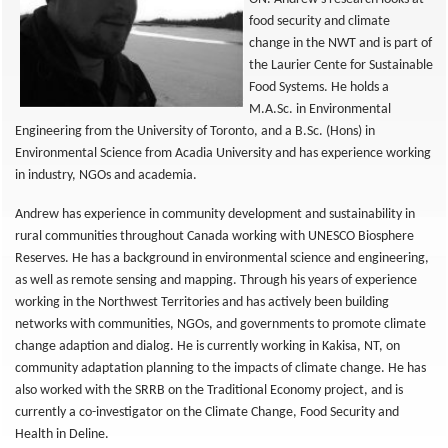
food security and climate
change in the NWT and is part of
the Laurier Cente for Sustainable
Food Systems. He holds a
M.A.Sc. in Environmental
Engineering from the University of Toronto, and a B.Sc. (Hons) in
Environmental Science from Acadia University and has experience working
in industry, NGOs and academia.
Andrew has experience in community development and sustainability in
rural communities throughout Canada working with UNESCO Biosphere
Reserves. He has a background in environmental science and engineering,
as well as remote sensing and mapping. Through his years of experience
working in the Northwest Territories and has actively been building
networks with communities, NGOs, and governments to promote climate
change adaption and dialog. He is currently working in Kakisa, NT, on
community adaptation planning to the impacts of climate change. He has
also worked with the SRRB on the Traditional Economy project, and is
currently a co-investigator on the Climate Change, Food Security and
Health in Deline.