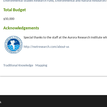
Environmental Studies Research Fund
,
Environmental and Natural Resources
Total Budget
$50,000
Acknowledgements
Special thanks to the staff at the Aurora Research Institute w
http://nwtresearch.com/about-us
Traditional Knowledge
Mapping
k