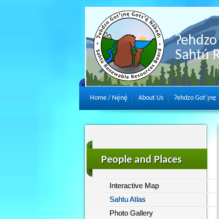
Ɂehdzo 
Sahtú 
Home / Nę́nę́
About Us
Ɂehdzo Got’ı̨nę
People and Places
Interactive Map
Sahtu Atlas
Photo Gallery