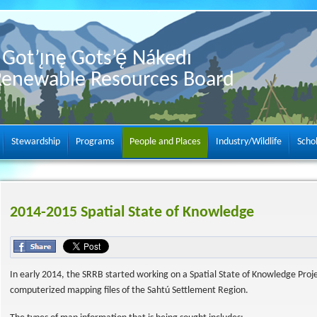
Got’ı̨nę Gots’ę́ Nákedı
Renewable Resources Board
Stewardship
Programs
People and Places
Industry/Wildlife
Scho
2014-2015 Spatial State of Knowledge
In early 2014, the SRRB started working on a Spatial State of Knowledge Proj
computerized mapping files of the Sahtú Settlement Region.