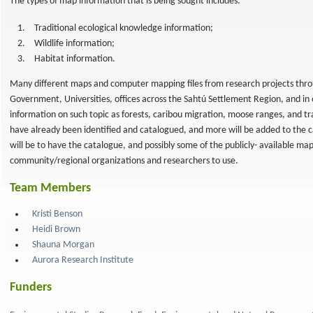
The types of map information that is being sought includes:
Traditional ecological knowledge information;
Wildlife information;
Habitat information.
Many different maps and computer mapping files from research projects throu
Government, Universities, offices across the Sahtú Settlement Region, and in 
information on such topic as forests, caribou migration, moose ranges, and tr
have already been identified and catalogued, and more will be added to the 
will be to have the catalogue, and possibly some of the publicly- available map
community/regional organizations and researchers to use.
Team Members
Kristi Benson
Heidi Brown
Shauna Morgan
Aurora Research Institute
Funders