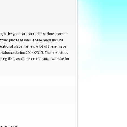
gh the years are stored in various places –
other places as well. These maps include
aditional place names. A lot of these maps
catalogue during 2014-2015. The next steps
ping files, available on the SRRB website for