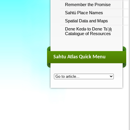
Remember the Promise
Sahtú Place Names
Spatial Data and Maps
Dene Kedǝ to Dene Ts'ı̨lı̨
Catalogue of Resources
Sahtu Atlas Quick Menu