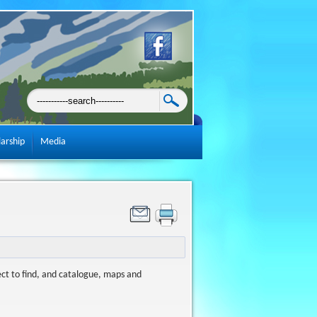
larship
Media
ect to find, and catalogue, maps and