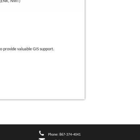
(ENR, NWT)
ho provide valuable GIS support.
Phone: 867-374-4041