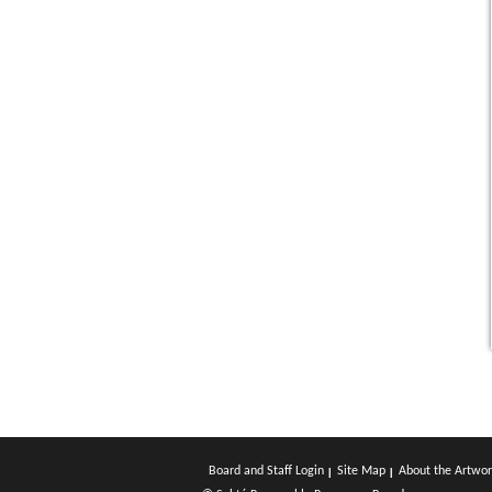
Board and Staff Login
Site Map
About the Artwor