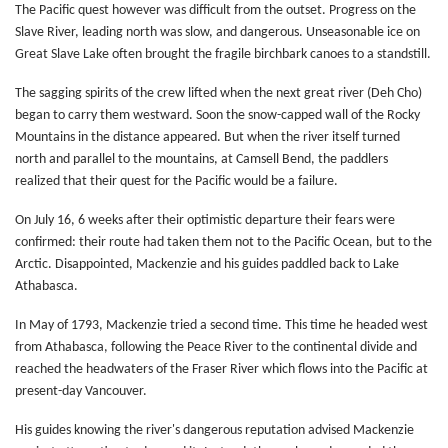
The Pacific quest however was difficult from the outset. Progress on the
Slave River, leading north was slow, and dangerous. Unseasonable ice on
Great Slave Lake often brought the fragile birchbark canoes to a standstill.
The sagging spirits of the crew lifted when the next great river (Deh Cho)
began to carry them westward. Soon the snow-capped wall of the Rocky
Mountains in the distance appeared. But when the river itself turned
north and parallel to the mountains, at Camsell Bend, the paddlers
realized that their quest for the Pacific would be a failure.
On July 16, 6 weeks after their optimistic departure their fears were
confirmed: their route had taken them not to the Pacific Ocean, but to the
Arctic. Disappointed, Mackenzie and his guides paddled back to Lake
Athabasca.
In May of 1793, Mackenzie tried a second time. This time he headed west
from Athabasca, following the Peace River to the continental divide and
reached the headwaters of the Fraser River which flows into the Pacific at
present-day Vancouver.
His guides knowing the river's dangerous reputation advised Mackenzie