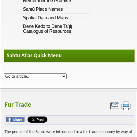
Remember the Promise
Sahtú Place Names
Spatial Data and Maps
Dene Kedǝ to Dene Ts'ı̨lı̨
Catalogue of Resources
Sahtu Atlas Quick Menu
Fur Trade
The people of the Sahtu were introduced to a fur trade economy by way of