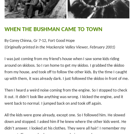
WHEN THE BUSHMAN CAME TO TOWN
By Corey Chinna, Gr 7-12, Fort Good Hope
(
Originally printed in the Mackenzie Valley Viewer, February 2001
)
I was just coming from my friend’s house when I saw some kids riding
around on skidoos. So I ran home to get my skidoo. I grabbed the skidoo
from my house, and took off to follow the other kids. By the time I caught
up with them, it was already dark. I just followed the skidoo in front of me.
Then I heard a weird noise coming from the engine. So I stopped to check
it out. It didn’t look like anything was wrong. I kicked the engine, and it
went back to normal. I jumped back on and took off again.
All the kids were gone already, except one. So I followed him. He slowed
down and stopped. I asked him if he knew where the other kids went. He
didn’t answer. I looked at his clothes. They were all hair! I remember my