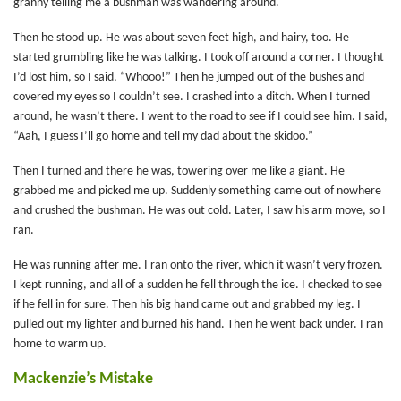
granny telling me a bushman was wandering around.
Then he stood up. He was about seven feet high, and hairy, too. He
started grumbling like he was talking. I took off around a corner. I thought
I’d lost him, so I said, “Whooo!” Then he jumped out of the bushes and
covered my eyes so I couldn’t see. I crashed into a ditch. When I turned
around, he wasn’t there. I went to the road to see if I could see him. I said,
“Aah, I guess I’ll go home and tell my dad about the skidoo.”
Then I turned and there he was, towering over me like a giant. He
grabbed me and picked me up. Suddenly something came out of nowhere
and crushed the bushman. He was out cold. Later, I saw his arm move, so I
ran.
He was running after me. I ran onto the river, which it wasn’t very frozen.
I kept running, and all of a sudden he fell through the ice. I checked to see
if he fell in for sure. Then his big hand came out and grabbed my leg. I
pulled out my lighter and burned his hand. Then he went back under. I ran
home to warm up.
Mackenzie’s Mistake