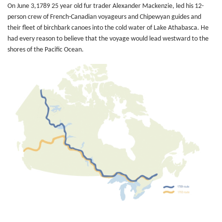
On June 3,1789 25 year old fur trader Alexander Mackenzie, led his 12-
person crew of French-Canadian voyageurs and Chipewyan guides and
their fleet of birchbark canoes into the cold water of Lake Athabasca. He
had every reason to believe that the voyage would lead westward to the
shores of the Pacific Ocean.