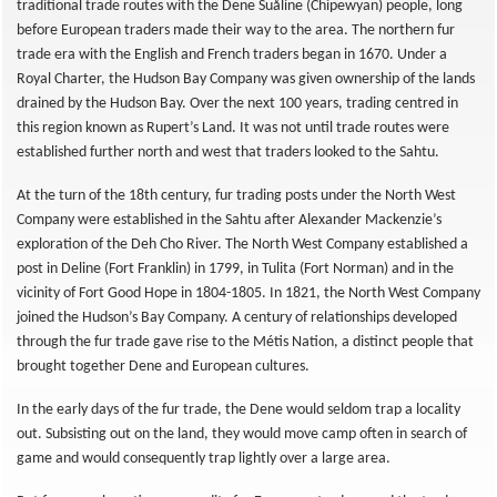
traditional trade routes with the Dene Suåline (Chipewyan) people, long
before European traders made their way to the area. The northern fur
trade era with the English and French traders began in 1670. Under a
Royal Charter, the Hudson Bay Company was given ownership of the lands
drained by the Hudson Bay. Over the next 100 years, trading centred in
this region known as Rupert’s Land. It was not until trade routes were
established further north and west that traders looked to the Sahtu.
At the turn of the 18th century, fur trading posts under the North West
Company were established in the Sahtu after Alexander Mackenzie’s
exploration of the Deh Cho River. The North West Company established a
post in Deline (Fort Franklin) in 1799, in Tulita (Fort Norman) and in the
vicinity of Fort Good Hope in 1804-1805. In 1821, the North West Company
joined the Hudson’s Bay Company. A century of relationships developed
through the fur trade gave rise to the Métis Nation, a distinct people that
brought together Dene and European cultures.
In the early days of the fur trade, the Dene would seldom trap a locality
out. Subsisting out on the land, they would move camp often in search of
game and would consequently trap lightly over a large area.