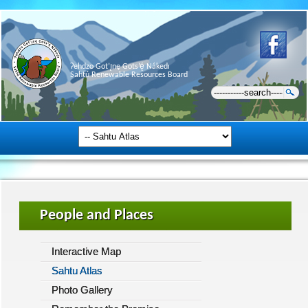
Ɂehdzo Got’ı̨nę Gots’ę́ Nákedı
Sahtú Renewable Resources Board
People and Places
Interactive Map
Sahtu Atlas
Photo Gallery