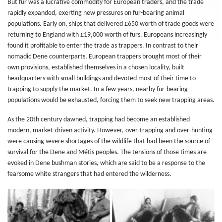
But fur was a lucrative commodity for European traders, and the trade
rapidly expanded, exerting new pressures on fur-bearing animal
populations. Early on, ships that delivered £650 worth of trade goods were
returning to England with £19,000 worth of furs. Europeans increasingly
found it profitable to enter the trade as trappers. In contrast to their
nomadic Dene counterparts, European trappers brought most of their
own provisions, established themselves in a chosen locality, built
headquarters with small buildings and devoted most of their time to
trapping to supply the market. In a few years, nearby fur-bearing
populations would be exhausted, forcing them to seek new trapping areas.
As the 20th century dawned, trapping had become an established
modern, market-driven activity. However, over-trapping and over-hunting
were causing severe shortages of the wildlife that had been the source of
survival for the Dene and Métis peoples. The tensions of those times are
evoked in Dene bushman stories, which are said to be a response to the
fearsome white strangers that had entered the wilderness.