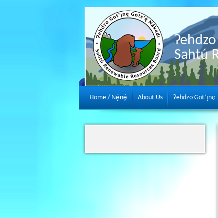
Ɂehdzo 
Sahtú 
Home / Nę́nę́
About Us
Ɂehdzo Got’ı̨nę