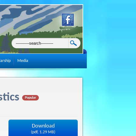
larship
Media
tics
Popular
Download
(
pdf,
1.29 MB
)