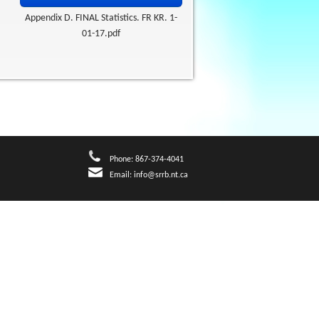
Appendix D. FINAL Statistics. FR KR. 1-
01-17.pdf
Phone: 867-374-4041
Email:
info@srrb.nt.ca