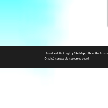
Board and Staff Login
Site Map
About the Artwor
© Sahtú Renewable Resources Board.