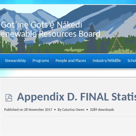
Got’ı̨nę Gots’ę́ Nákedı
Renewable Resources Board
Stewardship
Programs
People and Places
Industry/Wildlife
Scho
p
Appendix D. FINAL Statis
d
Published on 28 November 2017
By
Catarina Owen
3289 downloads
f