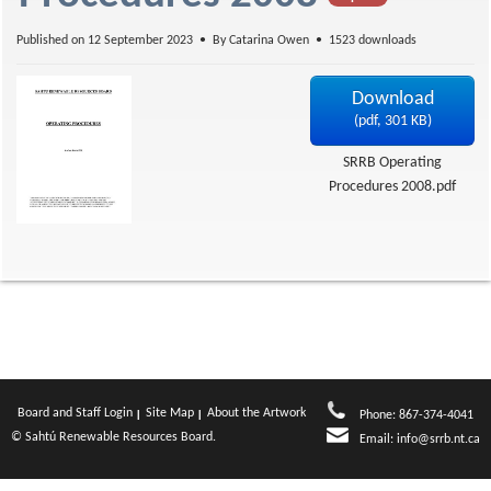
f
Published on 12 September 2023
By
Catarina Owen
1523 downloads
Download
(
pdf,
301 KB
)
SRRB Operating
Procedures 2008.pdf
Board and Staff Login
Site Map
About the Artwork
Phone: 867-374-4041
© Sahtú Renewable Resources Board.
Email:
info@srrb.nt.ca