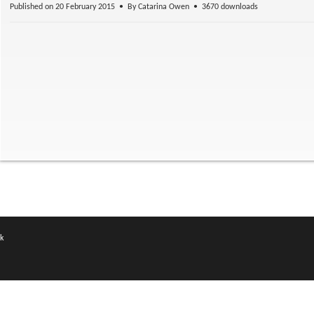
Published on 20 February 2015
By
Catarina Owen
3670 downloads
k