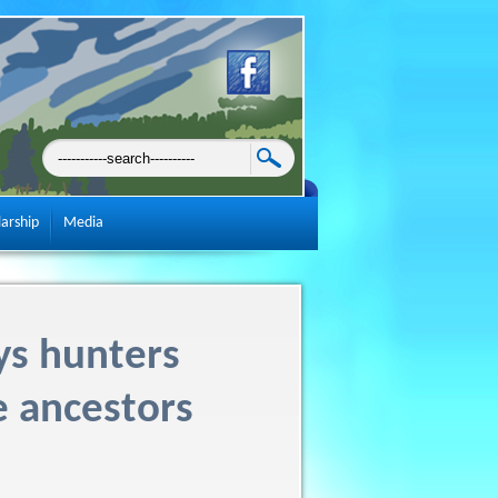
larship
Media
ys hunters
e ancestors