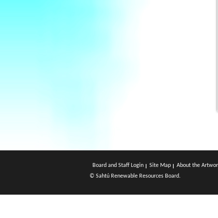
Board and Staff Login
Site Map
About the Artwor
© Sahtú Renewable Resources Board.