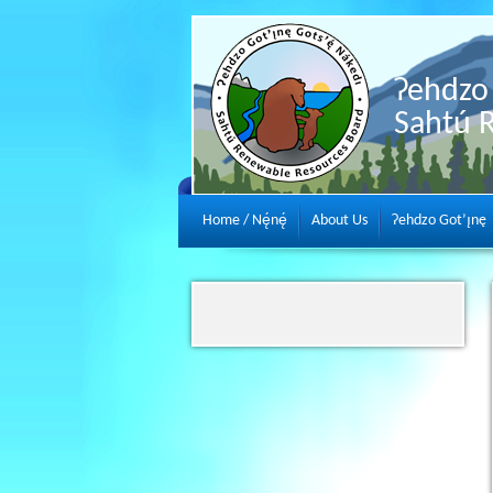
Ɂehdzo 
Sahtú 
Home / Nę́nę́
About Us
Ɂehdzo Got’ı̨nę