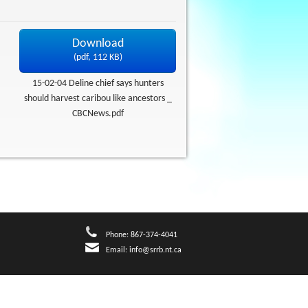
Download
(
pdf,
112 KB
)
15-02-04 Deline chief says hunters
should harvest caribou like ancestors _
CBCNews.pdf
Phone: 867-374-4041
Email:
info@srrb.nt.ca