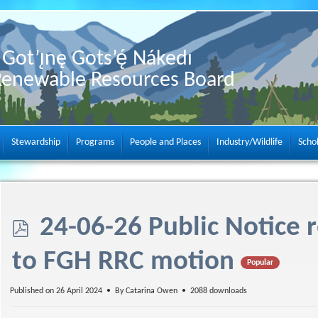
Got’ı̨nę Gots’ę́ Nákedı
Renewable Resources Board
Stewardship
Programs
People and Places
Industry/Wildlife
Scho
p
24-06-26 Public Notice 
d
to FGH RRC motion
Popular
f
Published on 26 April 2024
By
Catarina Owen
2088 downloads