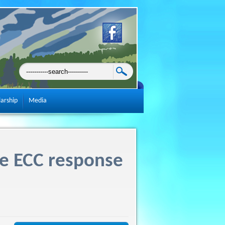
larship
Media
re ECC response