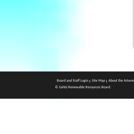
Board and Staff Login
Site Map
About the Artwor
© Sahtú Renewable Resources Board.