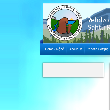
Ɂehdzo 
Sahtú 
Home / Nę́nę́
About Us
Ɂehdzo Got’ı̨nę