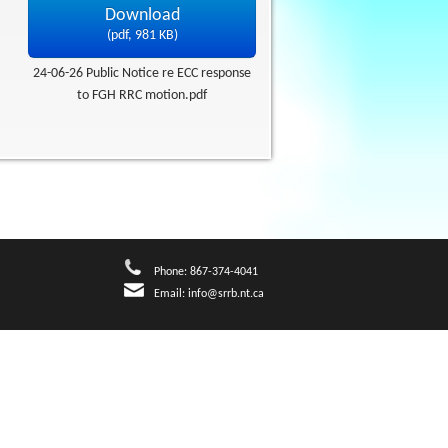
Download
(
pdf,
981 KB
)
24-06-26 Public Notice re ECC response
to FGH RRC motion.pdf
Phone: 867-374-4041
Email:
info@srrb.nt.ca