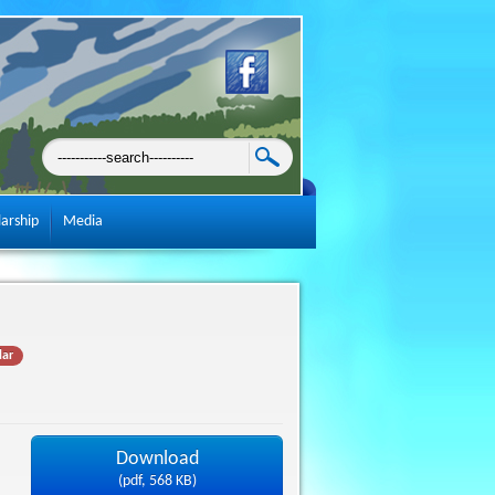
larship
Media
lar
Download
(
pdf,
568 KB
)