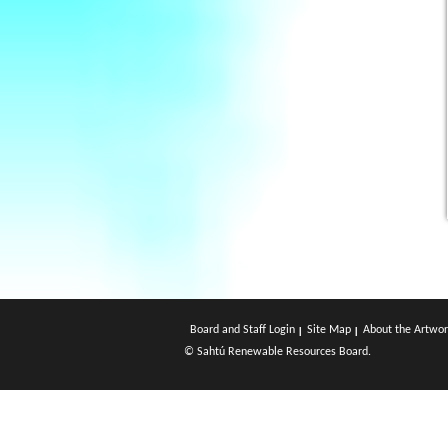
Board and Staff Login
Site Map
About the Artwor
© Sahtú Renewable Resources Board.