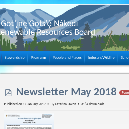
Got’ı̨nę Gots’ę́ Nákedı
Renewable Resources Board
Stewardship
Programs
People and Places
Industry/Wildlife
Scho
p
Newsletter May 2018
Popu
d
Published on 17 January 2019
By
Catarina Owen
3184 downloads
f