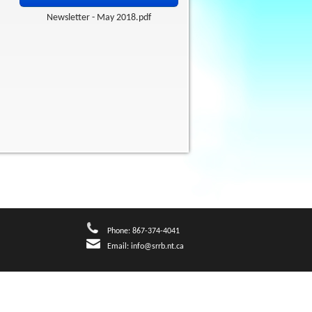
Newsletter - May 2018.pdf
Phone: 867-374-4041
Email:
info@srrb.nt.ca