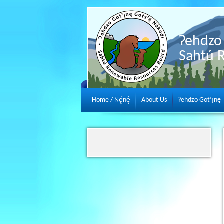
Ɂehdzo 
Sahtú 
Home / Nę́nę́
About Us
Ɂehdzo Got’ı̨nę