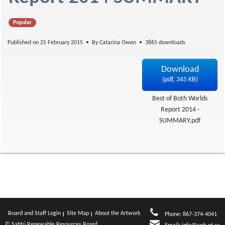
f
Popular
Published on 25 February 2015
By
Catarina Owen
3865 downloads
Download
(
pdf,
345 KB
)
Best of Both Worlds
Report 2014 -
SUMMARY.pdf
Board and Staff Login
Site Map
About the Artwork
Phone: 867-374-4041
© Sahtú Renewable Resources Board.