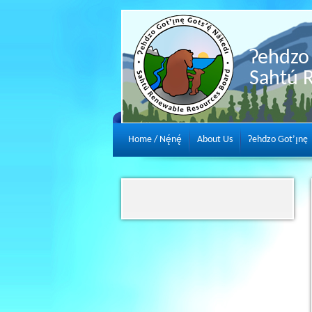
Ɂehdzo 
Sahtú 
Home / Nę́nę́
About Us
Ɂehdzo Got’ı̨nę