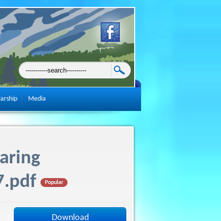
larship
Media
aring
7.pdf
Popular
Download