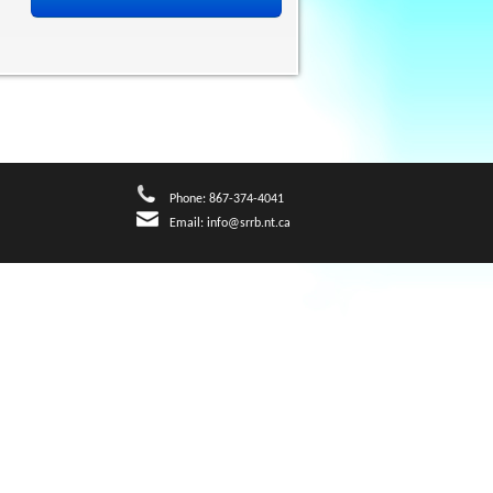
Phone: 867-374-4041
Email:
info@srrb.nt.ca