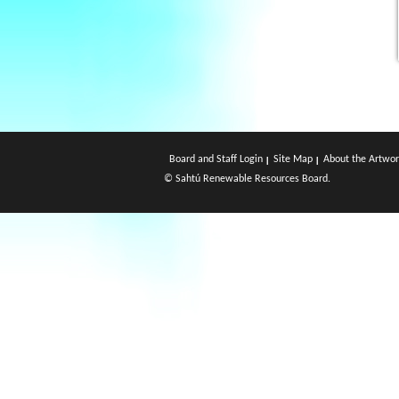
Board and Staff Login
Site Map
About the Artwor
© Sahtú Renewable Resources Board.