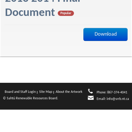
f
Document
Popular
Download
Board and Staff Login
Site Map
About the Artwork
Phone: 867-374-4041
© Sahtú Renewable Resources Board.
Email:
info@srrb.nt.ca