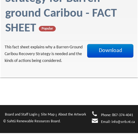
f
ground Caribou - FACT
SHEET
Popular
This fact sheet explains why a Barren-Ground
Download
Caribou Recovery Strategy is needed and the
kinds of actions being considered.
Board and Staff Login
Site Map
About the Artwork
Phone: 867-374-4041
© Sahtú Renewable Resources Board.
Email:
info@srrb.nt.ca