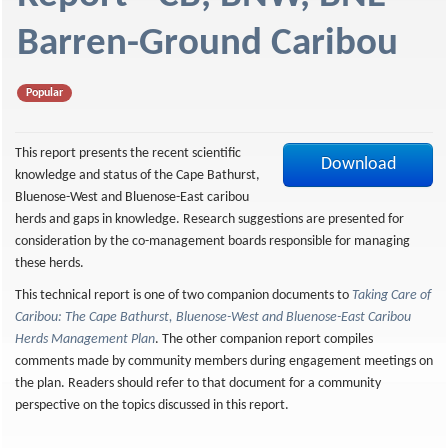
f
Barren-Ground Caribou
Popular
This report presents the recent scientific
Download
knowledge and status of the Cape Bathurst,
Bluenose-West and Bluenose-East caribou
herds and gaps in knowledge. Research suggestions are presented for
consideration by the co-management boards responsible for managing
these herds.
This technical report is one of two companion documents to
Taking Care of
Caribou: The Cape Bathurst, Bluenose-West and Bluenose-East Caribou
Herds Management Plan
. The other companion report compiles
comments made by community members during engagement meetings on
the plan. Readers should refer to that document for a community
perspective on the topics discussed in this report.