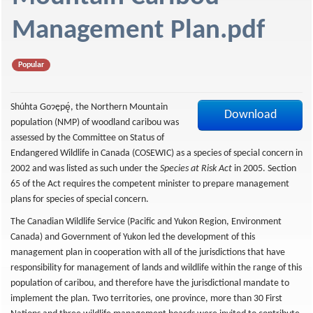
f
Management Plan.pdf
Popular
Shúhta Goɂępę́, the Northern Mountain
Download
population (NMP) of woodland caribou was
assessed by the Committee on Status of
Endangered Wildlife in Canada (COSEWIC) as a species of special concern in
2002 and was listed as such under the
Species at Risk Act
in 2005. Section
65 of the Act requires the competent minister to prepare management
plans for species of special concern.
The Canadian Wildlife Service (Pacific and Yukon Region, Environment
Canada) and Government of Yukon led the development of this
management plan in cooperation with all of the jurisdictions that have
responsibility for management of lands and wildlife within the range of this
population of caribou, and therefore have the jurisdictional mandate to
implement the plan. Two territories, one province, more than 30 First