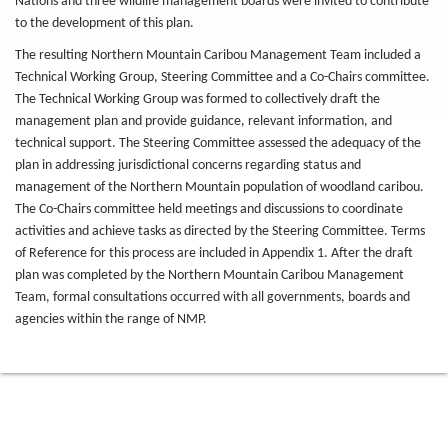
Nations and three wildlife management boards were invited to contribute
to the development of this plan.
The resulting Northern Mountain Caribou Management Team included a
Technical Working Group, Steering Committee and a Co-Chairs committee.
The Technical Working Group was formed to collectively draft the
management plan and provide guidance, relevant information, and
technical support. The Steering Committee assessed the adequacy of the
plan in addressing jurisdictional concerns regarding status and
management of the Northern Mountain population of woodland caribou.
The Co-Chairs committee held meetings and discussions to coordinate
activities and achieve tasks as directed by the Steering Committee. Terms
of Reference for this process are included in Appendix 1. After the draft
plan was completed by the Northern Mountain Caribou Management
Team, formal consultations occurred with all governments, boards and
agencies within the range of NMP.