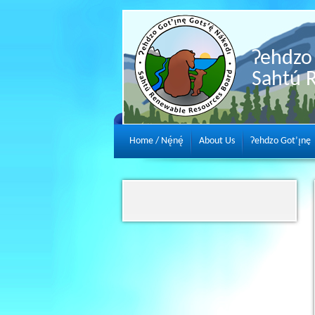
Ɂehdzo 
Sahtú 
Home / Nę́nę́
About Us
Ɂehdzo Got’ı̨nę