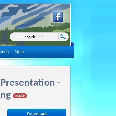
larship
Media
Presentation -
ing
Popular
Download