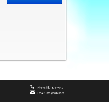
Phone: 867-374-4041
Email:
info@srrb.nt.ca