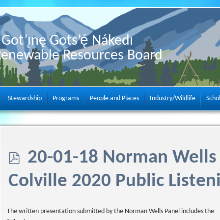
Got’ı̨nę Gots’ę́ Nákedı
Renewable Resources Board
Stewardship
Programs
People and Places
Industry/Wildlife
Scho
p
20-01-18 Norman Wells 
d
Colville 2020 Public Listen
f
The written presentation submitted by the Norman Wells Panel includes the