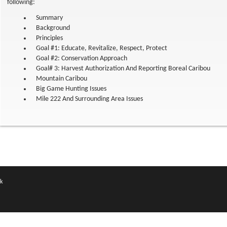
following:
Summary
Background
Principles
Goal #1: Educate, Revitalize, Respect, Protect
Goal #2: Conservation Approach
Goal# 3: Harvest Authorization And Reporting Boreal Caribou
Mountain Caribou
Big Game Hunting Issues
Mile 222 And Surrounding Area Issues
k