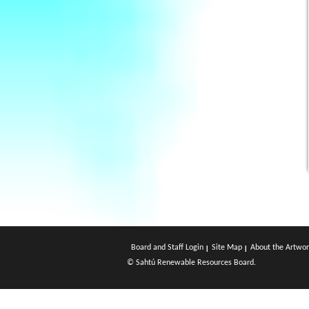
Board and Staff Login
Site Map
About the Artwor
© Sahtú Renewable Resources Board.